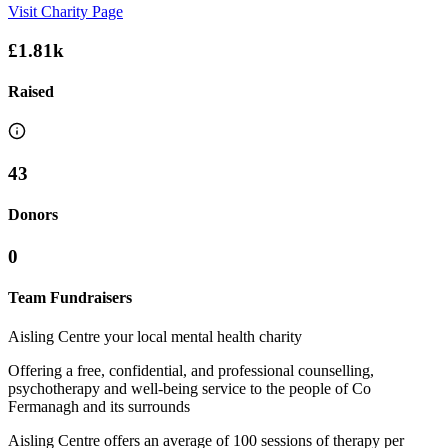
Visit Charity Page
£1.81k
Raised
43
Donors
0
Team Fundraisers
Aisling Centre your local mental health charity
Offering a free, confidential, and professional counselling,
psychotherapy and well-being service to the people of Co
Fermanagh and its surrounds
Aisling Centre offers an average of 100 sessions of therapy per