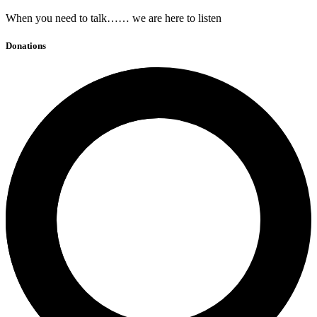
When you need to talk…… we are here to listen
Donations