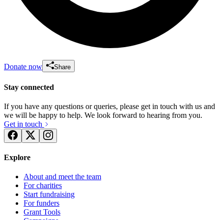
Donate now
Share
Stay connected
If you have any questions or queries, please get in touch with us and
we will be happy to help. We look forward to hearing from you.
Get in touch
Explore
About and meet the team
For charities
Start fundraising
For funders
Grant Tools