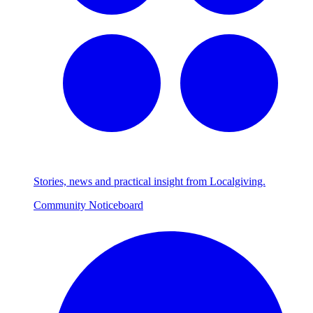
Stories, news and practical insight from Localgiving.
Community Noticeboard