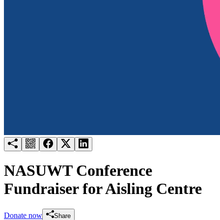
Try for free
Login
NASUWT Conference
Fundraiser for Aisling Centre
Donate now
Share