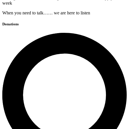
week
When you need to talk…… we are here to listen
Donations