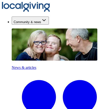
Community & news
News & articles