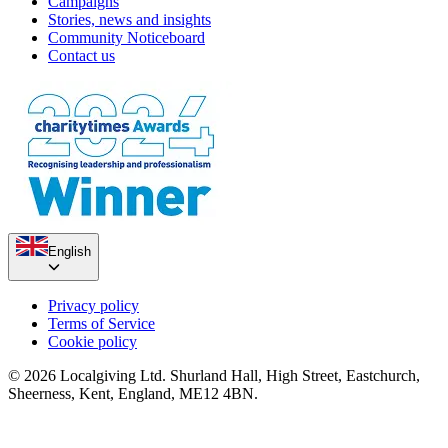
Campaigns
Stories, news and insights
Community Noticeboard
Contact us
English
Privacy policy
Terms of Service
Cookie policy
© 2026 Localgiving Ltd. Shurland Hall, High Street, Eastchurch,
Sheerness, Kent, England, ME12 4BN.