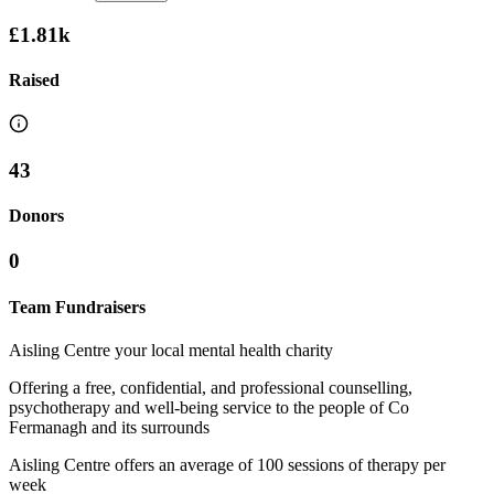
£1.81k
Raised
43
Donors
0
Team Fundraisers
Aisling Centre your local mental health charity
Offering a free, confidential, and professional counselling,
psychotherapy and well-being service to the people of Co
Fermanagh and its surrounds
Aisling Centre offers an average of 100 sessions of therapy per
week