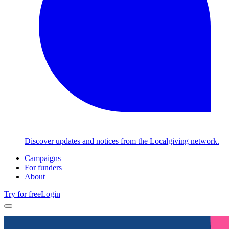
Discover updates and notices from the Localgiving network.
Campaigns
For funders
About
Try for free
Login