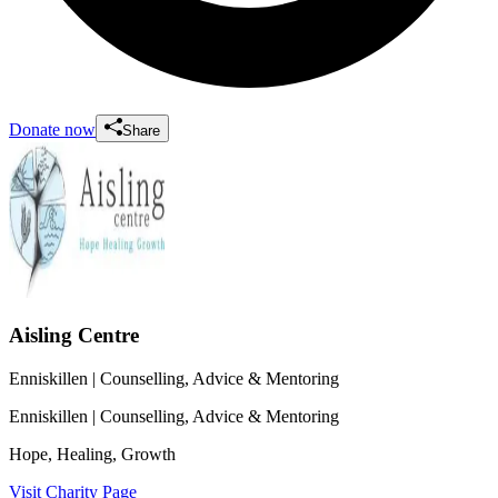
Donate now
Share
Aisling Centre
Enniskillen
| Counselling, Advice & Mentoring
Enniskillen
| Counselling, Advice & Mentoring
Hope, Healing, Growth
Visit Charity Page