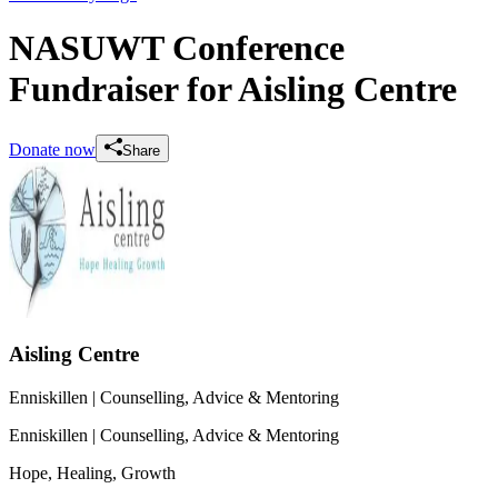
NASUWT Conference
Fundraiser for Aisling Centre
Donate now
Share
Aisling Centre
Enniskillen
| Counselling, Advice & Mentoring
Enniskillen
| Counselling, Advice & Mentoring
Hope, Healing, Growth