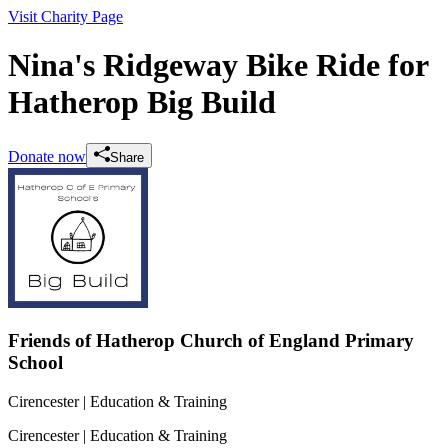
Visit Charity Page
Nina's Ridgeway Bike Ride for
Hatherop Big Build
Donate now
Share
Friends of Hatherop Church of England Primary
School
Cirencester
| Education & Training
Cirencester
| Education & Training