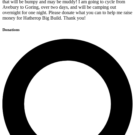
that will be bumpy and may be muddy! I am going to cycle from
Avebury to Goring, over two days, and will be camping out
overnight for one night. Please donate what you can to help me raise
money for Hatherop Big Build. Thank you!
Donations