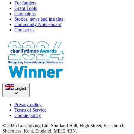
For funders
Grant Tools
Campaigns
Stories, news and insights
Community Noticeboard
Contact us
English
Privacy policy
Terms of Service
Cookie policy
© 2026 Localgiving Ltd. Shurland Hall, High Street, Eastchurch,
Sheerness, Kent, England, ME12 4BN.