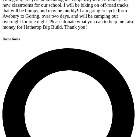
new classrooms for our school. I will be biking on off-road tracks
that will be bumpy and may be muddy! I am going to cycle from
Avebury to Goring, over two days, and will be camping out
overnight for one night. Please donate what you can to help me raise
money for Hatherop Big Build. Thank you!
Donations