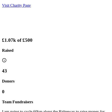
Visit Charity Page
£1.07k
of
£500
Raised
43
Donors
0
Team Fundraisers
I am going to cycle 60km along the Ridgeway to raise money for