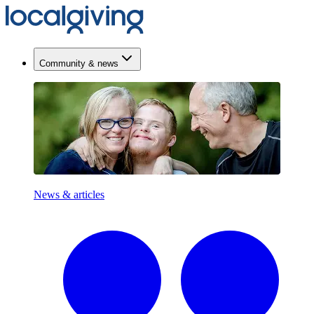
Community & news
News & articles