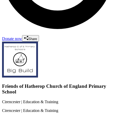
Donate now
Share
Friends of Hatherop Church of England Primary
School
Cirencester
| Education & Training
Cirencester
| Education & Training