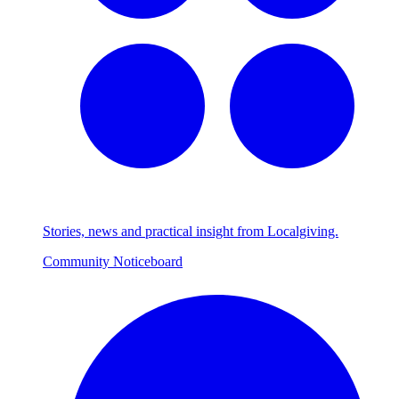
Stories, news and practical insight from Localgiving.
Community Noticeboard