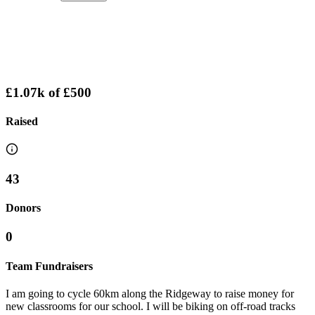
£1.07k
of
£500
Raised
43
Donors
0
Team Fundraisers
I am going to cycle 60km along the Ridgeway to raise money for
new classrooms for our school. I will be biking on off-road tracks