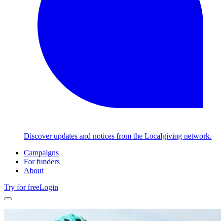
Discover updates and notices from the Localgiving network.
Campaigns
For funders
About
Try for free
Login