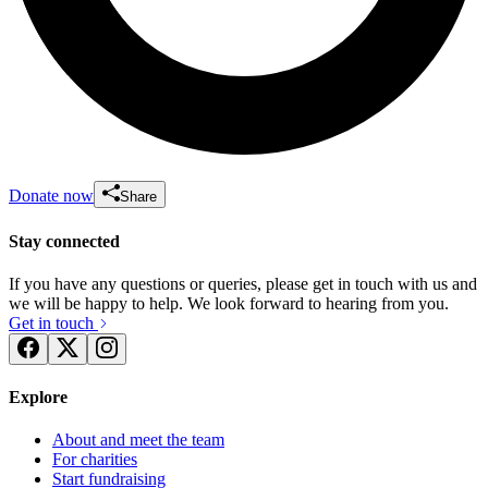
Donate now
Share
Stay connected
If you have any questions or queries, please get in touch with us and
we will be happy to help. We look forward to hearing from you.
Get in touch
Explore
About and meet the team
For charities
Start fundraising