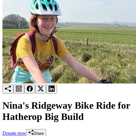
Try for free
Login
Nina's Ridgeway Bike Ride for
Hatherop Big Build
Donate now
Share