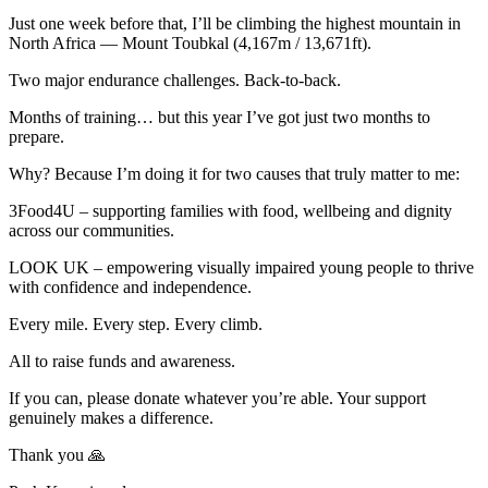
Just one week before that, I’ll be climbing the highest mountain in
North Africa — Mount Toubkal (4,167m / 13,671ft).
Two major endurance challenges. Back-to-back.
Months of training… but this year I’ve got just two months to
prepare.
Why? Because I’m doing it for two causes that truly matter to me:
3Food4U – supporting families with food, wellbeing and dignity
across our communities.
LOOK UK – empowering visually impaired young people to thrive
with confidence and independence.
Every mile. Every step. Every climb.
All to raise funds and awareness.
If you can, please donate whatever you’re able. Your support
genuinely makes a difference.
Thank you 🙏