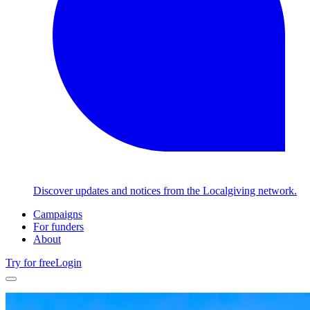
Discover updates and notices from the Localgiving network.
Campaigns
For funders
About
Try for free
Login