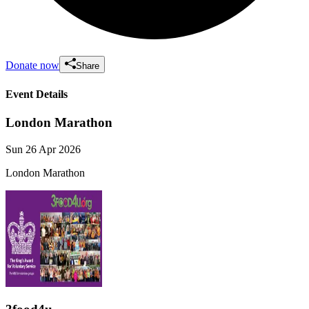
Donate now
Share
Event Details
London Marathon
Sun 26 Apr 2026
London Marathon