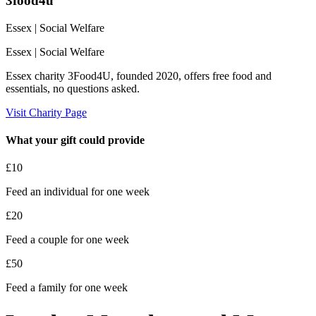
3food4u
Essex
| Social Welfare
Essex
| Social Welfare
Essex charity 3Food4U, founded 2020, offers free food and
essentials, no questions asked.
Visit Charity Page
What your gift could provide
£10
Feed an individual for one week
£20
Feed a couple for one week
£50
Feed a family for one week