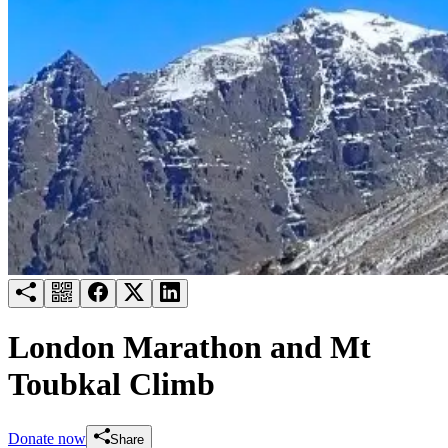
Try for free
Login
London Marathon and Mt
Toubkal Climb
Donate now
Share