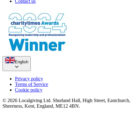
Contact us
English
Privacy policy
Terms of Service
Cookie policy
© 2026 Localgiving Ltd. Shurland Hall, High Street, Eastchurch,
Sheerness, Kent, England, ME12 4BN.