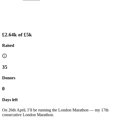
£2.64k
of
£5k
Raised
35
Donors
0
Days left
On 26th April, I’ll be running the London Marathon — my 17th
consecutive London Marathon.