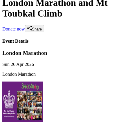
London Marathon and Mt
Toubkal Climb
Donate now
Share
Event Details
London Marathon
Sun 26 Apr 2026
London Marathon