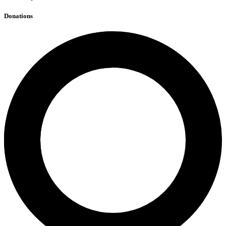
Donations