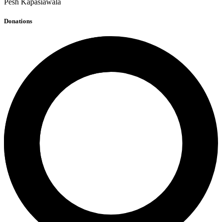
Pesh Kapasiawala
Donations