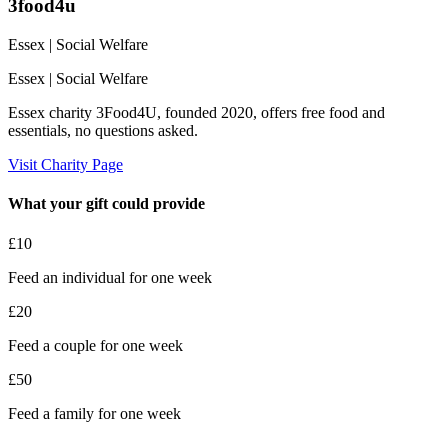
3food4u
Essex
| Social Welfare
Essex
| Social Welfare
Essex charity 3Food4U, founded 2020, offers free food and
essentials, no questions asked.
Visit Charity Page
What your gift could provide
£10
Feed an individual for one week
£20
Feed a couple for one week
£50
Feed a family for one week