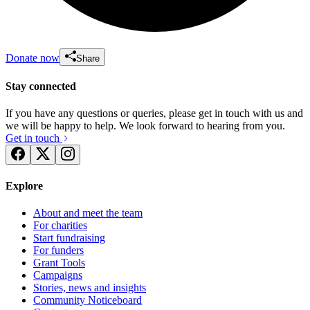
Donate now
Share
Stay connected
If you have any questions or queries, please get in touch with us and
we will be happy to help. We look forward to hearing from you.
Get in touch
Explore
About and meet the team
For charities
Start fundraising
For funders
Grant Tools
Campaigns
Stories, news and insights
Community Noticeboard