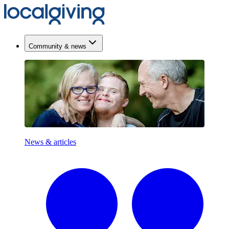
Community & news
News & articles