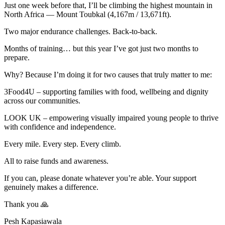
Just one week before that, I’ll be climbing the highest mountain in
North Africa — Mount Toubkal (4,167m / 13,671ft).
Two major endurance challenges. Back-to-back.
Months of training… but this year I’ve got just two months to
prepare.
Why? Because I’m doing it for two causes that truly matter to me:
3Food4U – supporting families with food, wellbeing and dignity
across our communities.
LOOK UK – empowering visually impaired young people to thrive
with confidence and independence.
Every mile. Every step. Every climb.
All to raise funds and awareness.
If you can, please donate whatever you’re able. Your support
genuinely makes a difference.
Thank you 🙏
Pesh Kapasiawala