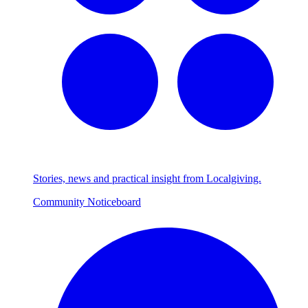
Stories, news and practical insight from Localgiving.
Community Noticeboard