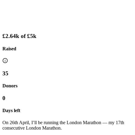
£2.64k
of
£5k
Raised
35
Donors
0
Days left
On 26th April, I’ll be running the London Marathon — my 17th
consecutive London Marathon.