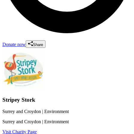
Donate now
Share
Stripey Stork
Surrey and Croydon
| Environment
Surrey and Croydon
| Environment
Visit Charity Page