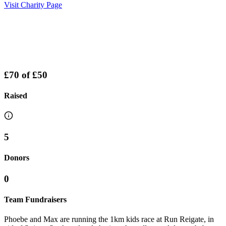
Visit Charity Page
£70
of
£50
Raised
5
Donors
0
Team Fundraisers
Phoebe and Max are running the 1km kids race at Run Reigate, in