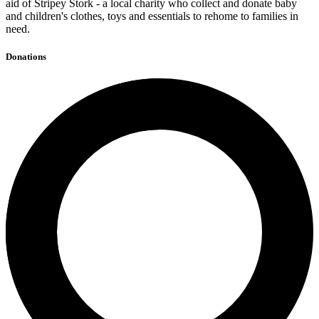
aid of Stripey Stork - a local charity who collect and donate baby
and children's clothes, toys and essentials to rehome to families in
need.
Donations