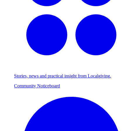
Stories, news and practical insight from Localgiving.
Community Noticeboard