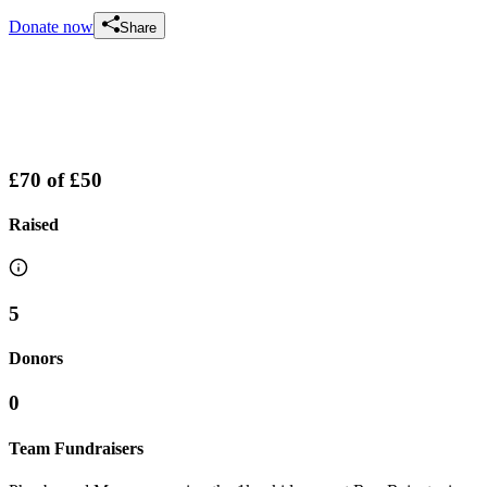
Donate now
Share
£70
of
£50
Raised
5
Donors
0
Team Fundraisers