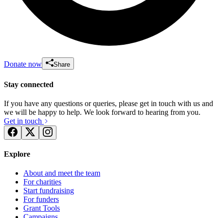
Donate now
Share
Stay connected
If you have any questions or queries, please get in touch with us and
we will be happy to help. We look forward to hearing from you.
Get in touch
Explore
About and meet the team
For charities
Start fundraising
For funders
Grant Tools
Campaigns