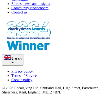
Stories, news and insights
Community Noticeboard
Contact us
English
Privacy policy
Terms of Service
Cookie policy
© 2026 Localgiving Ltd. Shurland Hall, High Street, Eastchurch,
Sheerness, Kent, England, ME12 4BN.