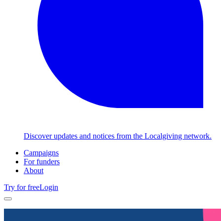
Discover updates and notices from the Localgiving network.
Campaigns
For funders
About
Try for free
Login