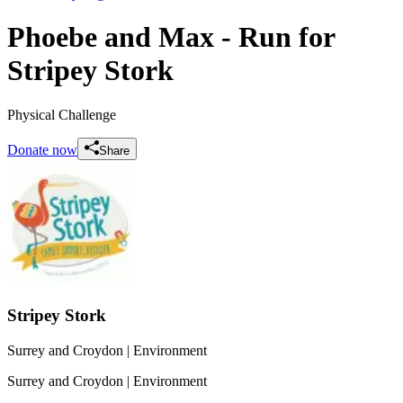
Phoebe and Max - Run for
Stripey Stork
Physical Challenge
Donate now
Share
Stripey Stork
Surrey and Croydon
| Environment
Surrey and Croydon
| Environment