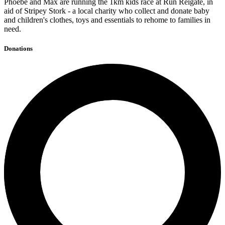
Phoebe and Max are running the 1km kids race at Run Reigate, in
aid of Stripey Stork - a local charity who collect and donate baby
and children's clothes, toys and essentials to rehome to families in
need.
Donations