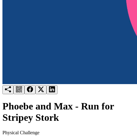
Try for free
Login
Phoebe and Max - Run for
Stripey Stork
Physical Challenge