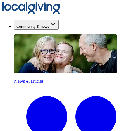
Community & news
News & articles