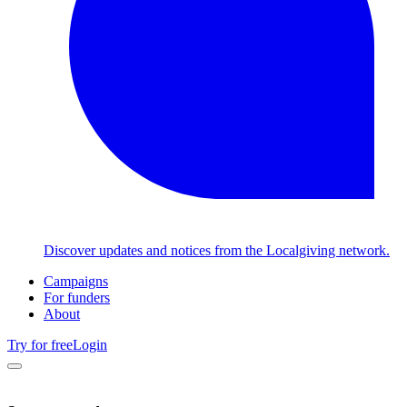
Discover updates and notices from the Localgiving network.
Campaigns
For funders
About
Try for free
Login