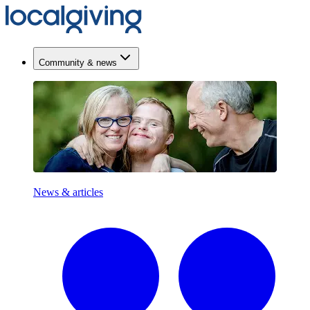
Community & news
News & articles