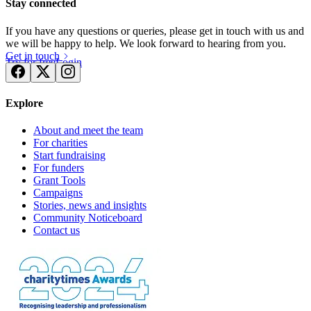
Stay connected
If you have any questions or queries, please get in touch with us and
we will be happy to help. We look forward to hearing from you.
Get in touch
Try for free
Login
Explore
About and meet the team
For charities
Start fundraising
For funders
Grant Tools
Campaigns
Stories, news and insights
Community Noticeboard
Contact us