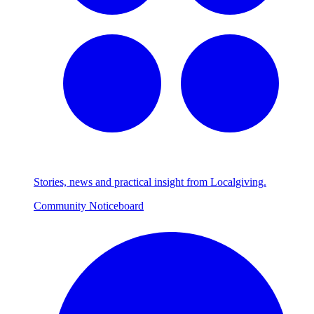
Stories, news and practical insight from Localgiving.
Community Noticeboard