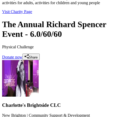
activities for adults, activities for children and young people
Visit Charity Page
The Annual Richard Spencer
Event - 6.0/60/60
Physical Challenge
Donate now
Share
Charlotte's Brightside CLC
New Brighton
| Community Support & Development