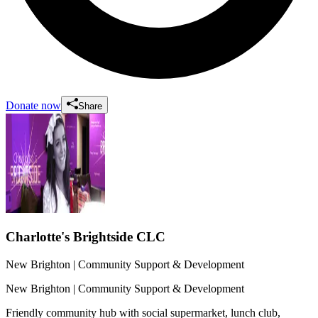
Donate now
Share
Charlotte's Brightside CLC
New Brighton
| Community Support & Development
New Brighton
| Community Support & Development
Friendly community hub with social supermarket, lunch club,