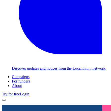
Discover updates and notices from the Localgiving network.
Campaigns
For funders
About
Try for free
Login