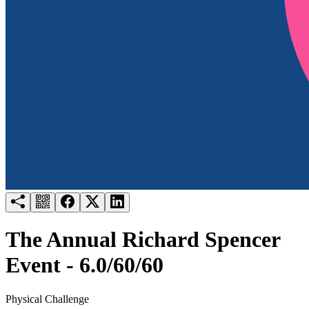
Try for free
Login
The Annual Richard Spencer
Event - 6.0/60/60
Physical Challenge