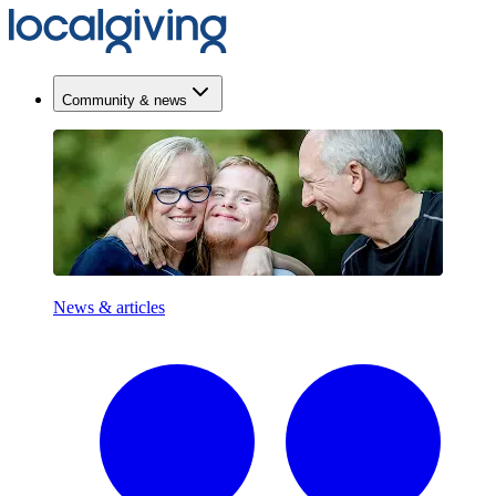
Community & news
News & articles