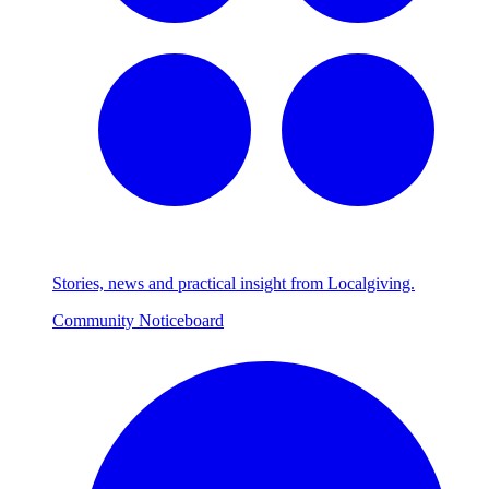
Stories, news and practical insight from Localgiving.
Community Noticeboard