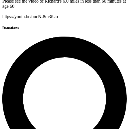
Please see the video of Richard's 6.0 miles in less than 60 minutes at
age 60
https://youtu.be/oucN-8m3iUo
Donations