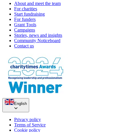
About and meet the team
For charities
Start fundraising
For funders
Grant Tools
Campaigns
Stories, news and insights
Community Noticeboard
Contact us
English
Privacy policy
Terms of Service
Cookie policy