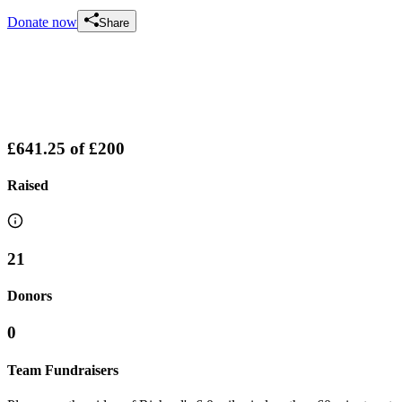
Donate now
Share
£641.25
of
£200
Raised
21
Donors
0
Team Fundraisers