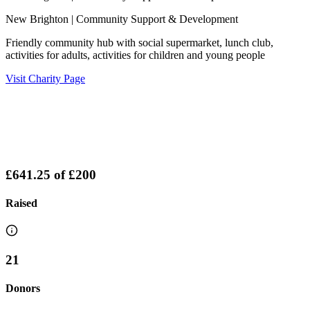
New Brighton
| Community Support & Development
Friendly community hub with social supermarket, lunch club,
activities for adults, activities for children and young people
Visit Charity Page
£641.25
of
£200
Raised
21
Donors