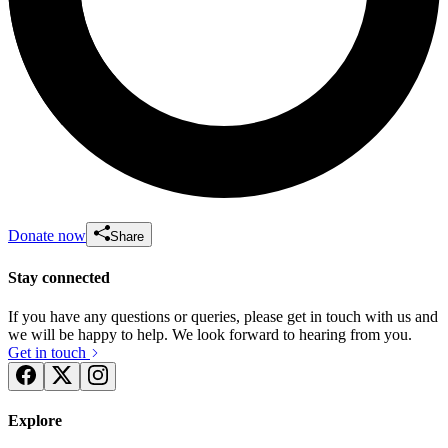
Donate now
Share
Stay connected
If you have any questions or queries, please get in touch with us and
we will be happy to help. We look forward to hearing from you.
Get in touch
Explore