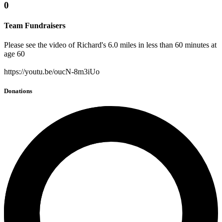
0
Team Fundraisers
Please see the video of Richard's 6.0 miles in less than 60 minutes at
age 60
https://youtu.be/oucN-8m3iUo
Donations