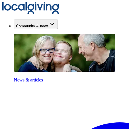
Community & news
News & articles