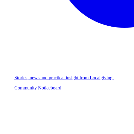
Stories, news and practical insight from Localgiving.
Community Noticeboard