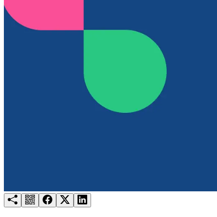
Try for free
Login