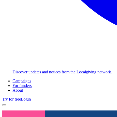
Discover updates and notices from the Localgiving network.
Campaigns
For funders
About
Try for free
Login