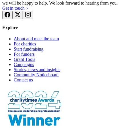
we will be happy to help. We look forward to hearing from you.
Get in touch
Explore
About and meet the team
For charities
Start fundraising
For funders
Grant Tools
Campaigns
Stories, news and insights
Community Noticeboard
Contact us