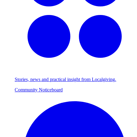
Stories, news and practical insight from Localgiving.
Community Noticeboard