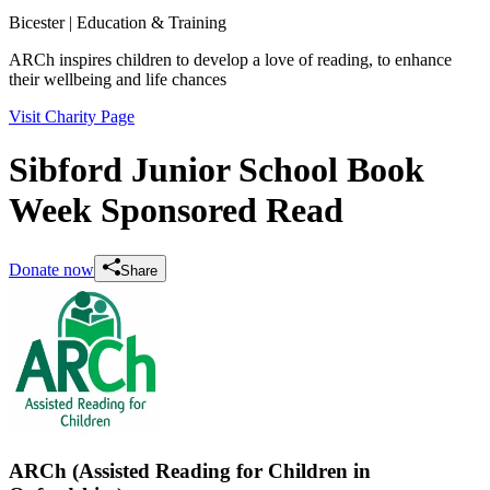
Bicester
| Education & Training
ARCh inspires children to develop a love of reading, to enhance
their wellbeing and life chances
Visit Charity Page
Sibford Junior School Book
Week Sponsored Read
Donate now
Share
ARCh (Assisted Reading for Children in