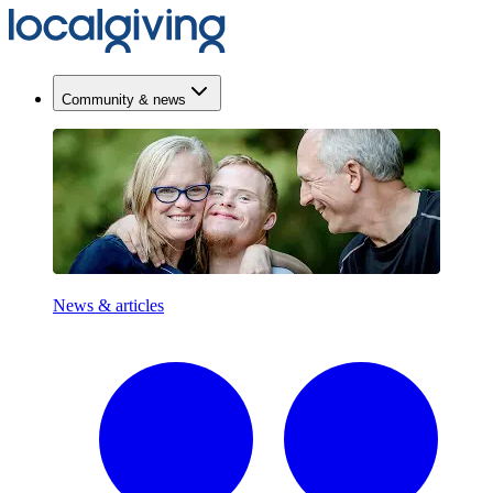
Community & news
News & articles