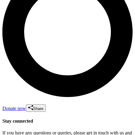
Donate now
Share
Stay connected
If you have any questions or queries, please get in touch with us and