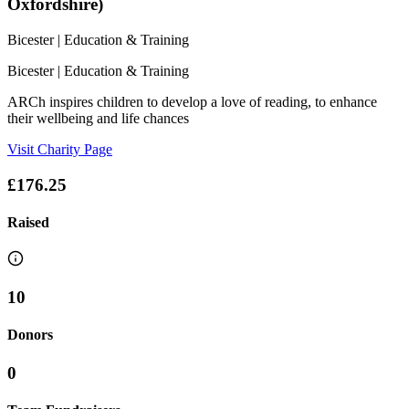
Oxfordshire)
Bicester
| Education & Training
Bicester
| Education & Training
ARCh inspires children to develop a love of reading, to enhance
their wellbeing and life chances
Visit Charity Page
£176.25
Raised
10
Donors
0