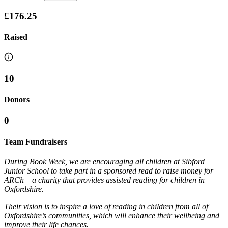
£176.25
Raised
10
Donors
0
Team Fundraisers
During Book Week, we are encouraging all children at Sibford
Junior School to take part in a sponsored read to raise money for
ARCh – a charity that provides assisted reading for children in
Oxfordshire.
Their vision is to inspire a love of reading in children from all of
Oxfordshire’s communities, which will enhance their wellbeing and
improve their life chances.