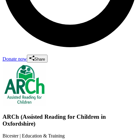
Donate now
Share
ARCh (Assisted Reading for Children in
Oxfordshire)
Bicester
| Education & Training