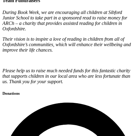
Team Fundraisers
During Book Week, we are encouraging all children at Sibford
Junior School to take part in a sponsored read to raise money for
ARCh – a charity that provides assisted reading for children in
Oxfordshire.
Their vision is to inspire a love of reading in children from all of
Oxfordshire’s communities, which will enhance their wellbeing and
improve their life chances.
Please help us to raise much needed funds for this fantastic charity
that supports children in our local area who are less fortunate than
us. Thank you for your support.
Donations