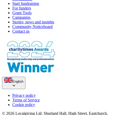
Start fundraising
For funders
Grant Tools
Campaigns
Stories, news and insights
Community Noticeboard
Contact us
English
Privacy policy
Terms of Service
Cookie policy
© 2026 Localgiving Ltd. Shurland Hall, High Street, Eastchurch,