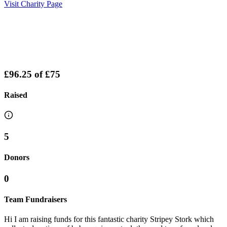
Visit Charity Page
£96.25
of
£75
Raised
5
Donors
0
Team Fundraisers
Hi I am raising funds for this fantastic charity Stripey Stork which