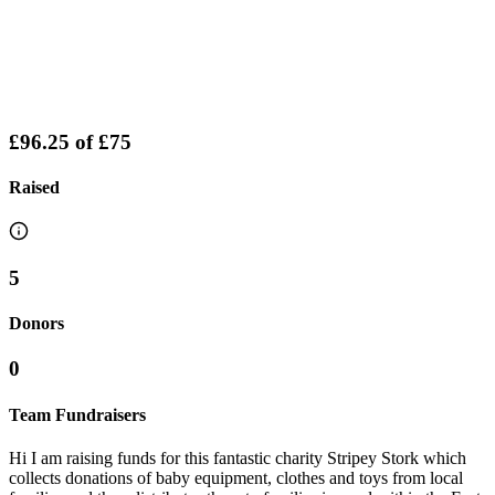
£96.25
of
£75
Raised
5
Donors
0
Team Fundraisers
Hi I am raising funds for this fantastic charity Stripey Stork which
collects donations of baby equipment, clothes and toys from local