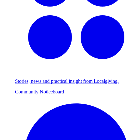
Stories, news and practical insight from Localgiving.
Community Noticeboard