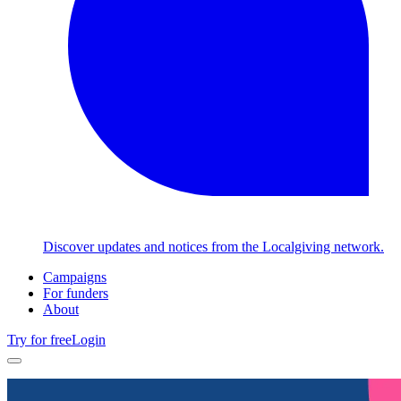
Discover updates and notices from the Localgiving network.
Campaigns
For funders
About
Try for free
Login