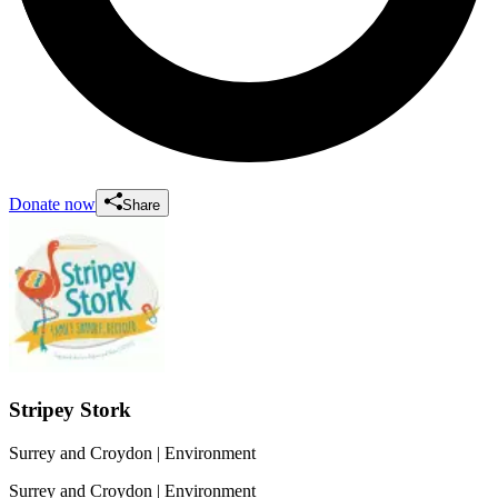
Donate now
Share
Stripey Stork
Surrey and Croydon
| Environment
Surrey and Croydon
| Environment