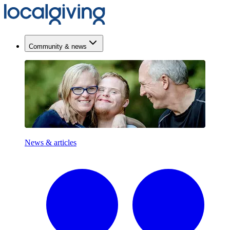
Community & news
News & articles