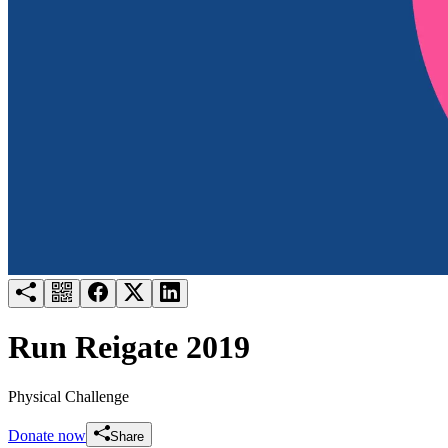
Try for free
Login
Run Reigate 2019
Physical Challenge
Donate now
Share