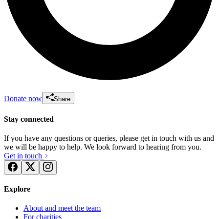
Donate now
Share
Stay connected
If you have any questions or queries, please get in touch with us and
we will be happy to help. We look forward to hearing from you.
Get in touch
Explore
About and meet the team
For charities