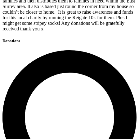
families and then distributes them to families in need within the East
Surrey area. It also is based just round the corner from my house so
couldn’t be closer to home. It is great to raise awareness and funds
for this local charity by running the Reigate 10k for them. Plus I
might get some stripey socks! Any donations will be gratefully
received thank you x
Donations