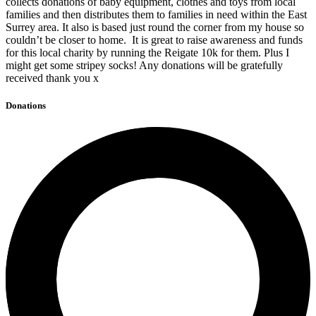
collects donations of baby equipment, clothes and toys from local
families and then distributes them to families in need within the East
Surrey area. It also is based just round the corner from my house so
couldn’t be closer to home. It is great to raise awareness and funds
for this local charity by running the Reigate 10k for them. Plus I
might get some stripey socks! Any donations will be gratefully
received thank you x
Donations