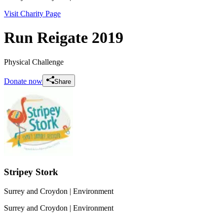
Visit Charity Page
Run Reigate 2019
Physical Challenge
Donate now
Share
Stripey Stork
Surrey and Croydon
| Environment
Surrey and Croydon
| Environment