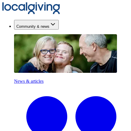
Community & news
News & articles