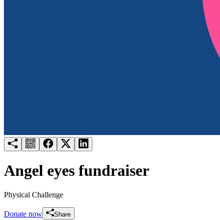
Try for free
Login
Angel eyes fundraiser
Physical Challenge
Donate now
Share