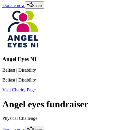
Donate now
Share
Angel Eyes NI
Belfast
| Disability
Belfast
| Disability
Visit Charity Page
Angel eyes fundraiser
Physical Challenge
Donate now
Share