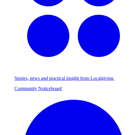
Stories, news and practical insight from Localgiving.
Community Noticeboard