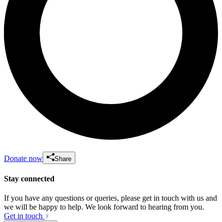
Donate now
Share
Stay connected
If you have any questions or queries, please get in touch with us and
we will be happy to help. We look forward to hearing from you.
Get in touch