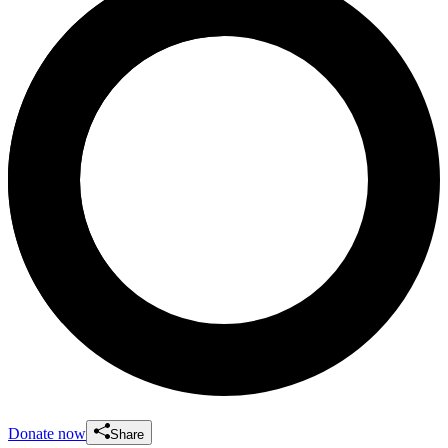
Donate now
Share