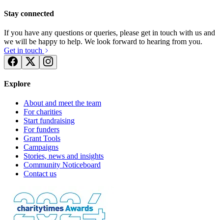
Stay connected
If you have any questions or queries, please get in touch with us and
we will be happy to help. We look forward to hearing from you.
Get in touch
Explore
About and meet the team
For charities
Start fundraising
For funders
Grant Tools
Campaigns
Stories, news and insights
Community Noticeboard
Contact us