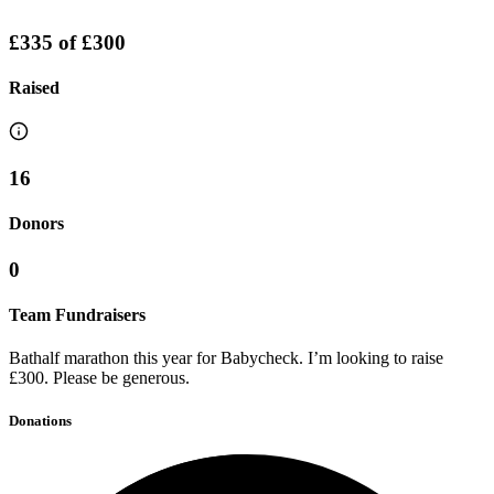
£335
of
£300
Raised
16
Donors
0
Team Fundraisers
Bathalf marathon this year for Babycheck. I’m looking to raise
£300. Please be generous.
Donations