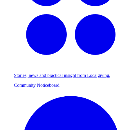
Stories, news and practical insight from Localgiving.
Community Noticeboard