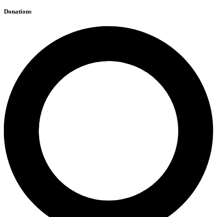
Donations