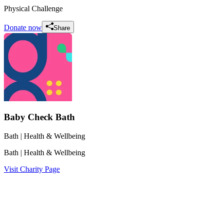
Physical Challenge
Donate now
Share
Baby Check Bath
Bath
| Health & Wellbeing
Bath
| Health & Wellbeing
Visit Charity Page