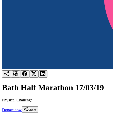
Try for free
Login
Bath Half Marathon 17/03/19
Physical Challenge
Donate now
Share