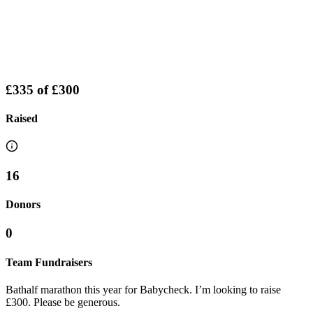
£335
of
£300
Raised
16
Donors
0
Team Fundraisers
Bathalf marathon this year for Babycheck. I’m looking to raise
£300. Please be generous.