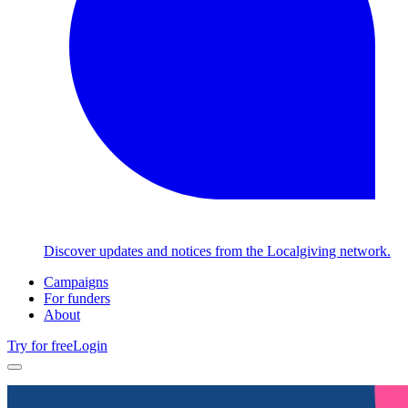
Discover updates and notices from the Localgiving network.
Campaigns
For funders
About
Try for free
Login