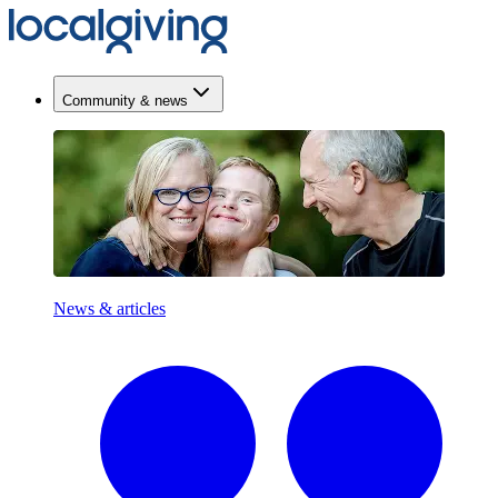
Community & news
News & articles