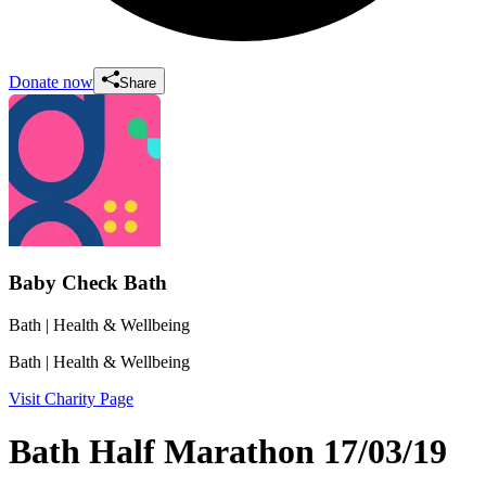
Donate now
Share
Baby Check Bath
Bath
| Health & Wellbeing
Bath
| Health & Wellbeing
Visit Charity Page
Bath Half Marathon 17/03/19