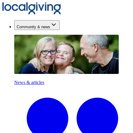
Community & news
News & articles