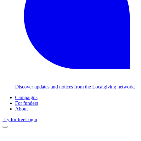
Discover updates and notices from the Localgiving network.
Campaigns
For funders
About
Try for free
Login