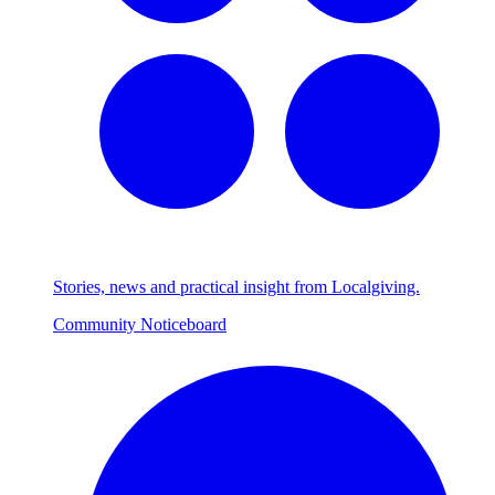
Stories, news and practical insight from Localgiving.
Community Noticeboard