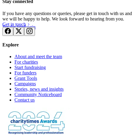
Stay connected
If you have any questions or queries, please get in touch with us and
we will be happy to help. We look forward to hearing from you.
Get in touch
Try for free
Login
Explore
About and meet the team
For charities
Start fundraising
For funders
Grant Tools
Campaigns
Stories, news and insights
Community Noticeboard
Contact us