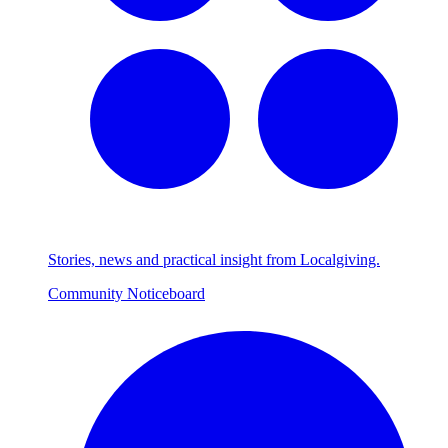
Stories, news and practical insight from Localgiving.
Community Noticeboard