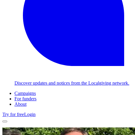
Discover updates and notices from the Localgiving network.
Campaigns
For funders
About
Try for free
Login