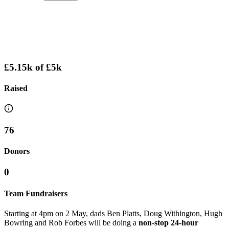
£5.15k
of
£5k
Raised
76
Donors
0
Team Fundraisers
Starting at 4pm on 2 May, dads Ben Platts, Doug Withington, Hugh
Bowring and Rob Forbes will be doing a
non-stop 24-hour