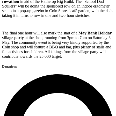
rowathon
in aid of the Hatherop Big Build. The “School Dad
Scullers” will be doing the sponsored row on an indoor ergometer
set up in a pop-up gazebo in Coln Stores’ café garden, with the dads
taking it in turns to row in one and two-hour stretches.
The final one hour will also mark the start of a
May Bank Holiday
village party
at the shop, running from 3pm to 7pm on Saturday 3
May. The community event is being very kindly supported by the
Coln shop and will feature a BBQ and bar, plus plenty of stalls and
fun activities for children. All takings from the village party will
contribute towards the £5,000 target.
Donations