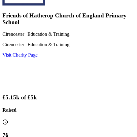
Friends of Hatherop Church of England Primary
School
Cirencester
| Education & Training
Cirencester
| Education & Training
Visit Charity Page
£5.15k
of
£5k
Raised
76