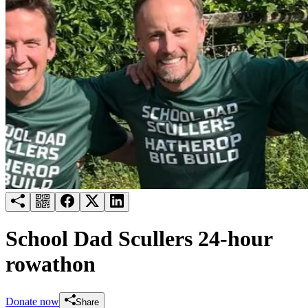
Try for free
Login
School Dad Scullers 24-hour
rowathon
Donate now
Share