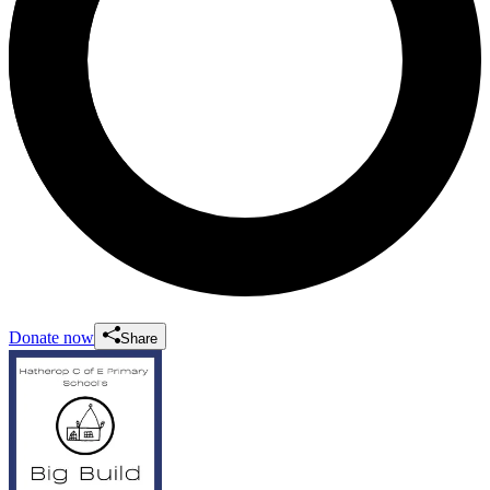
Donate now
Share