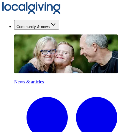
Community & news
News & articles