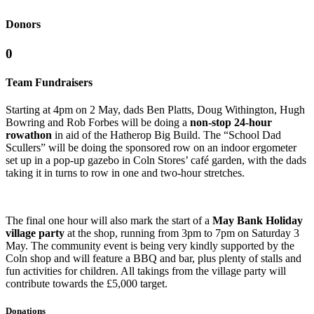
Donors
0
Team Fundraisers
Starting at 4pm on 2 May, dads Ben Platts, Doug Withington, Hugh
Bowring and Rob Forbes will be doing a
non-stop 24-hour
rowathon
in aid of the Hatherop Big Build. The “School Dad
Scullers” will be doing the sponsored row on an indoor ergometer
set up in a pop-up gazebo in Coln Stores’ café garden, with the dads
taking it in turns to row in one and two-hour stretches.
The final one hour will also mark the start of a
May Bank Holiday
village party
at the shop, running from 3pm to 7pm on Saturday 3
May. The community event is being very kindly supported by the
Coln shop and will feature a BBQ and bar, plus plenty of stalls and
fun activities for children. All takings from the village party will
contribute towards the £5,000 target.
Donations