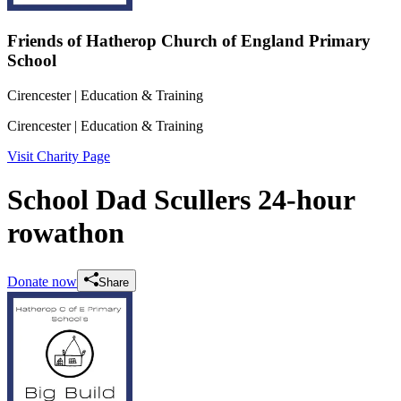
Friends of Hatherop Church of England Primary
School
Cirencester
| Education & Training
Cirencester
| Education & Training
Visit Charity Page
School Dad Scullers 24-hour
rowathon
Donate now
Share