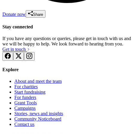
Donate now
Share
Stay connected
If you have any questions or queries, please get in touch with us and
we will be happy to help. We look forward to hearing from you.
Get in touch
Explore
About and meet the team
For charities
Start fundraising
For funders
Grant Tools
Campaigns
Stories, news and insights
Community Noticeboard
Contact us