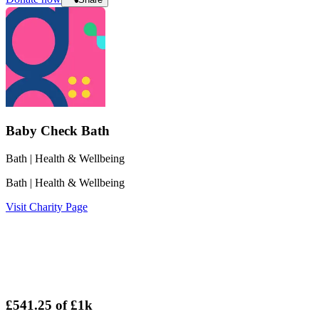
Baby Check Bath
Bath
| Health & Wellbeing
Bath
| Health & Wellbeing
Visit Charity Page
£541.25
of
£1k