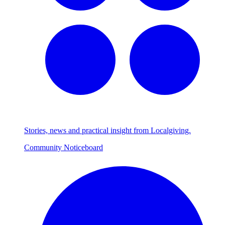
Stories, news and practical insight from Localgiving.
Community Noticeboard