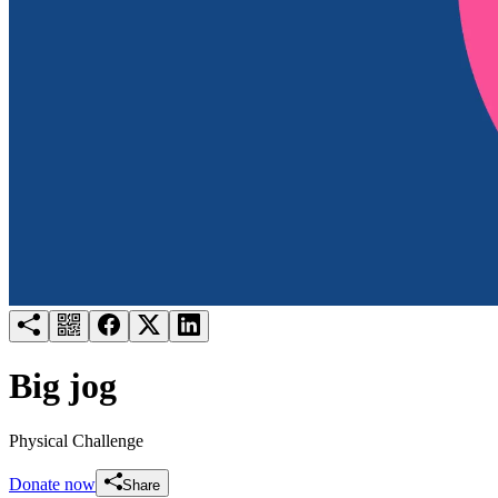
Try for free
Login
Big jog
Physical Challenge
Donate now
Share