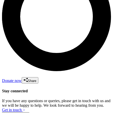
Donate now
Share
Stay connected
If you have any questions or queries, please get in touch with us and
we will be happy to help. We look forward to hearing from you.
Get in touch