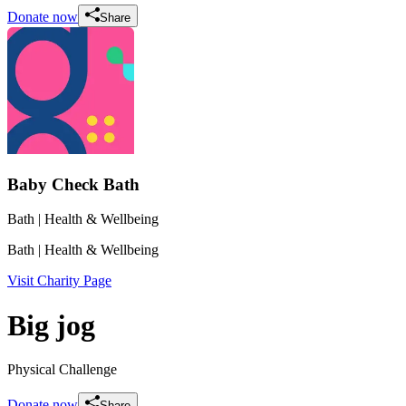
Donate now
Share
Baby Check Bath
Bath
| Health & Wellbeing
Bath
| Health & Wellbeing
Visit Charity Page
Big jog
Physical Challenge
Donate now
Share