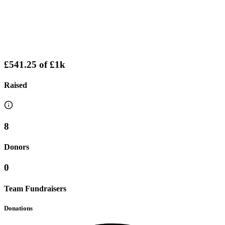
£541.25
of
£1k
Raised
8
Donors
0
Team Fundraisers
Donations