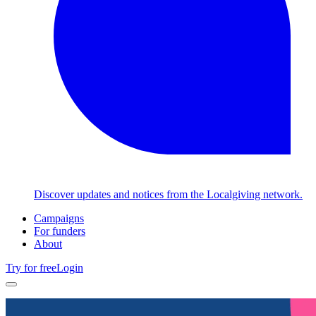
Discover updates and notices from the Localgiving network.
Campaigns
For funders
About
Try for free
Login