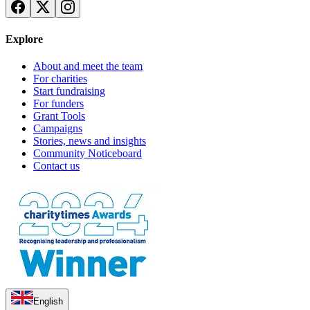
Explore
About and meet the team
For charities
Start fundraising
For funders
Grant Tools
Campaigns
Stories, news and insights
Community Noticeboard
Contact us
English