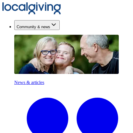
Community & news
News & articles