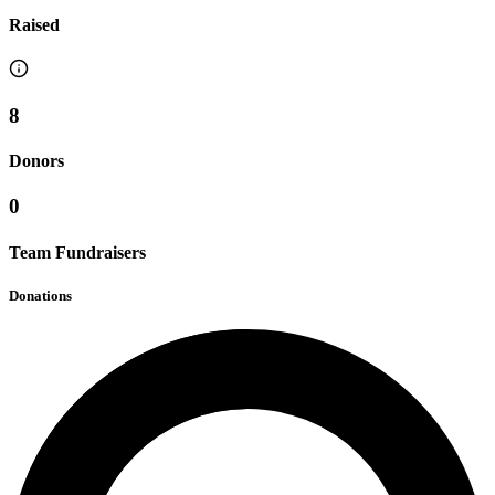
Raised
8
Donors
0
Team Fundraisers
Donations