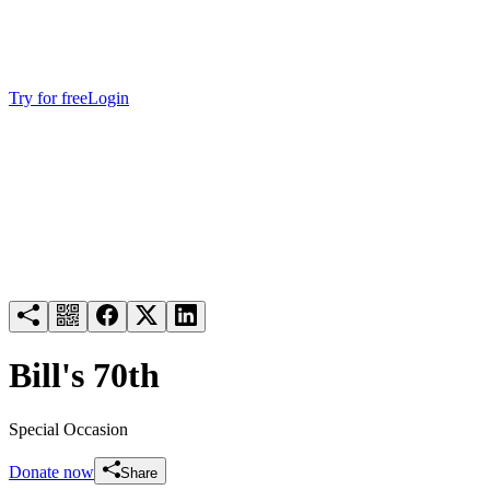
Try for free
Login
Bill's 70th
Special Occasion
Donate now
Share