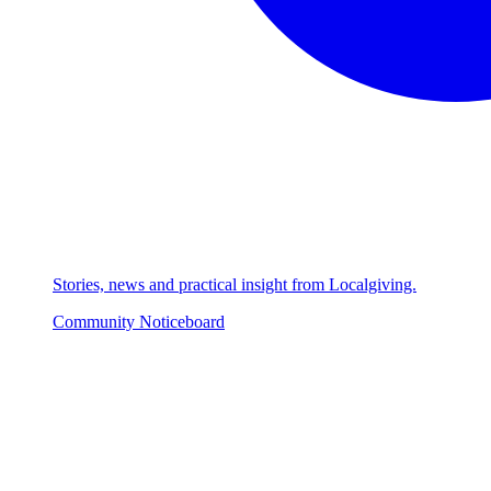
Stories, news and practical insight from Localgiving.
Community Noticeboard