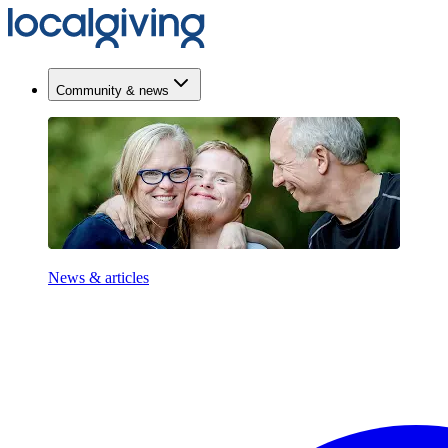
Community & news
News & articles