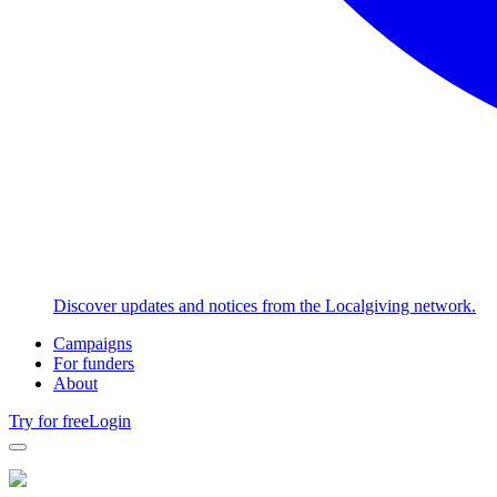
Discover updates and notices from the Localgiving network.
Campaigns
For funders
About
Try for free
Login