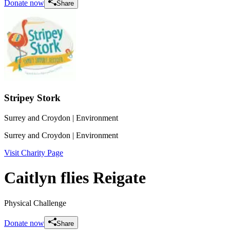
Donate now
Share
Stripey Stork
Surrey and Croydon
| Environment
Surrey and Croydon
| Environment
Visit Charity Page
Caitlyn flies Reigate
Physical Challenge
Donate now
Share