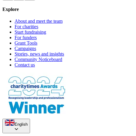
Explore
About and meet the team
For charities
Start fundraising
For funders
Grant Tools
Campaigns
Stories, news and insights
Community Noticeboard
Contact us
English