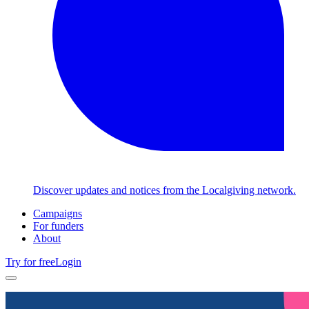
Discover updates and notices from the Localgiving network.
Campaigns
For funders
About
Try for free
Login