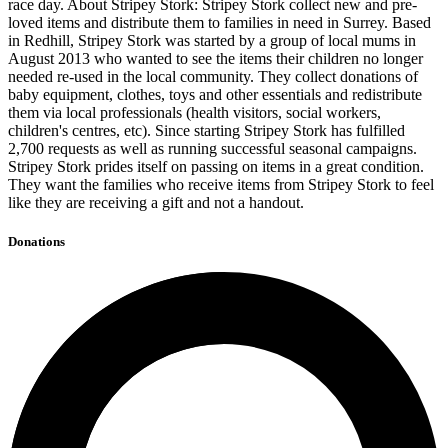
race day. About Stripey Stork: Stripey Stork collect new and pre-
loved items and distribute them to families in need in Surrey. Based
in Redhill, Stripey Stork was started by a group of local mums in
August 2013 who wanted to see the items their children no longer
needed re-used in the local community. They collect donations of
baby equipment, clothes, toys and other essentials and redistribute
them via local professionals (health visitors, social workers,
children's centres, etc). Since starting Stripey Stork has fulfilled
2,700 requests as well as running successful seasonal campaigns.
Stripey Stork prides itself on passing on items in a great condition.
They want the families who receive items from Stripey Stork to feel
like they are receiving a gift and not a handout.
Donations