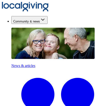
Community & news
News & articles