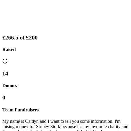
£266.5
of
£200
Raised
14
Donors
0
Team Fundraisers
My name is Caitlyn and I want to tell you some information. I'm
raising money for Stripey Stork because it's my favourite charity and