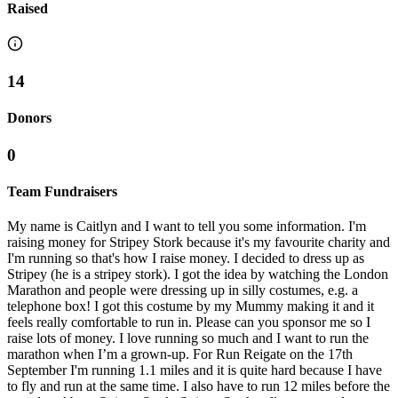
Raised
14
Donors
0
Team Fundraisers
My name is Caitlyn and I want to tell you some information. I'm
raising money for Stripey Stork because it's my favourite charity and
I'm running so that's how I raise money. I decided to dress up as
Stripey (he is a stripey stork). I got the idea by watching the London
Marathon and people were dressing up in silly costumes, e.g. a
telephone box! I got this costume by my Mummy making it and it
feels really comfortable to run in. Please can you sponsor me so I
raise lots of money. I love running so much and I want to run the
marathon when I’m a grown-up. For Run Reigate on the 17th
September I'm running 1.1 miles and it is quite hard because I have
to fly and run at the same time. I also have to run 12 miles before the