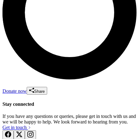
Donate now
Share
Stay connected
If you have any questions or queries, please get in touch with us and
we will be happy to help. We look forward to hearing from you.
Get in touch