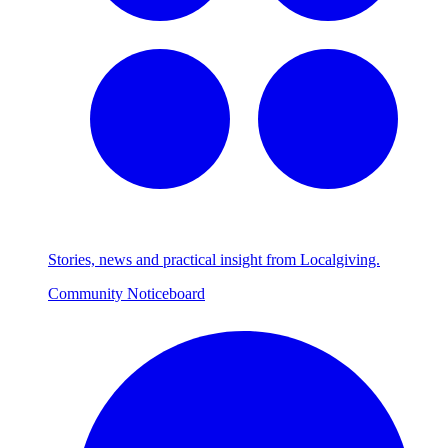
Stories, news and practical insight from Localgiving.
Community Noticeboard