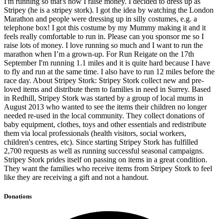
I'm running so that's how I raise money. I decided to dress up as
Stripey (he is a stripey stork). I got the idea by watching the London
Marathon and people were dressing up in silly costumes, e.g. a
telephone box! I got this costume by my Mummy making it and it
feels really comfortable to run in. Please can you sponsor me so I
raise lots of money. I love running so much and I want to run the
marathon when I’m a grown-up. For Run Reigate on the 17th
September I'm running 1.1 miles and it is quite hard because I have
to fly and run at the same time. I also have to run 12 miles before the
race day. About Stripey Stork: Stripey Stork collect new and pre-
loved items and distribute them to families in need in Surrey. Based
in Redhill, Stripey Stork was started by a group of local mums in
August 2013 who wanted to see the items their children no longer
needed re-used in the local community. They collect donations of
baby equipment, clothes, toys and other essentials and redistribute
them via local professionals (health visitors, social workers,
children's centres, etc). Since starting Stripey Stork has fulfilled
2,700 requests as well as running successful seasonal campaigns.
Stripey Stork prides itself on passing on items in a great condition.
They want the families who receive items from Stripey Stork to feel
like they are receiving a gift and not a handout.
Donations