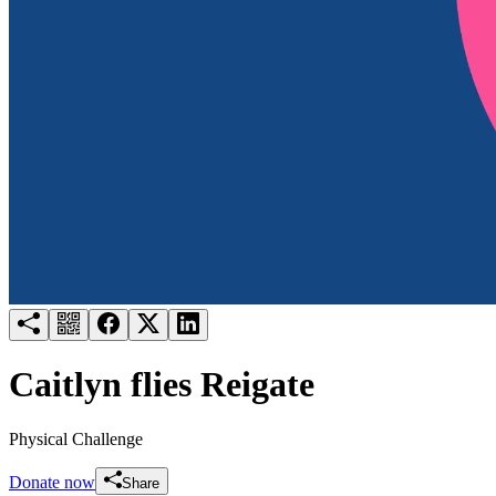
Try for free
Login
Caitlyn flies Reigate
Physical Challenge
Donate now
Share