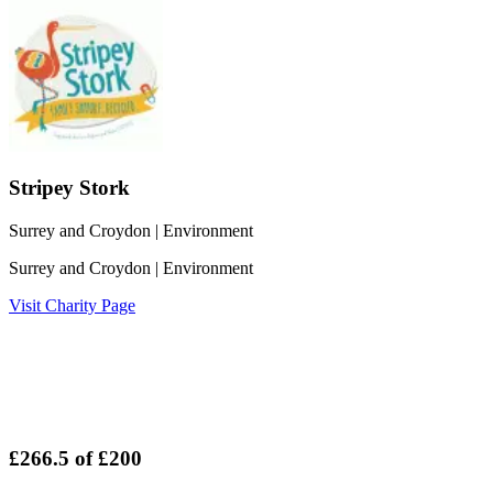
Stripey Stork
Surrey and Croydon
| Environment
Surrey and Croydon
| Environment
Visit Charity Page
£266.5
of
£200