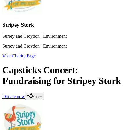
Stripey Stork
Surrey and Croydon
| Environment
Surrey and Croydon
| Environment
Visit Charity Page
Capsticks Concert:
Fundraising for Stripey Stork
Donate now
Share