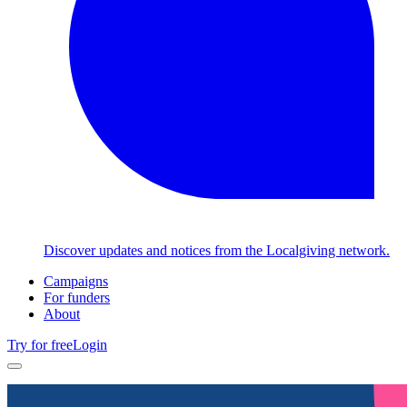
Discover updates and notices from the Localgiving network.
Campaigns
For funders
About
Try for free
Login