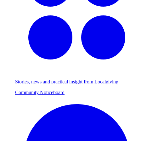
Stories, news and practical insight from Localgiving.
Community Noticeboard