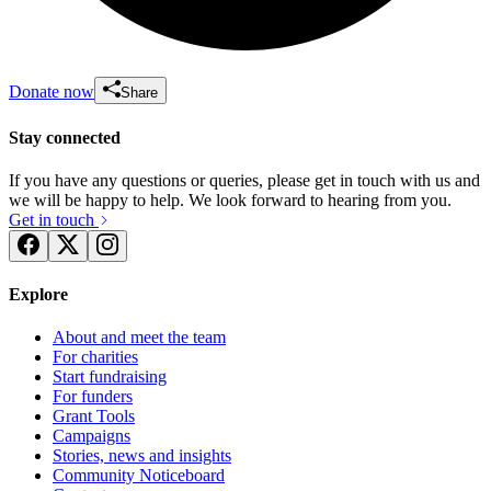
Donate now
Share
Stay connected
If you have any questions or queries, please get in touch with us and
we will be happy to help. We look forward to hearing from you.
Get in touch
Explore
About and meet the team
For charities
Start fundraising
For funders
Grant Tools
Campaigns
Stories, news and insights
Community Noticeboard