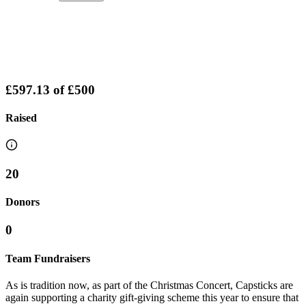
£597.13
of
£500
Raised
20
Donors
0
Team Fundraisers
As is tradition now, as part of the Christmas Concert, Capsticks are
again supporting a charity gift-giving scheme this year to ensure that