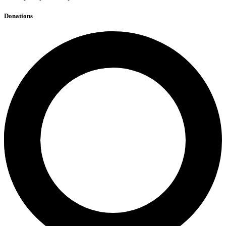
Donations