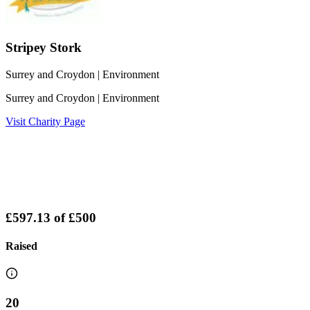
Stripey Stork
Surrey and Croydon
| Environment
Surrey and Croydon
| Environment
Visit Charity Page
£597.13
of
£500
Raised
20