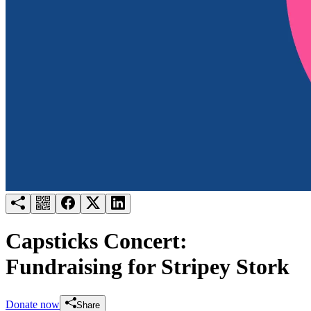
Try for free
Login
Capsticks Concert:
Fundraising for Stripey Stork
Donate now
Share