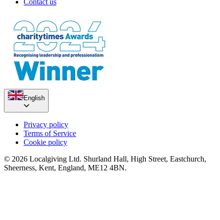
Contact us
English
Privacy policy
Terms of Service
Cookie policy
© 2026 Localgiving Ltd. Shurland Hall, High Street, Eastchurch,
Sheerness, Kent, England, ME12 4BN.