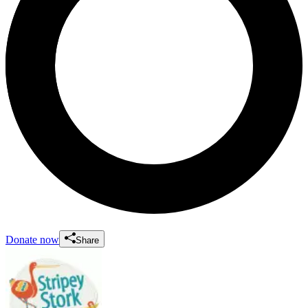
Donate now
Share