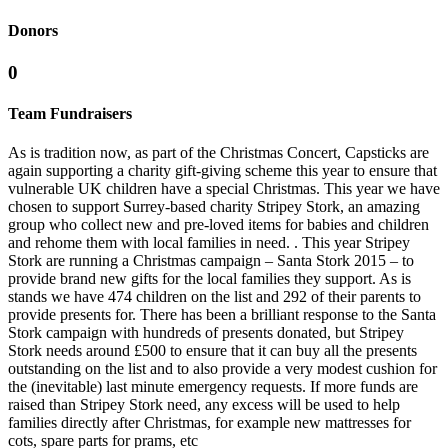
Donors
0
Team Fundraisers
As is tradition now, as part of the Christmas Concert, Capsticks are
again supporting a charity gift-giving scheme this year to ensure that
vulnerable UK children have a special Christmas. This year we have
chosen to support Surrey-based charity Stripey Stork, an amazing
group who collect new and pre-loved items for babies and children
and rehome them with local families in need. . This year Stripey
Stork are running a Christmas campaign – Santa Stork 2015 – to
provide brand new gifts for the local families they support. As is
stands we have 474 children on the list and 292 of their parents to
provide presents for. There has been a brilliant response to the Santa
Stork campaign with hundreds of presents donated, but Stripey
Stork needs around £500 to ensure that it can buy all the presents
outstanding on the list and to also provide a very modest cushion for
the (inevitable) last minute emergency requests. If more funds are
raised than Stripey Stork need, any excess will be used to help
families directly after Christmas, for example new mattresses for
cots, spare parts for prams, etc