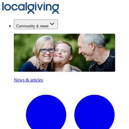
Community & news
News & articles