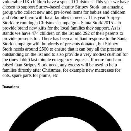
vulnerable UK children have a special Christmas. This year we have
chosen to support Surrey-based charity Stripey Stork, an amazing
group who collect new and pre-loved items for babies and children
and rehome them with local families in need. . This year Stripey
Stork are running a Christmas campaign – Santa Stork 2015 – to
provide brand new gifts for the local families they support. As is
stands we have 474 children on the list and 292 of their parents to
provide presents for. There has been a brilliant response to the Santa
Stork campaign with hundreds of presents donated, but Stripey
Stork needs around £500 to ensure that it can buy all the presents
outstanding on the list and to also provide a very modest cushion for
the (inevitable) last minute emergency requests. If more funds are
raised than Stripey Stork need, any excess will be used to help
families directly after Christmas, for example new mattresses for
cots, spare parts for prams, etc
Donations