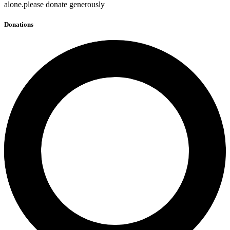
alone.please donate generously
Donations