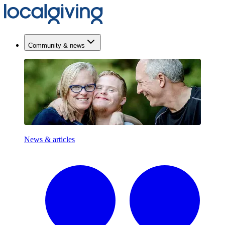
Community & news
News & articles