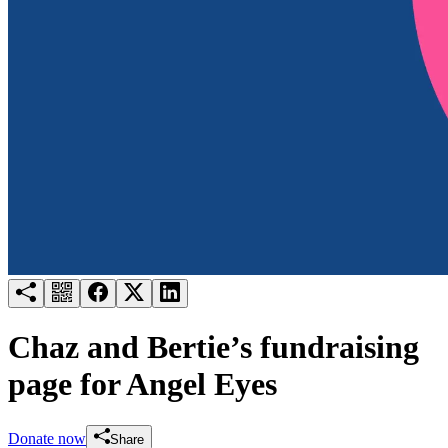
Try for free
Login
Chaz and Bertie’s fundraising
page for Angel Eyes
Donate now
Share