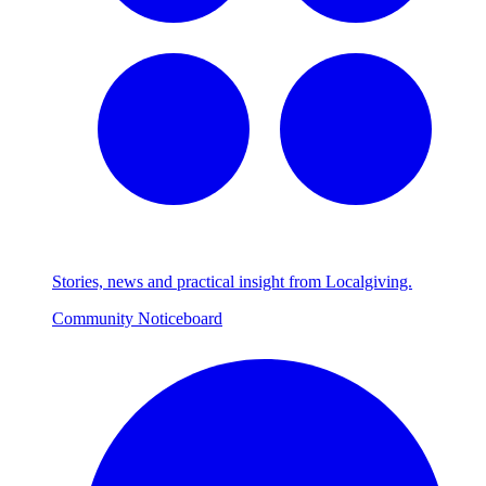
Stories, news and practical insight from Localgiving.
Community Noticeboard