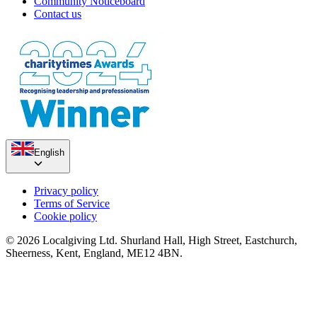
Community Noticeboard
Contact us
English
Privacy policy
Terms of Service
Cookie policy
© 2026 Localgiving Ltd. Shurland Hall, High Street, Eastchurch,
Sheerness, Kent, England, ME12 4BN.