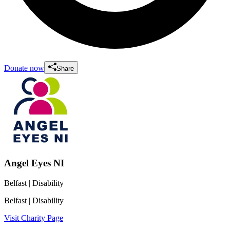
Donate now
Share
Angel Eyes NI
Belfast
| Disability
Belfast
| Disability
Visit Charity Page