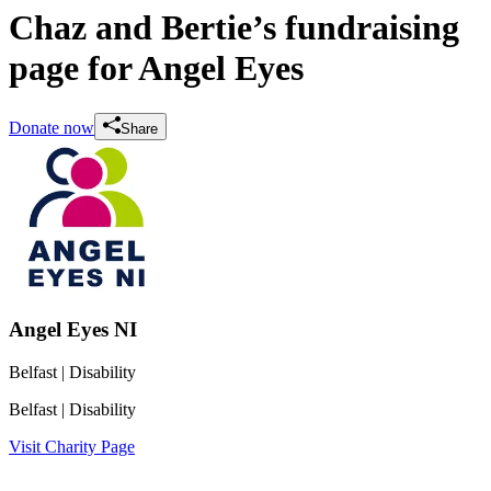
Chaz and Bertie’s fundraising
page for Angel Eyes
Donate now
Share
Angel Eyes NI
Belfast
| Disability
Belfast
| Disability
Visit Charity Page