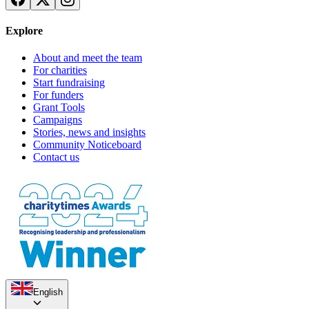
Explore
About and meet the team
For charities
Start fundraising
For funders
Grant Tools
Campaigns
Stories, news and insights
Community Noticeboard
Contact us
English