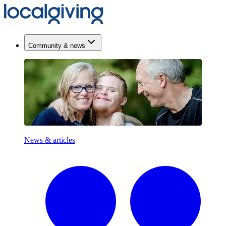
Community & news
News & articles