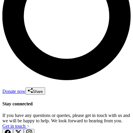
Donate now
Share
Stay connected
If you have any questions or queries, please get in touch with us and
we will be happy to help. We look forward to hearing from you.
Get in touch