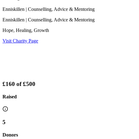
Enniskillen
| Counselling, Advice & Mentoring
Enniskillen
| Counselling, Advice & Mentoring
Hope, Healing, Growth
Visit Charity Page
£160
of
£500
Raised
5
Donors