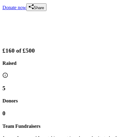
Donate now
Share
£160
of
£500
Raised
5
Donors
0
Team Fundraisers