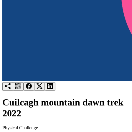
Try for free
Login
Cuilcagh mountain dawn trek
2022
Physical Challenge