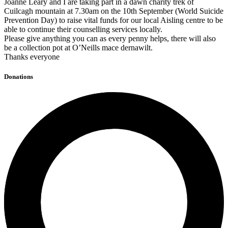
Joanne Leary and I are taking part in a dawn charity trek of
Cuilcagh mountain at 7.30am on the 10th September (World Suicide
Prevention Day) to raise vital funds for our local Aisling centre to be
able to continue their counselling services locally.
Please give anything you can as every penny helps, there will also
be a collection pot at O’Neills mace dernawilt.
Thanks everyone
Donations