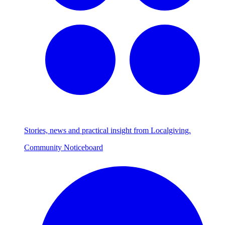
Stories, news and practical insight from Localgiving.
Community Noticeboard