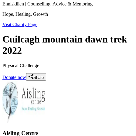
Enniskillen
| Counselling, Advice & Mentoring
Hope, Healing, Growth
Visit Charity Page
Cuilcagh mountain dawn trek
2022
Physical Challenge
Donate now
Share
Aisling Centre