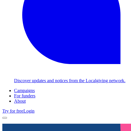
Discover updates and notices from the Localgiving network.
Campaigns
For funders
About
Try for free
Login