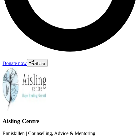
Donate now
Share
Aisling Centre
Enniskillen
| Counselling, Advice & Mentoring