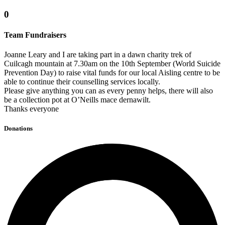
0
Team Fundraisers
Joanne Leary and I are taking part in a dawn charity trek of
Cuilcagh mountain at 7.30am on the 10th September (World Suicide
Prevention Day) to raise vital funds for our local Aisling centre to be
able to continue their counselling services locally.
Please give anything you can as every penny helps, there will also
be a collection pot at O’Neills mace dernawilt.
Thanks everyone
Donations