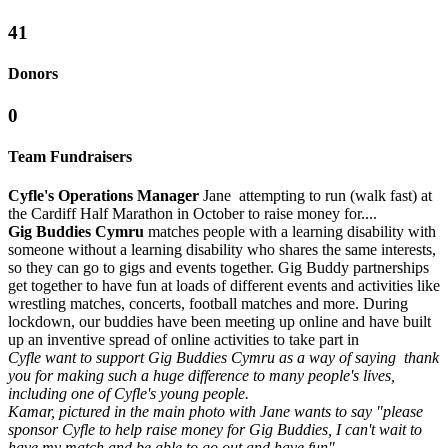
41
Donors
0
Team Fundraisers
Cyfle's Operations Manager
Jane attempting to run (walk fast) at
the Cardiff Half Marathon in October to raise money for....
Gig Buddies Cymru
matches people with a learning disability with
someone without a learning disability who shares the same interests,
so they can go to gigs and events together. Gig Buddy partnerships
get together to have fun at loads of different events and activities like
wrestling matches, concerts, football matches and more. During
lockdown, our buddies have been meeting up online and have built
up an inventive spread of online activities to take part in
Cyfle want to support Gig Buddies Cymru as a way of saying thank
you for making such a huge difference to many people's lives,
including one of Cyfle's young people.
Kamar, pictured in the main photo with Jane wants to say "please
sponsor Cyfle to help raise money for Gig Buddies, I can't wait to
have my match and be able to go out and have fun"