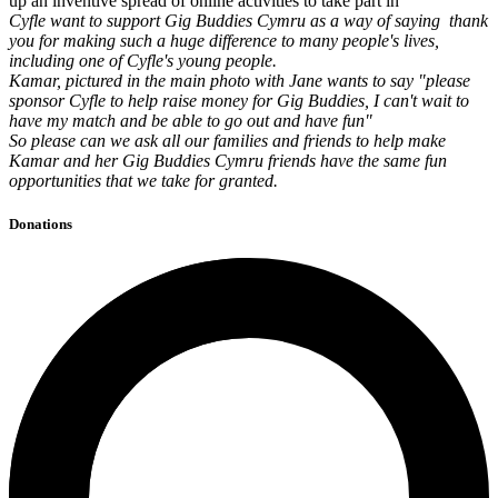
up an inventive spread of online activities to take part in
Cyfle want to support Gig Buddies Cymru as a way of saying thank
you for making such a huge difference to many people's lives,
including one of Cyfle's young people.
Kamar, pictured in the main photo with Jane wants to say "please
sponsor Cyfle to help raise money for Gig Buddies, I can't wait to
have my match and be able to go out and have fun"
So please can we ask all our families and friends to help make
Kamar and her Gig Buddies Cymru friends have the same fun
opportunities that we take for granted.
Donations