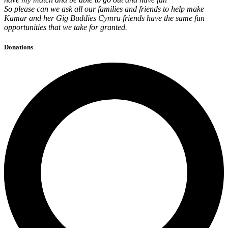
So please can we ask all our families and friends to help make
Kamar and her Gig Buddies Cymru friends have the same fun
opportunities that we take for granted.
Donations