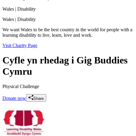
Wales
| Disability
Wales
| Disability
We want Wales to be the best country in the world for people with a
learning disability to live, learn, love and work.
Visit Charity Page
Cyfle yn rhedag i Gig Buddies
Cymru
Physical Challenge
Donate now
Share