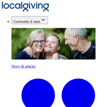
Community & news
News & articles