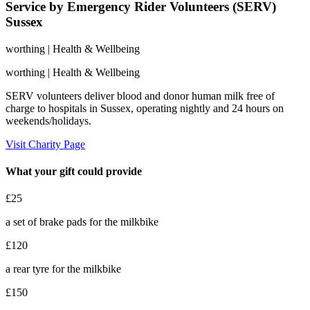
Service by Emergency Rider Volunteers (SERV)
Sussex
worthing
| Health & Wellbeing
worthing
| Health & Wellbeing
SERV volunteers deliver blood and donor human milk free of
charge to hospitals in Sussex, operating nightly and 24 hours on
weekends/holidays.
Visit Charity Page
What your gift could provide
£25
a set of brake pads for the milkbike
£120
a rear tyre for the milkbike
£150