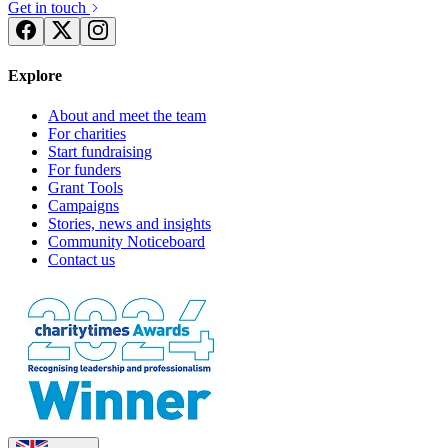
Get in touch
Explore
About and meet the team
For charities
Start fundraising
For funders
Grant Tools
Campaigns
Stories, news and insights
Community Noticeboard
Contact us