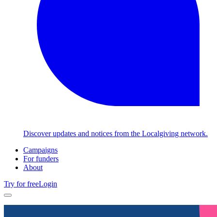
Discover updates and notices from the Localgiving network.
Campaigns
For funders
About
Try for free
Login