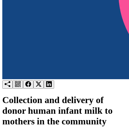
Try for free
Login
Collection and delivery of
donor human infant milk to
mothers in the community