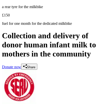
a rear tyre for the milkbike
£150
fuel for one month for the dedicated milkbike
Collection and delivery of
donor human infant milk to
mothers in the community
Donate now
Share