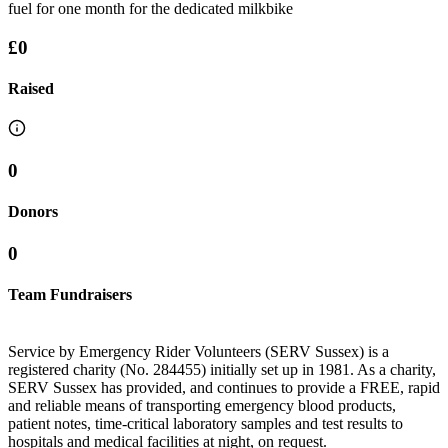
fuel for one month for the dedicated milkbike
£0
Raised
0
Donors
0
Team Fundraisers
Service by Emergency Rider Volunteers (SERV Sussex) is a
registered charity (No. 284455) initially set up in 1981. As a charity,
SERV Sussex has provided, and continues to provide a FREE, rapid
and reliable means of transporting emergency blood products,
patient notes, time-critical laboratory samples and test results to
hospitals and medical facilities at night, on request.