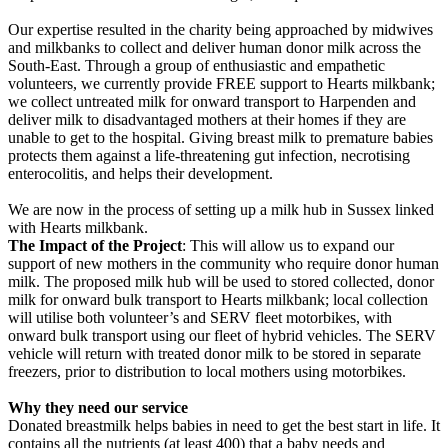
Our expertise resulted in the charity being approached by midwives
and milkbanks to collect and deliver human donor milk across the
South-East. Through a group of enthusiastic and empathetic
volunteers, we currently provide FREE support to Hearts milkbank;
we collect untreated milk for onward transport to Harpenden and
deliver milk to disadvantaged mothers at their homes if they are
unable to get to the hospital. Giving breast milk to premature babies
protects them against a life-threatening gut infection, necrotising
enterocolitis, and helps their development.
We are now in the process of setting up a milk hub in Sussex linked
with Hearts milkbank.
The Impact of the Project
: This will allow us to expand our
support of new mothers in the community who require donor human
milk. The proposed milk hub will be used to stored collected, donor
milk for onward bulk transport to Hearts milkbank; local collection
will utilise both volunteer’s and SERV fleet motorbikes, with
onward bulk transport using our fleet of hybrid vehicles. The SERV
vehicle will return with treated donor milk to be stored in separate
freezers, prior to distribution to local mothers using motorbikes.
Why they need our service
Donated breastmilk helps babies in need to get the best start in life. It
contains all the nutrients (at least 400) that a baby needs and