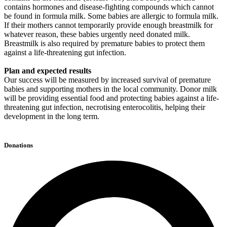
contains hormones and disease-fighting compounds which cannot
be found in formula milk. Some babies are allergic to formula milk.
If their mothers cannot temporarily provide enough breastmilk for
whatever reason, these babies urgently need donated milk.
Breastmilk is also required by premature babies to protect them
against a life-threatening gut infection.
Plan and expected results
Our success will be measured by increased survival of premature
babies and supporting mothers in the local community. Donor milk
will be providing essential food and protecting babies against a life-
threatening gut infection, necrotising enterocolitis, helping their
development in the long term.
Donations