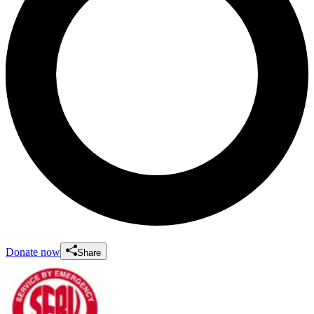
Donate now
Share