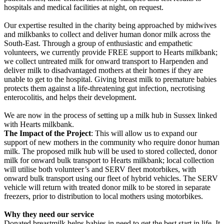
hospitals and medical facilities at night, on request.
Our expertise resulted in the charity being approached by midwives
and milkbanks to collect and deliver human donor milk across the
South-East. Through a group of enthusiastic and empathetic
volunteers, we currently provide FREE support to Hearts milkbank;
we collect untreated milk for onward transport to Harpenden and
deliver milk to disadvantaged mothers at their homes if they are
unable to get to the hospital. Giving breast milk to premature babies
protects them against a life-threatening gut infection, necrotising
enterocolitis, and helps their development.
We are now in the process of setting up a milk hub in Sussex linked
with Hearts milkbank.
The Impact of the Project
: This will allow us to expand our
support of new mothers in the community who require donor human
milk. The proposed milk hub will be used to stored collected, donor
milk for onward bulk transport to Hearts milkbank; local collection
will utilise both volunteer’s and SERV fleet motorbikes, with
onward bulk transport using our fleet of hybrid vehicles. The SERV
vehicle will return with treated donor milk to be stored in separate
freezers, prior to distribution to local mothers using motorbikes.
Why they need our service
Donated breastmilk helps babies in need to get the best start in life. It