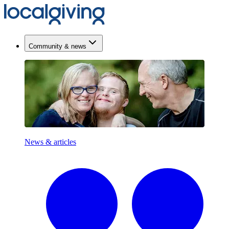
Community & news
News & articles