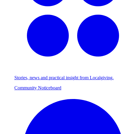
Stories, news and practical insight from Localgiving.
Community Noticeboard