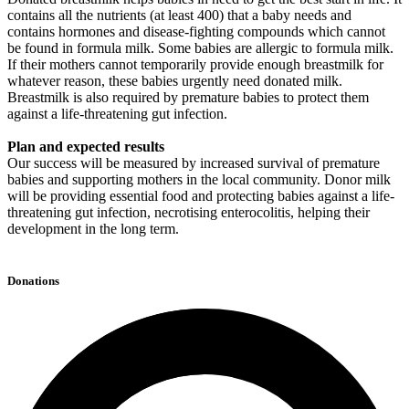
contains all the nutrients (at least 400) that a baby needs and
contains hormones and disease-fighting compounds which cannot
be found in formula milk. Some babies are allergic to formula milk.
If their mothers cannot temporarily provide enough breastmilk for
whatever reason, these babies urgently need donated milk.
Breastmilk is also required by premature babies to protect them
against a life-threatening gut infection.
Plan and expected results
Our success will be measured by increased survival of premature
babies and supporting mothers in the local community. Donor milk
will be providing essential food and protecting babies against a life-
threatening gut infection, necrotising enterocolitis, helping their
development in the long term.
Donations