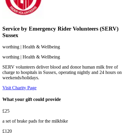
Service by Emergency Rider Volunteers (SERV)
Sussex
worthing
| Health & Wellbeing
worthing
| Health & Wellbeing
SERV volunteers deliver blood and donor human milk free of
charge to hospitals in Sussex, operating nightly and 24 hours on
weekends/holidays.
Visit Charity Page
What your gift could provide
£25
a set of brake pads for the milkbike
£120