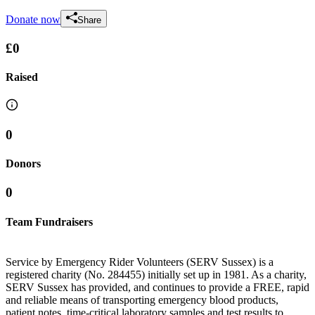
Donate now
Share
£0
Raised
0
Donors
0
Team Fundraisers
Service by Emergency Rider Volunteers (SERV Sussex) is a
registered charity (No. 284455) initially set up in 1981. As a charity,
SERV Sussex has provided, and continues to provide a FREE, rapid
and reliable means of transporting emergency blood products,
patient notes, time-critical laboratory samples and test results to