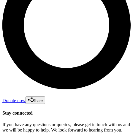
Donate now
Share
Stay connected
If you have any questions or queries, please get in touch with us and
we will be happy to help. We look forward to hearing from you.