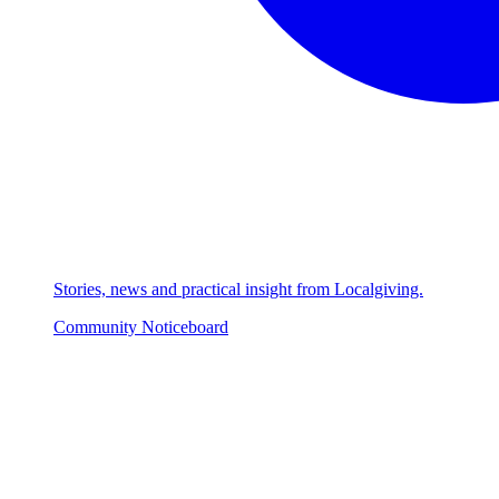
Stories, news and practical insight from Localgiving.
Community Noticeboard