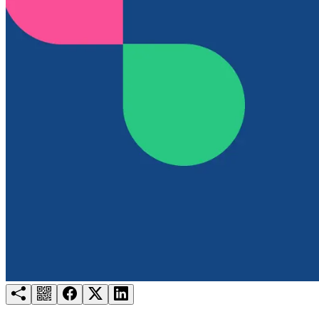
Try for free
Login