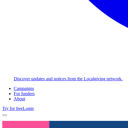
Discover updates and notices from the Localgiving network.
Campaigns
For funders
About
Try for free
Login