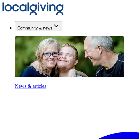
Community & news
News & articles