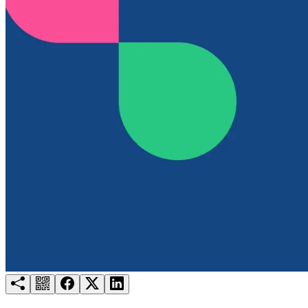
Try for free
Login