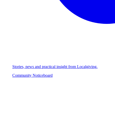
Stories, news and practical insight from Localgiving.
Community Noticeboard