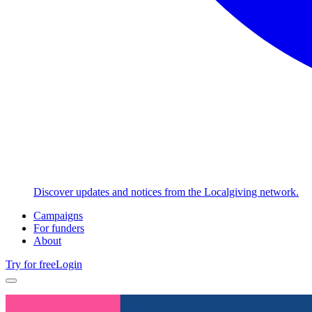
Discover updates and notices from the Localgiving network.
Campaigns
For funders
About
Try for free
Login