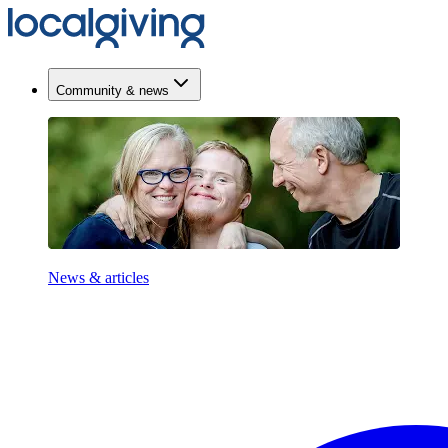
Community & news
News & articles