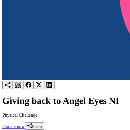
Try for free
Login
Giving back to Angel Eyes NI
Physical Challenge
Donate now
Share