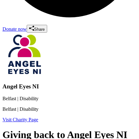
Donate now
Share
Angel Eyes NI
Belfast
| Disability
Belfast
| Disability
Visit Charity Page
Giving back to Angel Eyes NI