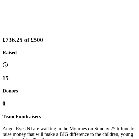
£736.25
of
£500
Raised
15
Donors
0
Team Fundraisers
Angel Eyes NI are walking in the Mournes on Sunday 25th June to
raise money that will make a BIG difference to the children, young