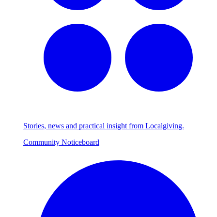
Stories, news and practical insight from Localgiving.
Community Noticeboard