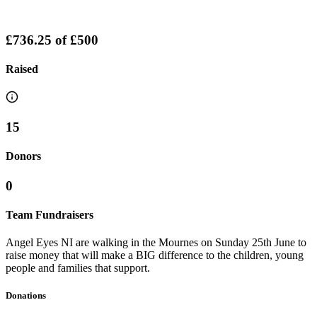
£736.25
of
£500
Raised
15
Donors
0
Team Fundraisers
Angel Eyes NI are walking in the Mournes on Sunday 25th June to
raise money that will make a BIG difference to the children, young
people and families that support.
Donations