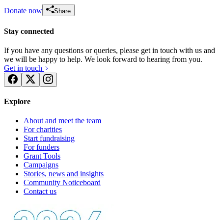
Donate now
Share
Stay connected
If you have any questions or queries, please get in touch with us and
we will be happy to help. We look forward to hearing from you.
Get in touch
Explore
About and meet the team
For charities
Start fundraising
For funders
Grant Tools
Campaigns
Stories, news and insights
Community Noticeboard
Contact us