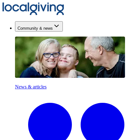
Community & news
News & articles