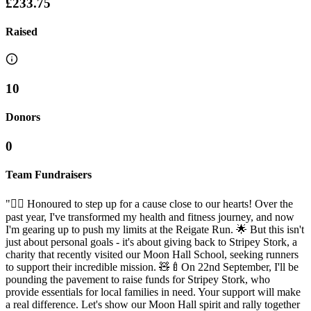
£233.75
Raised
10
Donors
0
Team Fundraisers
"🏃‍♂️ Honoured to step up for a cause close to our hearts! Over the
past year, I've transformed my health and fitness journey, and now
I'm gearing up to push my limits at the Reigate Run. 🌟 But this isn't
just about personal goals - it's about giving back to Stripey Stork, a
charity that recently visited our Moon Hall School, seeking runners
to support their incredible mission. 🧸🍼On 22nd September, I'll be
pounding the pavement to raise funds for Stripey Stork, who
provide essentials for local families in need. Your support will make
a real difference. Let's show our Moon Hall spirit and rally together