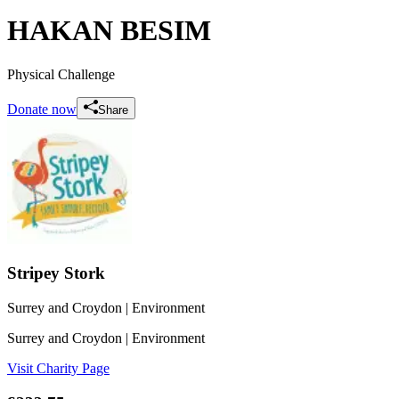
HAKAN BESIM
Physical Challenge
Donate now
Share
Stripey Stork
Surrey and Croydon
| Environment
Surrey and Croydon
| Environment
Visit Charity Page