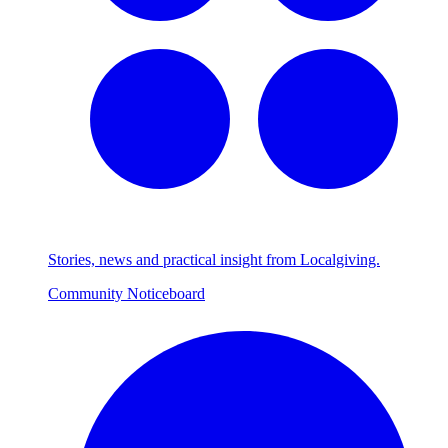
Stories, news and practical insight from Localgiving.
Community Noticeboard