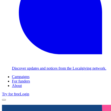
Discover updates and notices from the Localgiving network.
Campaigns
For funders
About
Try for free
Login