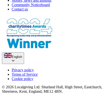
Stories, news and insights
Community Noticeboard
Contact us
English
Privacy policy
Terms of Service
Cookie policy
© 2026 Localgiving Ltd. Shurland Hall, High Street, Eastchurch,
Sheerness, Kent, England, ME12 4BN.