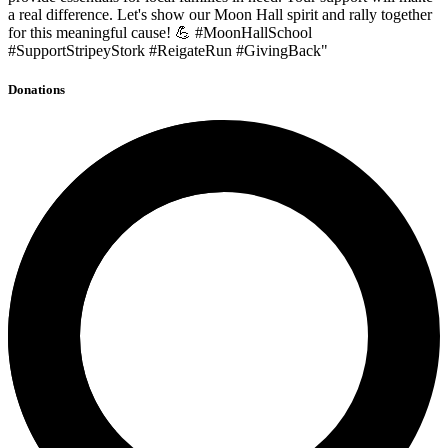
a real difference. Let's show our Moon Hall spirit and rally together
for this meaningful cause! 💪 #MoonHallSchool
#SupportStripeyStork #ReigateRun #GivingBack"
Donations