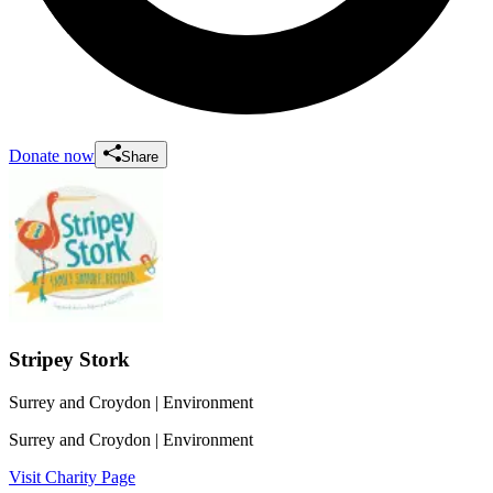
Donate now
Share
Stripey Stork
Surrey and Croydon
| Environment
Surrey and Croydon
| Environment
Visit Charity Page