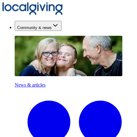
Community & news
News & articles