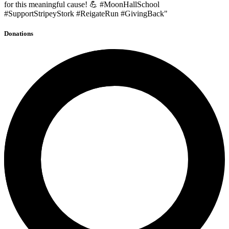
for this meaningful cause! 💪 #MoonHallSchool
#SupportStripeyStork #ReigateRun #GivingBack"
Donations