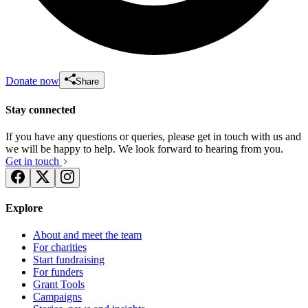
Donate now
Share
Stay connected
If you have any questions or queries, please get in touch with us and
we will be happy to help. We look forward to hearing from you.
Get in touch
Explore
About and meet the team
For charities
Start fundraising
For funders
Grant Tools
Campaigns