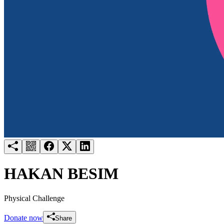
Try for free
Login
HAKAN BESIM
Physical Challenge
Donate now
Share