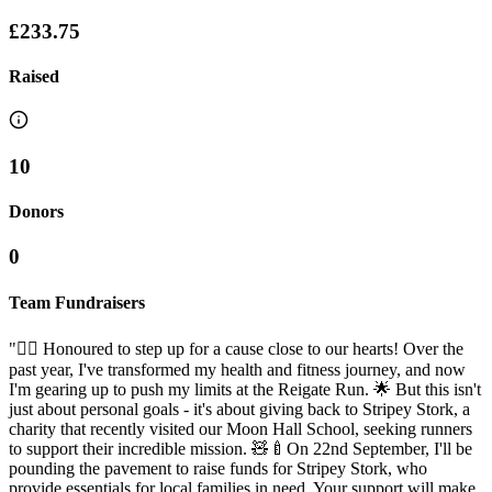
£233.75
Raised
10
Donors
0
Team Fundraisers
"🏃‍♂️ Honoured to step up for a cause close to our hearts! Over the
past year, I've transformed my health and fitness journey, and now
I'm gearing up to push my limits at the Reigate Run. 🌟 But this isn't
just about personal goals - it's about giving back to Stripey Stork, a
charity that recently visited our Moon Hall School, seeking runners
to support their incredible mission. 🧸🍼On 22nd September, I'll be
pounding the pavement to raise funds for Stripey Stork, who
provide essentials for local families in need. Your support will make