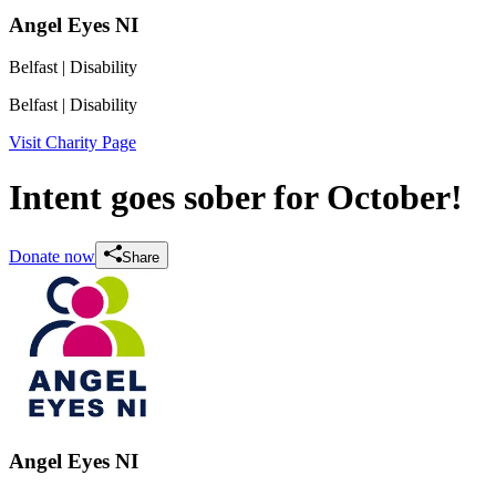
Angel Eyes NI
Belfast
| Disability
Belfast
| Disability
Visit Charity Page
Intent goes sober for October!
Donate now
Share
Angel Eyes NI