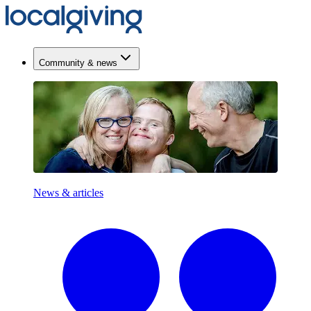
Community & news
News & articles