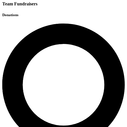
Team Fundraisers
Donations