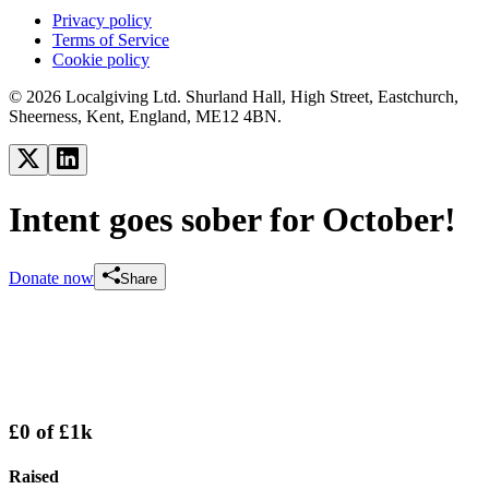
Privacy policy
Terms of Service
Cookie policy
© 2026 Localgiving Ltd. Shurland Hall, High Street, Eastchurch,
Sheerness, Kent, England, ME12 4BN.
Intent goes sober for October!
Donate now
Share
£0
of
£1k
Raised