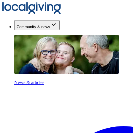
Community & news
News & articles