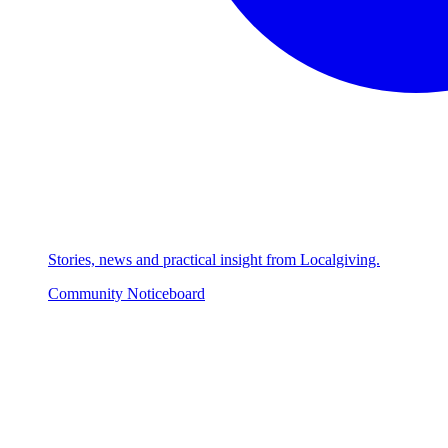
Stories, news and practical insight from Localgiving.
Community Noticeboard