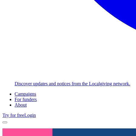
Discover updates and notices from the Localgiving network.
Campaigns
For funders
About
Try for free
Login