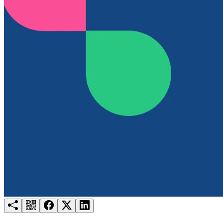
Try for free
Login