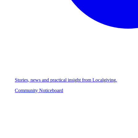
Stories, news and practical insight from Localgiving.
Community Noticeboard