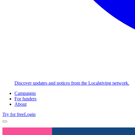
Discover updates and notices from the Localgiving network.
Campaigns
For funders
About
Try for free
Login