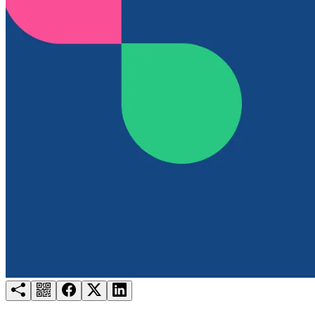
Try for free
Login