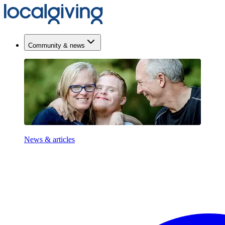
Community & news
News & articles