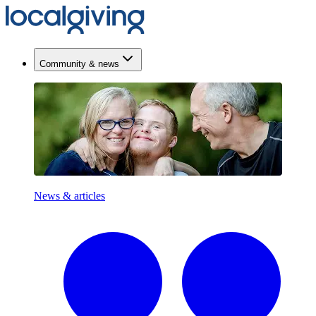
Community & news
News & articles