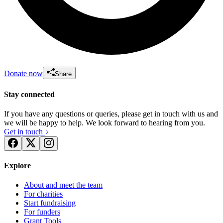
Donate now
Share
Stay connected
If you have any questions or queries, please get in touch with us and
we will be happy to help. We look forward to hearing from you.
Get in touch
Explore
About and meet the team
For charities
Start fundraising
For funders
Grant Tools