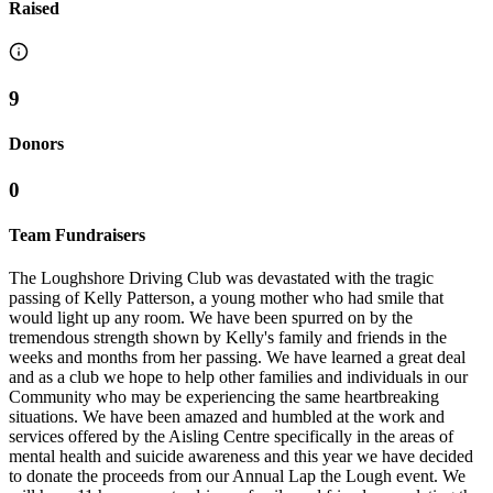
Raised
9
Donors
0
Team Fundraisers
The Loughshore Driving Club was devastated with the tragic
passing of Kelly Patterson, a young mother who had smile that
would light up any room. We have been spurred on by the
tremendous strength shown by Kelly's family and friends in the
weeks and months from her passing. We have learned a great deal
and as a club we hope to help other families and individuals in our
Community who may be experiencing the same heartbreaking
situations. We have been amazed and humbled at the work and
services offered by the Aisling Centre specifically in the areas of
mental health and suicide awareness and this year we have decided
to donate the proceeds from our Annual Lap the Lough event. We