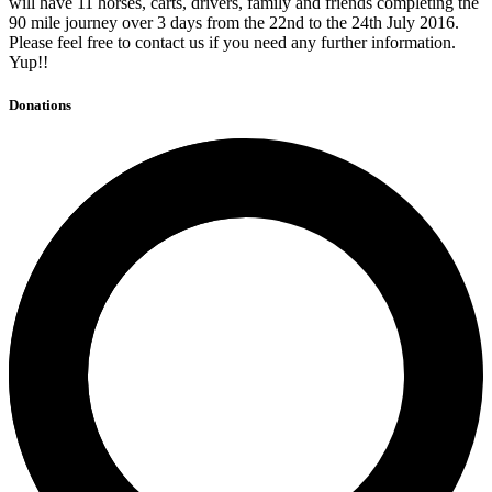
will have 11 horses, carts, drivers, family and friends completing the
90 mile journey over 3 days from the 22nd to the 24th July 2016.
Please feel free to contact us if you need any further information.
Yup!!
Donations