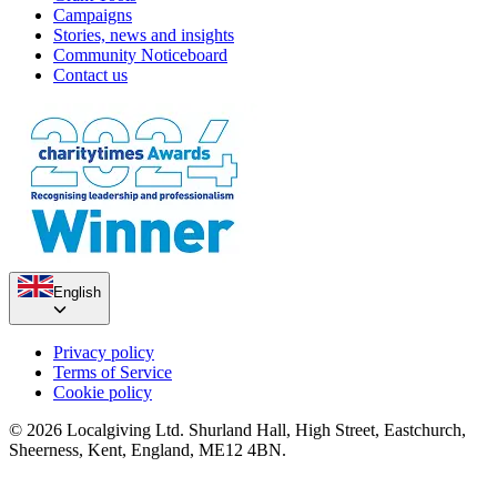
Campaigns
Stories, news and insights
Community Noticeboard
Contact us
English
Privacy policy
Terms of Service
Cookie policy
© 2026 Localgiving Ltd. Shurland Hall, High Street, Eastchurch,
Sheerness, Kent, England, ME12 4BN.