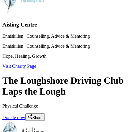
Aisling Centre
Enniskillen
| Counselling, Advice & Mentoring
Enniskillen
| Counselling, Advice & Mentoring
Hope, Healing, Growth
Visit Charity Page
The Loughshore Driving Club
Laps the Lough
Physical Challenge
Donate now
Share