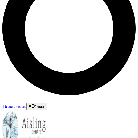
Donate now
Share