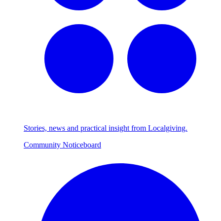
Stories, news and practical insight from Localgiving.
Community Noticeboard