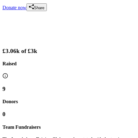
Donate now
Share
£3.06k
of
£3k
Raised
9
Donors
0
Team Fundraisers