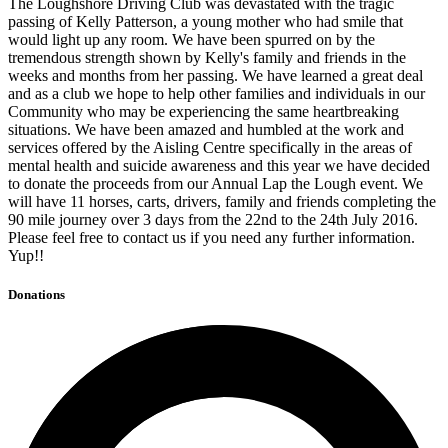
The Loughshore Driving Club was devastated with the tragic
passing of Kelly Patterson, a young mother who had smile that
would light up any room. We have been spurred on by the
tremendous strength shown by Kelly's family and friends in the
weeks and months from her passing. We have learned a great deal
and as a club we hope to help other families and individuals in our
Community who may be experiencing the same heartbreaking
situations. We have been amazed and humbled at the work and
services offered by the Aisling Centre specifically in the areas of
mental health and suicide awareness and this year we have decided
to donate the proceeds from our Annual Lap the Lough event. We
will have 11 horses, carts, drivers, family and friends completing the
90 mile journey over 3 days from the 22nd to the 24th July 2016.
Please feel free to contact us if you need any further information.
Yup!!
Donations