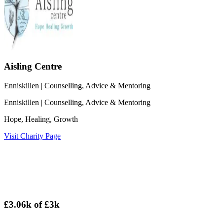
Aisling Centre
Enniskillen
| Counselling, Advice & Mentoring
Enniskillen
| Counselling, Advice & Mentoring
Hope, Healing, Growth
Visit Charity Page
£3.06k
of
£3k