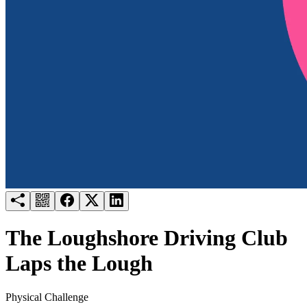
Try for free
Login
The Loughshore Driving Club
Laps the Lough
Physical Challenge