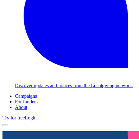
Discover updates and notices from the Localgiving network.
Campaigns
For funders
About
Try for free
Login