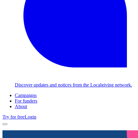
Discover updates and notices from the Localgiving network.
Campaigns
For funders
About
Try for free
Login