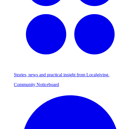
Stories, news and practical insight from Localgiving.
Community Noticeboard