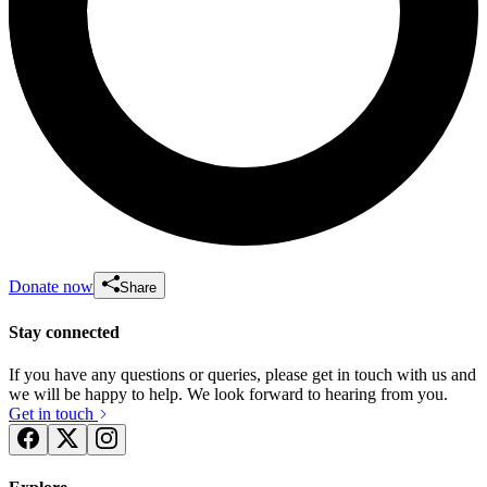
Donate now
Share
Stay connected
If you have any questions or queries, please get in touch with us and
we will be happy to help. We look forward to hearing from you.
Get in touch