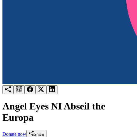
Try for free
Login
Angel Eyes NI Abseil the
Europa
Donate now
Share