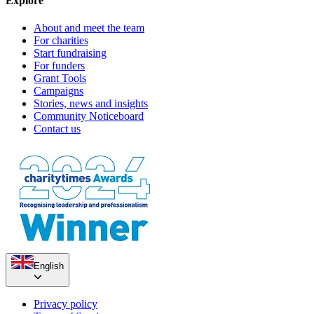
Explore
About and meet the team
For charities
Start fundraising
For funders
Grant Tools
Campaigns
Stories, news and insights
Community Noticeboard
Contact us
English
Privacy policy