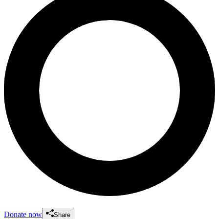
Donate now
Share