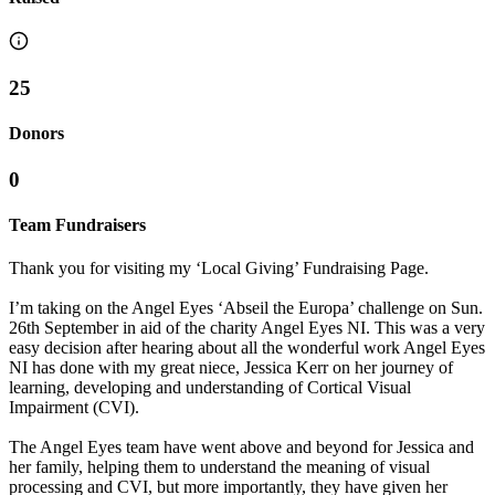
25
Donors
0
Team Fundraisers
Thank you for visiting my ‘Local Giving’ Fundraising Page.
I’m taking on the Angel Eyes ‘Abseil the Europa’ challenge on Sun.
26th September in aid of the charity Angel Eyes NI. This was a very
easy decision after hearing about all the wonderful work Angel Eyes
NI has done with my great niece, Jessica Kerr on her journey of
learning, developing and understanding of Cortical Visual
Impairment (CVI).
The Angel Eyes team have went above and beyond for Jessica and
her family, helping them to understand the meaning of visual
processing and CVI, but more importantly, they have given her