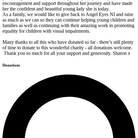
encouragement and support throughout her journey and have made
her the confident and beautiful young lady she is today.
As a family, we would like to give back to Angel Eyes NI and raise
as much as we can so they can continue helping young children and
families as well as continuing with their amazing work in promoting
equality for children with visual impairments.
Many thanks to all this who have donated so far - there’s still plenty
of time to donate to this wonderful charity - all donations welcome.
Thank you so much for all your support and generosity. Sharon x
Donations