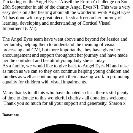
I’m taking on the Angel Eyes ‘Abseil the Europa’ challenge on Sun.
26th September in aid of the charity Angel Eyes NI. This was a very
easy decision after hearing about all the wonderful work Angel Eyes
NI has done with my great niece, Jessica Kerr on her journey of
learning, developing and understanding of Cortical Visual
Impairment (CVI).
The Angel Eyes team have went above and beyond for Jessica and
her family, helping them to understand the meaning of visual
processing and CVI, but more importantly, they have given her
encouragement and support throughout her journey and have made
her the confident and beautiful young lady she is today.
As a family, we would like to give back to Angel Eyes NI and raise
as much as we can so they can continue helping young children and
families as well as continuing with their amazing work in promoting
equality for children with visual impairments.
Many thanks to all this who have donated so far - there’s still plenty
of time to donate to this wonderful charity - all donations welcome.
Thank you so much for all your support and generosity. Sharon x
Donations