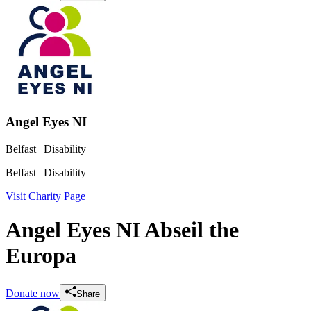
Angel Eyes NI
Belfast
| Disability
Belfast
| Disability
Visit Charity Page
Angel Eyes NI Abseil the
Europa
Donate now
Share