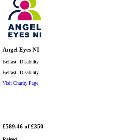
Angel Eyes NI
Belfast
| Disability
Belfast
| Disability
Visit Charity Page
£589.46
of
£350
Raised