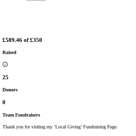
£589.46
of
£350
Raised
25
Donors
0
Team Fundraisers
Thank you for visiting my ‘Local Giving’ Fundraising Page.