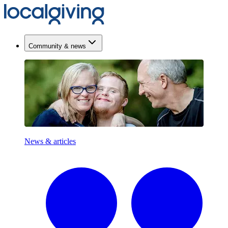
Community & news
News & articles