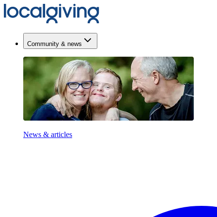
Community & news
News & articles