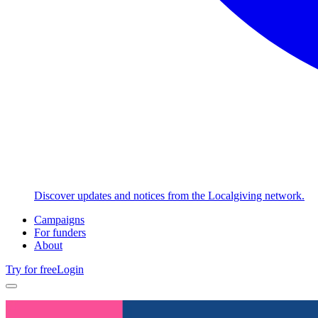
Discover updates and notices from the Localgiving network.
Campaigns
For funders
About
Try for free
Login