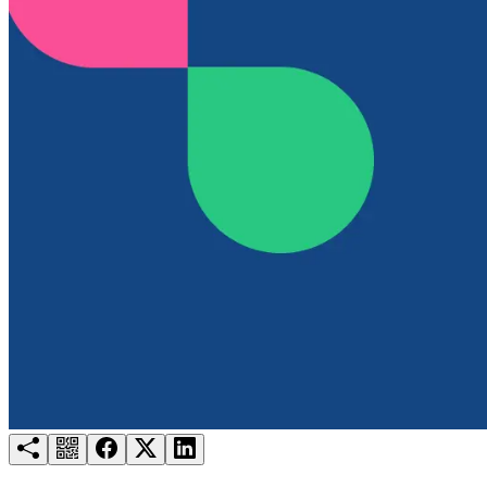
Try for free
Login