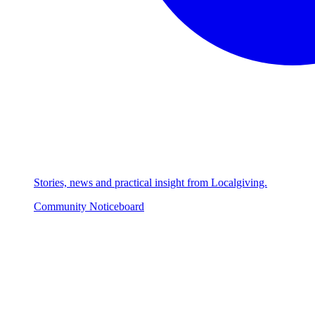
Stories, news and practical insight from Localgiving.
Community Noticeboard