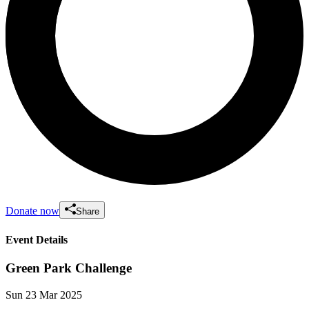
Donate now
Share
Event Details
Green Park Challenge
Sun 23 Mar 2025