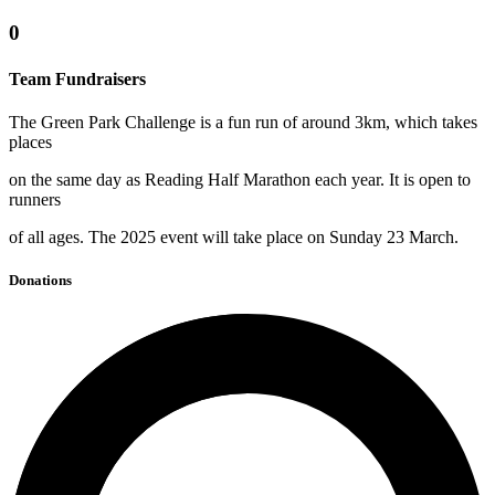
0
Team Fundraisers
The Green Park Challenge is a fun run of around 3km, which takes
places
on the same day as Reading Half Marathon each year. It is open to
runners
of all ages. The 2025 event will take place on Sunday 23 March.
Donations