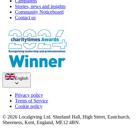
Campaigns
Stories, news and insights
Community Noticeboard
Contact us
English
Privacy policy
Terms of Service
Cookie policy
© 2026 Localgiving Ltd. Shurland Hall, High Street, Eastchurch,
Sheerness, Kent, England, ME12 4BN.