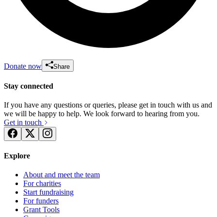
Donate now
Share
Stay connected
If you have any questions or queries, please get in touch with us and
we will be happy to help. We look forward to hearing from you.
Get in touch
Explore
About and meet the team
For charities
Start fundraising
For funders
Grant Tools