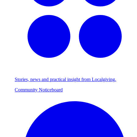
Stories, news and practical insight from Localgiving.
Community Noticeboard