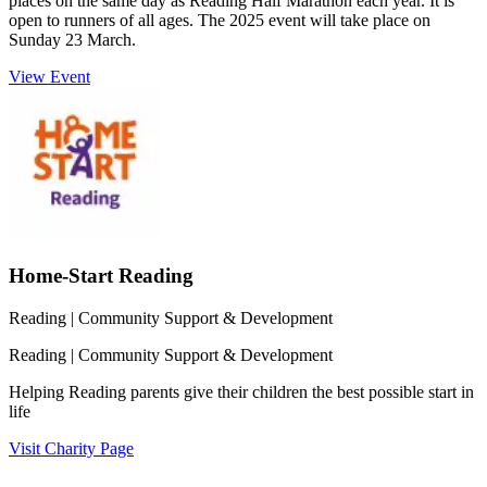
places on the same day as Reading Half Marathon each year. It is
open to runners of all ages. The 2025 event will take place on
Sunday 23 March.
View Event
Home-Start Reading
Reading
| Community Support & Development
Reading
| Community Support & Development
Helping Reading parents give their children the best possible start in
life
Visit Charity Page