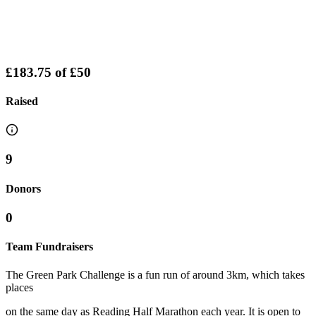
£183.75
of
£50
Raised
9
Donors
0
Team Fundraisers
The Green Park Challenge is a fun run of around 3km, which takes
places
on the same day as Reading Half Marathon each year. It is open to