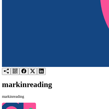
Try for free
Login
markinreading
markinreading