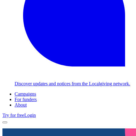
Discover updates and notices from the Localgiving network.
Campaigns
For funders
About
Try for free
Login