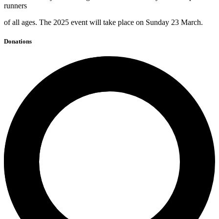
runners
of all ages. The 2025 event will take place on Sunday 23 March.
Donations