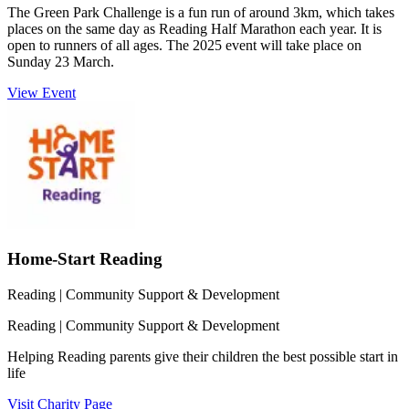
The Green Park Challenge is a fun run of around 3km, which takes
places on the same day as Reading Half Marathon each year. It is
open to runners of all ages. The 2025 event will take place on
Sunday 23 March.
View Event
Home-Start Reading
Reading
| Community Support & Development
Reading
| Community Support & Development
Helping Reading parents give their children the best possible start in
life
Visit Charity Page