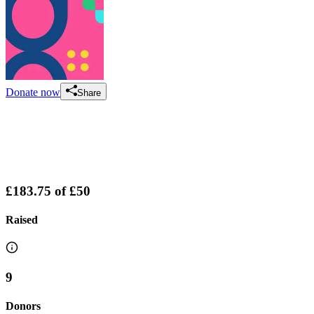
Donate now
Share
£183.75
of
£50
Raised
9
Donors