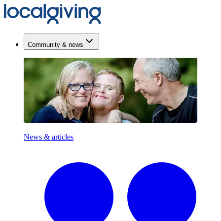
Community & news
News & articles