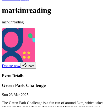
markinreading
markinreading
Donate now
Share
Event Details
Green Park Challenge
Sun 23 Mar 2025
The Green Park Challenge is a fun run of around 3km, which takes