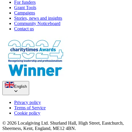
For funders
Grant Tools
Campaigns
Stories, news and insights
Community Noticeboard
Contact us
English
Privacy policy
Terms of Service
Cookie policy
© 2026 Localgiving Ltd. Shurland Hall, High Street, Eastchurch,
Sheerness, Kent, England, ME12 4BN.