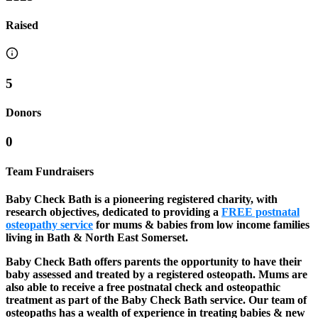
Raised
5
Donors
0
Team Fundraisers
Baby Check Bath is a pioneering registered charity, with
research objectives, dedicated to providing a
FREE postnatal
osteopathy service
for mums & babies from low income families
living in Bath & North East Somerset.
Baby Check Bath offers parents the opportunity to have their
baby assessed and treated by a registered osteopath. Mums are
also able to receive a free postnatal check and osteopathic
treatment as part of the Baby Check Bath service. Our team of
osteopaths has a wealth of experience in treating babies & new