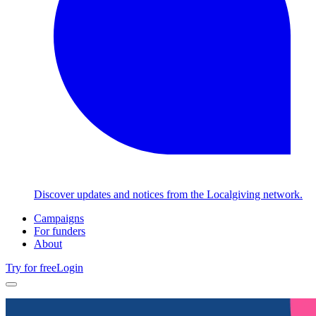
Discover updates and notices from the Localgiving network.
Campaigns
For funders
About
Try for free
Login