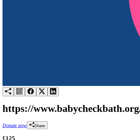
Try for free
Login
https://www.babycheckbath.org
Donate now
Share
£125