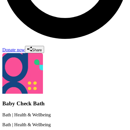
Donate now
Share
Baby Check Bath
Bath
| Health & Wellbeing
Bath
| Health & Wellbeing