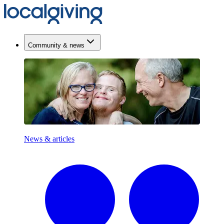
Community & news
News & articles