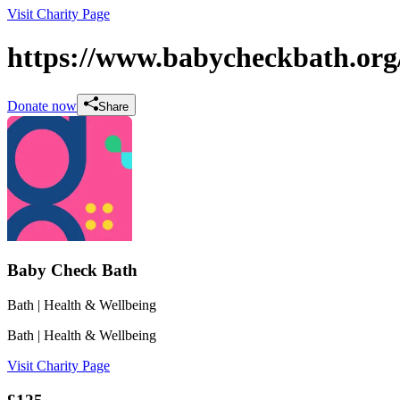
Visit Charity Page
https://www.babycheckbath.org
Donate now
Share
Baby Check Bath
Bath
| Health & Wellbeing
Bath
| Health & Wellbeing
Visit Charity Page