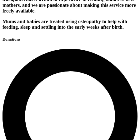
mothers, and we are passionate about making this service more
freely available.
Mums and babies are treated using osteopathy to help with
feeding, sleep and settling into the early weeks after birth.
Donations