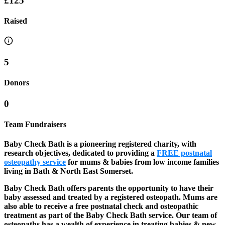
£125
Raised
5
Donors
0
Team Fundraisers
Baby Check Bath is a pioneering registered charity, with
research objectives, dedicated to providing a
FREE postnatal
osteopathy service
for mums & babies from low income families
living in Bath & North East Somerset.
Baby Check Bath offers parents the opportunity to have their
baby assessed and treated by a registered osteopath. Mums are
also able to receive a free postnatal check and osteopathic
treatment as part of the Baby Check Bath service. Our team of
osteopaths has a wealth of experience in treating babies & new