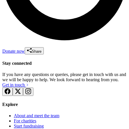
Donate now
Share
Stay connected
If you have any questions or queries, please get in touch with us and
we will be happy to help. We look forward to hearing from you.
Get in touch
Explore
About and meet the team
For charities
Start fundraising