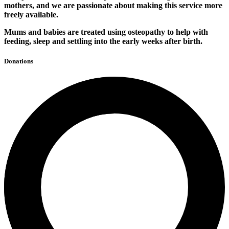
mothers, and we are passionate about making this service more
freely available.
Mums and babies are treated using osteopathy to help with
feeding, sleep and settling into the early weeks after birth.
Donations