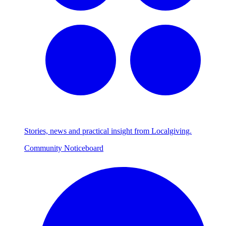
Stories, news and practical insight from Localgiving.
Community Noticeboard