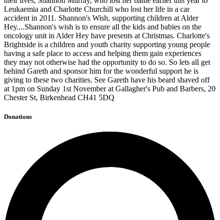
their lives, Shannon Murray, who lost her battle earlier this year to
Leukaemia and Charlotte Churchill who lost her life in a car
accident in 2011. Shannon's Wish, supporting children at Alder
Hey....Shannon's wish is to ensure all the kids and babies on the
oncology unit in Alder Hey have presents at Christmas. Charlotte's
Brightside is a children and youth charity supporting young people
having a safe place to access and helping them gain experiences
they may not otherwise had the opportunity to do so. So lets all get
behind Gareth and sponsor him for the wonderful support he is
giving to these two charities. See Gareth have his beard shaved off
at 1pm on Sunday 1st November at Gallagher's Pub and Barbers, 20
Chester St, Birkenhead CH41 5DQ
Donations