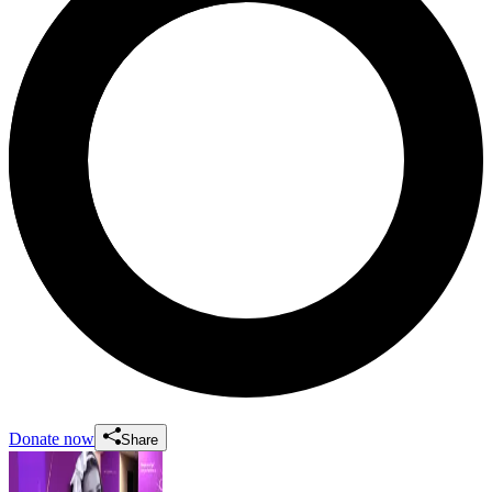
Donate now
Share