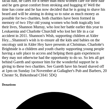
facial hair, he cares for it better than most women care for their hair
and he gets great comfort from stroking and hugging it! Well the
time has come and he has now decided that he is going to shave his
beard and will be aiming in doing so to raise as much money as
possible for two charities, both charities have been formed in
memory of two 19yr old young women who both tragically lost
their lives, Shannon Murray, who lost her battle earlier this year to
Leukaemia and Charlotte Churchill who lost her life in a car
accident in 2011. Shannon's Wish, supporting children at Alder
Hey....Shannon's wish is to ensure all the kids and babies on the
oncology unit in Alder Hey have presents at Christmas. Charlotte's
Brightside is a children and youth charity supporting young people
having a safe place to access and helping them gain experiences
they may not otherwise had the opportunity to do so. So lets all get
behind Gareth and sponsor him for the wonderful support he is
giving to these two charities. See Gareth have his beard shaved off
at 1pm on Sunday 1st November at Gallagher's Pub and Barbers, 20
Chester St, Birkenhead CH41 5DQ
Donations