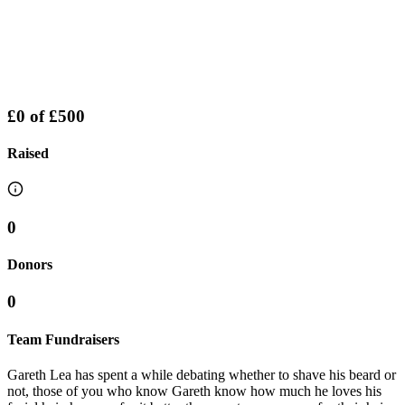
£0
of
£500
Raised
0
Donors
0
Team Fundraisers
Gareth Lea has spent a while debating whether to shave his beard or
not, those of you who know Gareth know how much he loves his