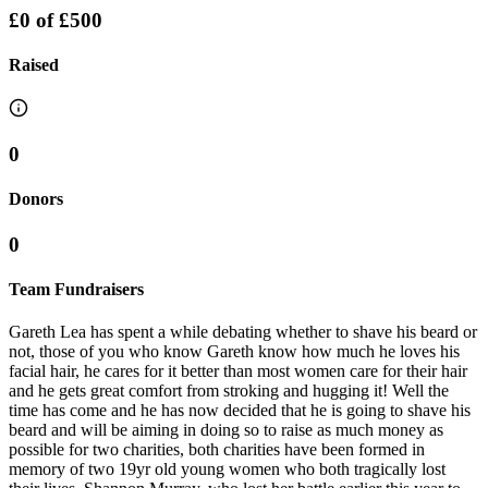
£0
of
£500
Raised
0
Donors
0
Team Fundraisers
Gareth Lea has spent a while debating whether to shave his beard or
not, those of you who know Gareth know how much he loves his
facial hair, he cares for it better than most women care for their hair
and he gets great comfort from stroking and hugging it! Well the
time has come and he has now decided that he is going to shave his
beard and will be aiming in doing so to raise as much money as
possible for two charities, both charities have been formed in
memory of two 19yr old young women who both tragically lost