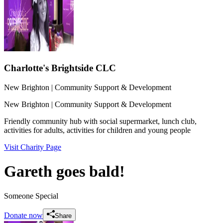
Charlotte's Brightside CLC
New Brighton
| Community Support & Development
New Brighton
| Community Support & Development
Friendly community hub with social supermarket, lunch club,
activities for adults, activities for children and young people
Visit Charity Page
Gareth goes bald!
Someone Special
Donate now
Share