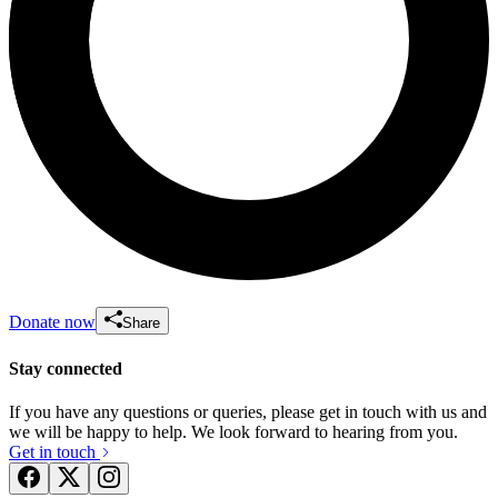
Donate now
Share
Stay connected
If you have any questions or queries, please get in touch with us and
we will be happy to help. We look forward to hearing from you.
Get in touch