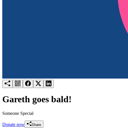
Try for free
Login
Gareth goes bald!
Someone Special
Donate now
Share