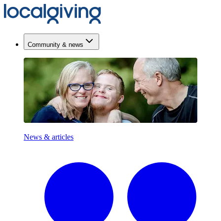
Community & news
News & articles