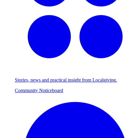
Stories, news and practical insight from Localgiving.
Community Noticeboard