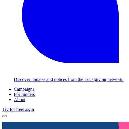
Discover updates and notices from the Localgiving network.
Campaigns
For funders
About
Try for free
Login