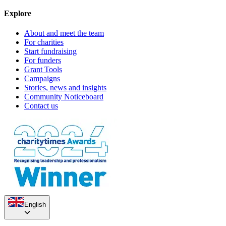
Explore
About and meet the team
For charities
Start fundraising
For funders
Grant Tools
Campaigns
Stories, news and insights
Community Noticeboard
Contact us
English