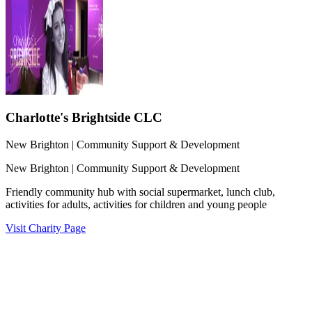
Charlotte's Brightside CLC
New Brighton
| Community Support & Development
New Brighton
| Community Support & Development
Friendly community hub with social supermarket, lunch club,
activities for adults, activities for children and young people
Visit Charity Page