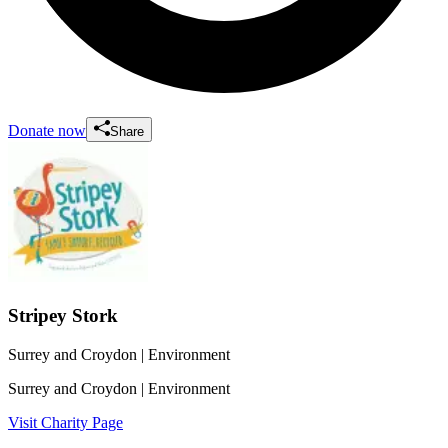
Donate now
Share
Stripey Stork
Surrey and Croydon
| Environment
Surrey and Croydon
| Environment
Visit Charity Page