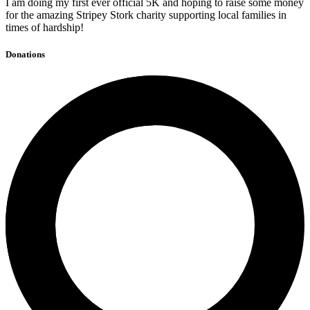
I am doing my first ever official 5K and hoping to raise some money
for the amazing Stripey Stork charity supporting local families in
times of hardship!
Donations