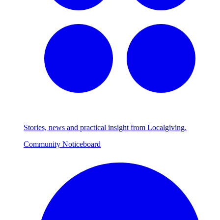
Stories, news and practical insight from Localgiving.
Community Noticeboard