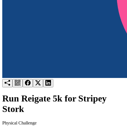
Try for free
Login
Run Reigate 5k for Stripey
Stork
Physical Challenge