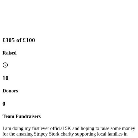
£305
of
£100
Raised
10
Donors
0
Team Fundraisers
I am doing my first ever official 5K and hoping to raise some money
for the amazing Stripey Stork charity supporting local families in