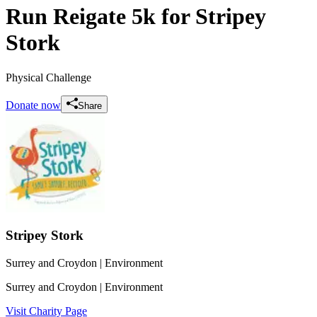
Run Reigate 5k for Stripey
Stork
Physical Challenge
Donate now
Share
Stripey Stork
Surrey and Croydon
| Environment
Surrey and Croydon
| Environment
Visit Charity Page