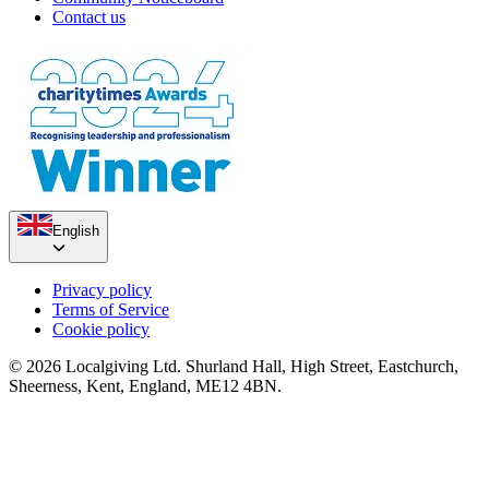
Contact us
English
Privacy policy
Terms of Service
Cookie policy
© 2026 Localgiving Ltd. Shurland Hall, High Street, Eastchurch,
Sheerness, Kent, England, ME12 4BN.