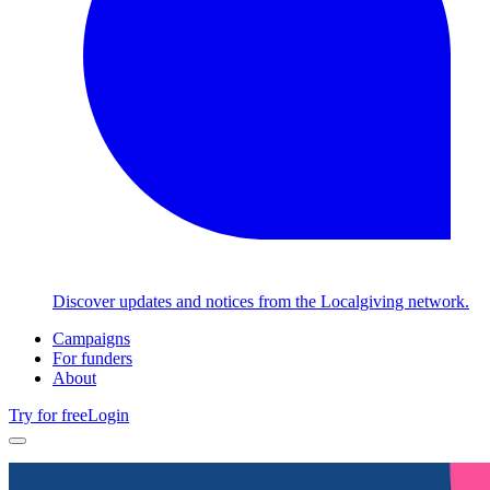
Discover updates and notices from the Localgiving network.
Campaigns
For funders
About
Try for free
Login