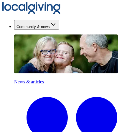
Community & news
News & articles