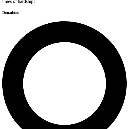
times of hardship!
Donations