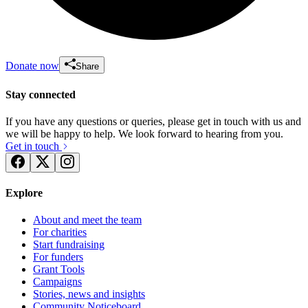
Donate now
Share
Stay connected
If you have any questions or queries, please get in touch with us and
we will be happy to help. We look forward to hearing from you.
Get in touch
Explore
About and meet the team
For charities
Start fundraising
For funders
Grant Tools
Campaigns
Stories, news and insights
Community Noticeboard