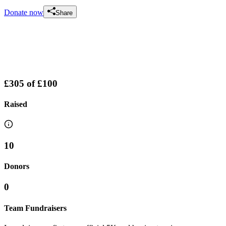
Donate now
Share
£305
of
£100
Raised
10
Donors
0
Team Fundraisers