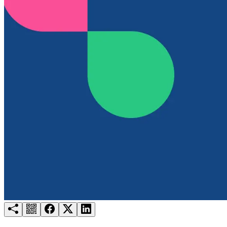
Try for free
Login