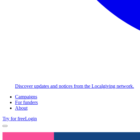
Discover updates and notices from the Localgiving network.
Campaigns
For funders
About
Try for free
Login