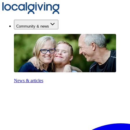
Community & news
News & articles