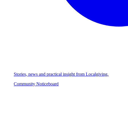
Stories, news and practical insight from Localgiving.
Community Noticeboard