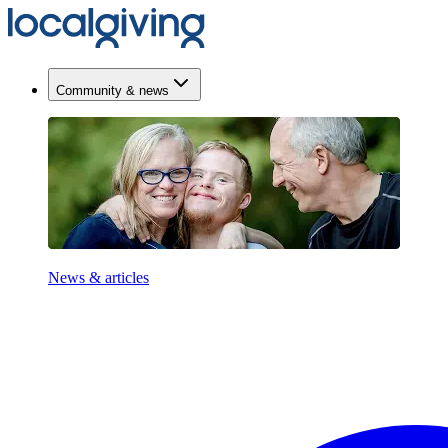
Community & news
News & articles