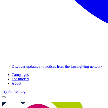
Discover updates and notices from the Localgiving network.
Campaigns
For funders
About
Try for free
Login