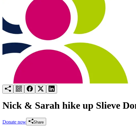
Try for free
Login
Nick & Sarah hike up Slieve Do
Donate now
Share