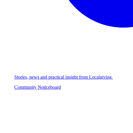
Stories, news and practical insight from Localgiving.
Community Noticeboard