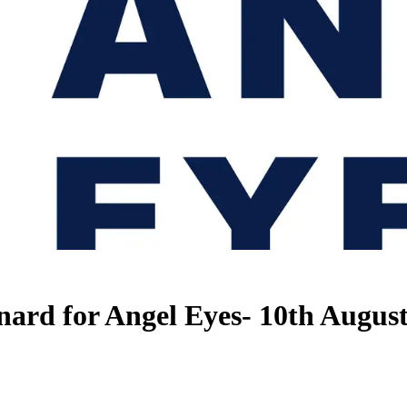
nard for Angel Eyes- 10th Augus