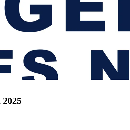
t 2025