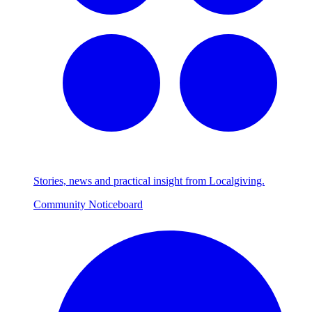
Stories, news and practical insight from Localgiving.
Community Noticeboard