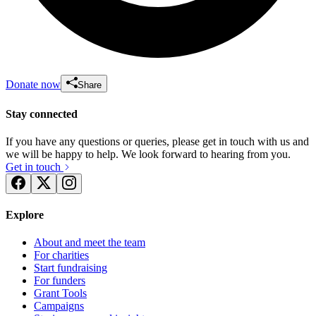
Donate now
Share
Stay connected
If you have any questions or queries, please get in touch with us and
we will be happy to help. We look forward to hearing from you.
Get in touch
Explore
About and meet the team
For charities
Start fundraising
For funders
Grant Tools
Campaigns