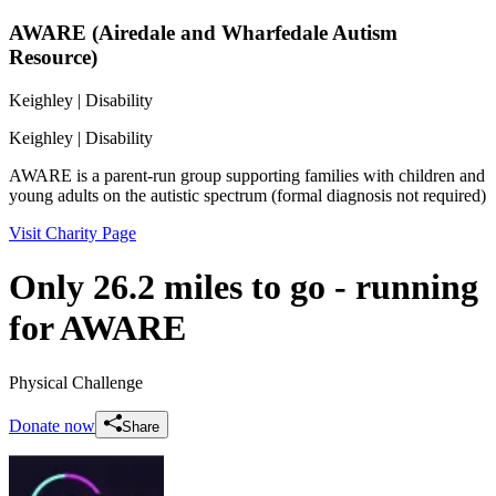
AWARE (Airedale and Wharfedale Autism
Resource)
Keighley
| Disability
Keighley
| Disability
AWARE is a parent-run group supporting families with children and
young adults on the autistic spectrum (formal diagnosis not required)
Visit Charity Page
Only 26.2 miles to go - running
for AWARE
Physical Challenge
Donate now
Share