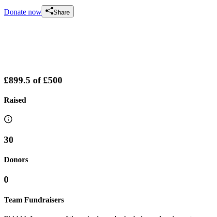
Donate now
Share
£899.5
of
£500
Raised
30
Donors
0
Team Fundraisers