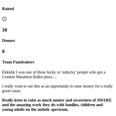
Raised
30
Donors
0
Team Fundraisers
Ekkkkk I was one of those lucky or 'unlucky' people who got a
London Marathon Ballot place....
I really want to use this as an opportunity to raise money for a really
good cause.
Really keen to raise as much money and awareness of AWARE
and the amazing work they do with families, children and
young adults on the autistic spectrum.