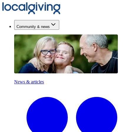
Community & news
News & articles