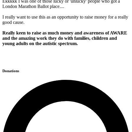
Ekkkkk I was one of those lucky or 'unlucky' people who got a
London Marathon Ballot place....
I really want to use this as an opportunity to raise money for a really
good cause.
Really keen to raise as much money and awareness of AWARE
and the amazing work they do with families, children and
young adults on the autistic spectrum.
Donations