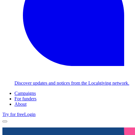
Discover updates and notices from the Localgiving network.
Campaigns
For funders
About
Try for free
Login