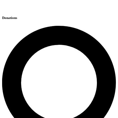
Donations