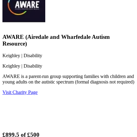
AWARE (Airedale and Wharfedale Autism
Resource)
Keighley
| Disability
Keighley
| Disability
AWARE is a parent-run group supporting families with children and
young adults on the autistic spectrum (formal diagnosis not required)
Visit Charity Page
£899.5
of
£500