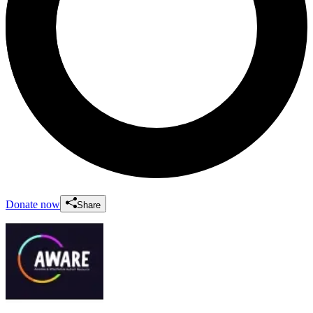
Donate now
Share