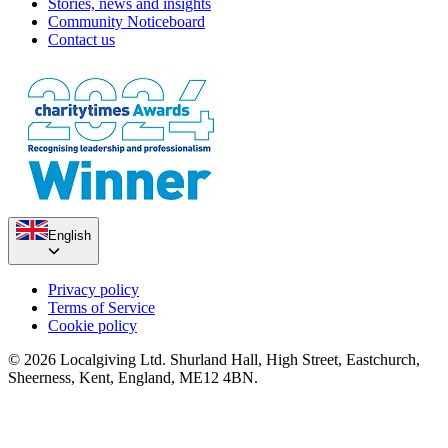
Stories, news and insights
Community Noticeboard
Contact us
English
Privacy policy
Terms of Service
Cookie policy
© 2026 Localgiving Ltd. Shurland Hall, High Street, Eastchurch,
Sheerness, Kent, England, ME12 4BN.