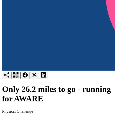
Try for free
Login
Only 26.2 miles to go - running
for AWARE
Physical Challenge