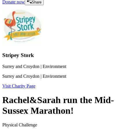
Donate now
Share
Stripey Stork
Surrey and Croydon
| Environment
Surrey and Croydon
| Environment
Visit Charity Page
Rachel&Sarah run the Mid-
Sussex Marathon!
Physical Challenge