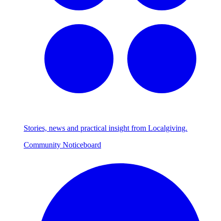
Stories, news and practical insight from Localgiving.
Community Noticeboard