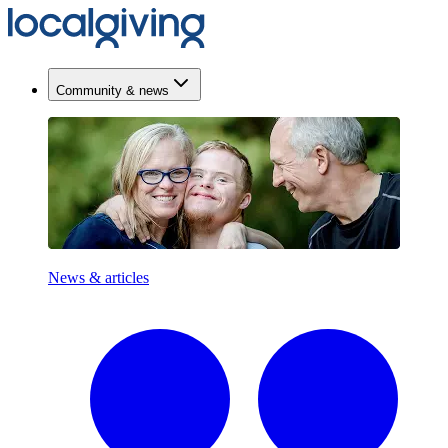
Community & news
News & articles