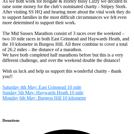
As we both work for Reigate & Horley Busy Lizzy we decided to
raise some money for the club’s nominated charity - Stripey Stork.
After visiting SS HQ and hearing more about the vital work they do
to support families in the most difficult circumstances we felt even
more determined to support their work.
The Mid Sussex Marathon consist of 3 races over the weekend –
two 10 mile races in both East Grinstead and Haywards Heath, and
the 10 kilometre in Burgess Hill. All three combine to cover a total
of 26.2 miles – the distance of a marathon.
We have both completed half marathons before but this is a very
different challenge, and over the weekend double the distance!
Wish us luck and help us support this wonderful charity - thank
you!!
Saturday 4th May: East Grinstead 10 mile
Sunday 5th May: Haywards Heath 10 mile
Monday 6th May: Burgess Hill 10 kilometre
Donations