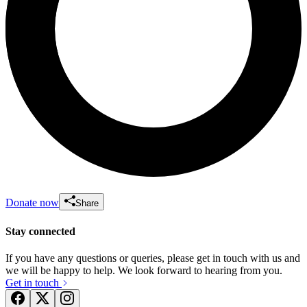
Donate now
Share
Stay connected
If you have any questions or queries, please get in touch with us and
we will be happy to help. We look forward to hearing from you.
Get in touch