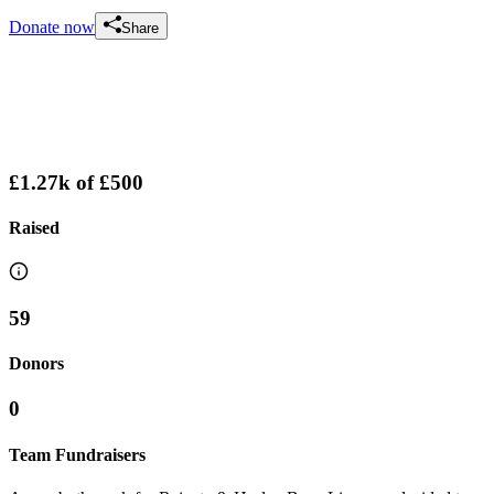
Donate now
Share
£1.27k
of
£500
Raised
59
Donors
0
Team Fundraisers