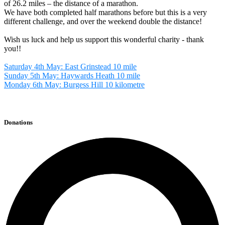
of 26.2 miles – the distance of a marathon.
We have both completed half marathons before but this is a very
different challenge, and over the weekend double the distance!
Wish us luck and help us support this wonderful charity - thank
you!!
Saturday 4th May: East Grinstead 10 mile
Sunday 5th May: Haywards Heath 10 mile
Monday 6th May: Burgess Hill 10 kilometre
Donations