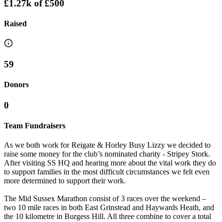
£1.27k
of
£500
Raised
59
Donors
0
Team Fundraisers
As we both work for Reigate & Horley Busy Lizzy we decided to
raise some money for the club’s nominated charity - Stripey Stork.
After visiting SS HQ and hearing more about the vital work they do
to support families in the most difficult circumstances we felt even
more determined to support their work.
The Mid Sussex Marathon consist of 3 races over the weekend –
two 10 mile races in both East Grinstead and Haywards Heath, and
the 10 kilometre in Burgess Hill. All three combine to cover a total