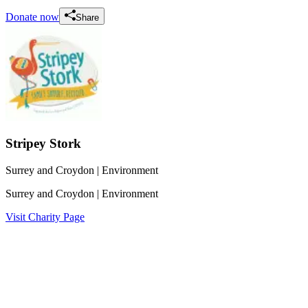
Donate now
Share
Stripey Stork
Surrey and Croydon
| Environment
Surrey and Croydon
| Environment
Visit Charity Page