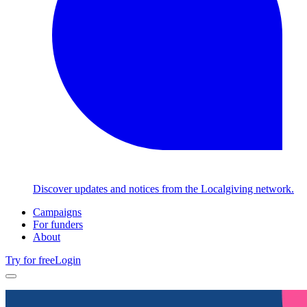
Discover updates and notices from the Localgiving network.
Campaigns
For funders
About
Try for free
Login