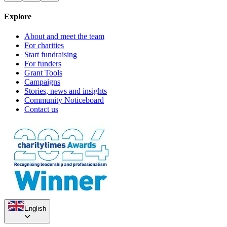
Explore
About and meet the team
For charities
Start fundraising
For funders
Grant Tools
Campaigns
Stories, news and insights
Community Noticeboard
Contact us
English