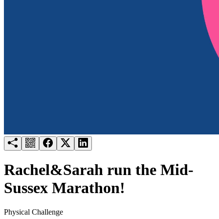
Try for free
Login
Rachel&Sarah run the Mid-
Sussex Marathon!
Physical Challenge