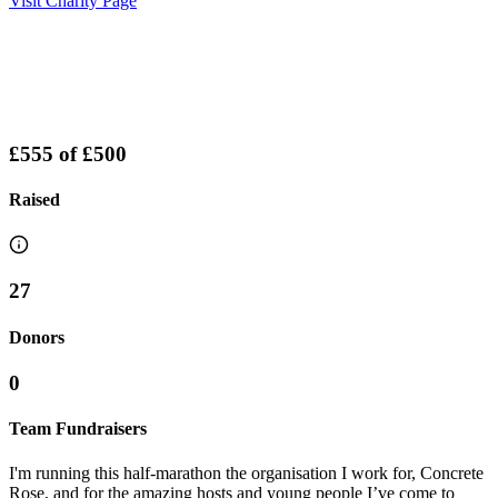
Visit Charity Page
£555
of
£500
Raised
27
Donors
0
Team Fundraisers
I'm running this half-marathon the organisation I work for, Concrete
Rose, and for the amazing hosts and young people I’ve come to