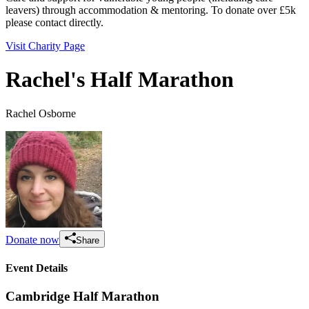
leavers) through accommodation & mentoring. To donate over £5k
please contact directly.
Visit Charity Page
Rachel's Half Marathon
Rachel Osborne
Donate now
Share
Event Details
Cambridge Half Marathon