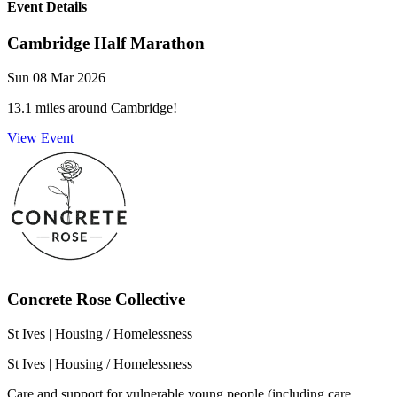
Event Details
Cambridge Half Marathon
Sun 08 Mar 2026
13.1 miles around Cambridge!
View Event
Concrete Rose Collective
St Ives
| Housing / Homelessness
St Ives
| Housing / Homelessness
Care and support for vulnerable young people (including care