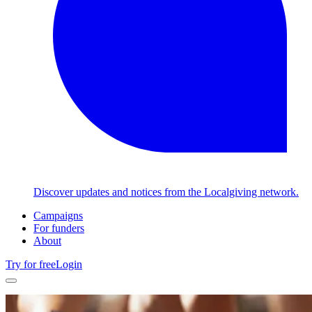
Discover updates and notices from the Localgiving network.
Campaigns
For funders
About
Try for free
Login