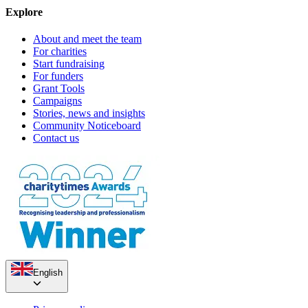
Explore
About and meet the team
For charities
Start fundraising
For funders
Grant Tools
Campaigns
Stories, news and insights
Community Noticeboard
Contact us
English