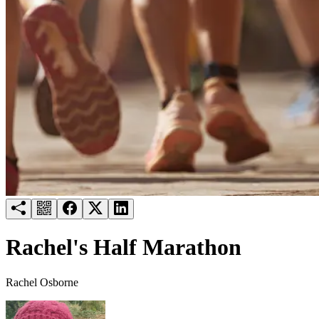
Try for free
Login
Rachel's Half Marathon
Rachel Osborne