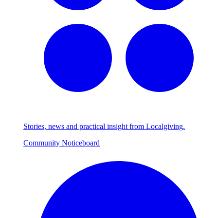
Stories, news and practical insight from Localgiving.
Community Noticeboard