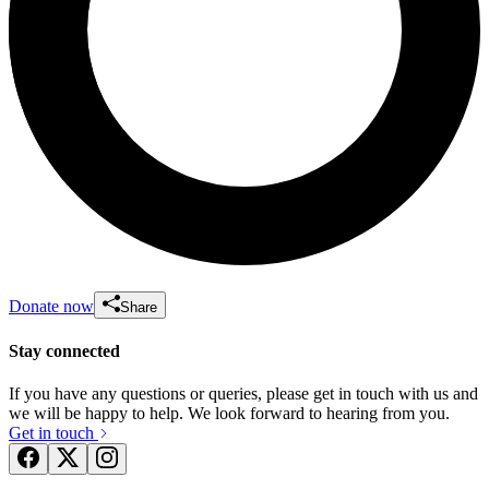
Donate now
Share
Stay connected
If you have any questions or queries, please get in touch with us and
we will be happy to help. We look forward to hearing from you.
Get in touch