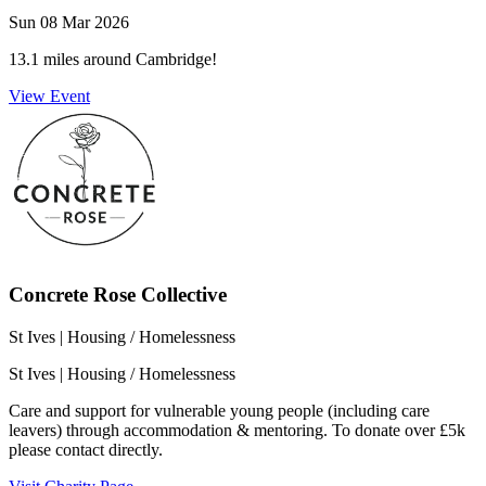
Sun 08 Mar 2026
13.1 miles around Cambridge!
View Event
Concrete Rose Collective
St Ives
| Housing / Homelessness
St Ives
| Housing / Homelessness
Care and support for vulnerable young people (including care
leavers) through accommodation & mentoring. To donate over £5k
please contact directly.