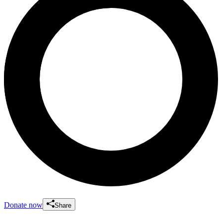
Donate now
Share