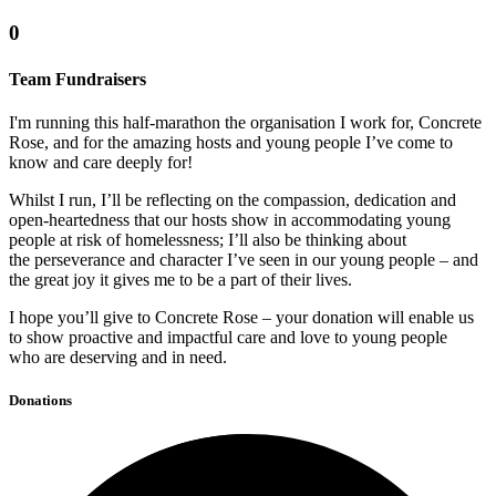
0
Team Fundraisers
I'm running this half-marathon the organisation I work for, Concrete
Rose, and for the amazing hosts and young people I’ve come to
know and care deeply for!
Whilst I run, I’ll be reflecting on the compassion, dedication and
open-heartedness that our hosts show in accommodating young
people at risk of homelessness; I’ll also be thinking about
the perseverance and character I’ve seen in our young people – and
the great joy it gives me to be a part of their lives.
I hope you’ll give to Concrete Rose – your donation will enable us
to show proactive and impactful care and love to young people
who are deserving and in need.
Donations