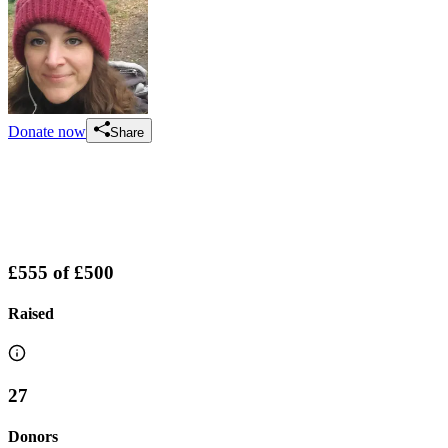
Donate now
Share
£555
of
£500
Raised
27
Donors