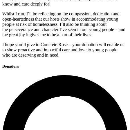
know and care deeply for!
Whilst I run, I’ll be reflecting on the compassion, dedication and
open-heartedness that our hosts show in accommodating young
people at risk of homelessness; I’ll also be thinking about
the perseverance and character I’ve seen in our young people – and
the great joy it gives me to be a part of their lives.
I hope you’ll give to Concrete Rose – your donation will enable us
to show proactive and impactful care and love to young people
who are deserving and in need.
Donations