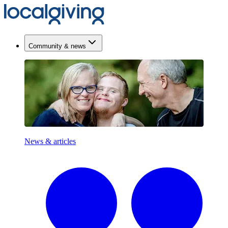
Community & news
News & articles