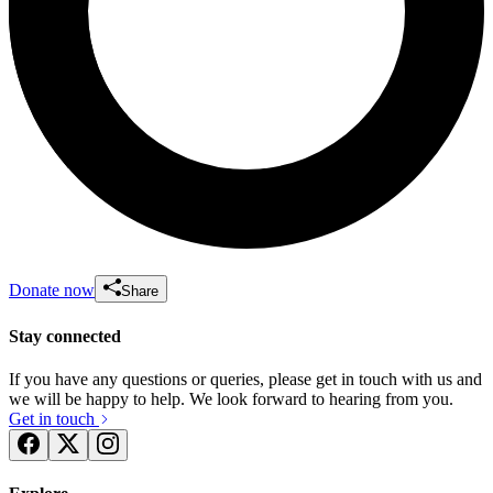
Donate now
Share
Stay connected
If you have any questions or queries, please get in touch with us and
we will be happy to help. We look forward to hearing from you.
Get in touch