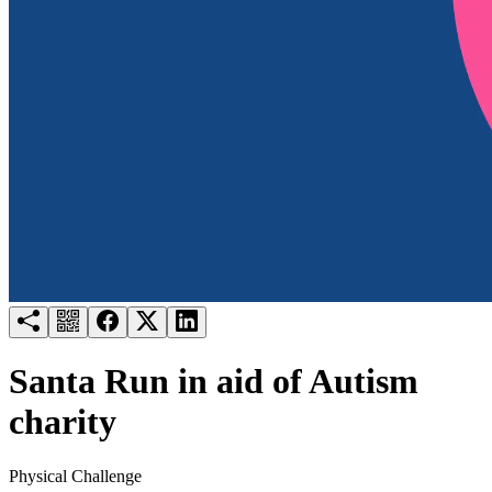
Try for free
Login
Santa Run in aid of Autism
charity
Physical Challenge