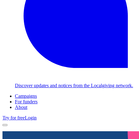
Discover updates and notices from the Localgiving network.
Campaigns
For funders
About
Try for free
Login