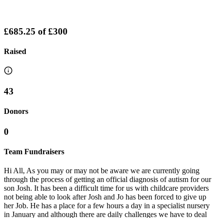
£685.25
of
£300
Raised
43
Donors
0
Team Fundraisers
Hi All, As you may or may not be aware we are currently going
through the process of getting an official diagnosis of autism for our
son Josh. It has been a difficult time for us with childcare providers
not being able to look after Josh and Jo has been forced to give up
her Job. He has a place for a few hours a day in a specialist nursery
in January and although there are daily challenges we have to deal