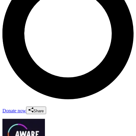
Donate now
Share