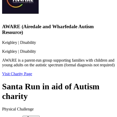
AWARE (Airedale and Wharfedale Autism
Resource)
Keighley
| Disability
Keighley
| Disability
AWARE is a parent-run group supporting families with children and
young adults on the autistic spectrum (formal diagnosis not required)
Visit Charity Page
Santa Run in aid of Autism
charity
Physical Challenge