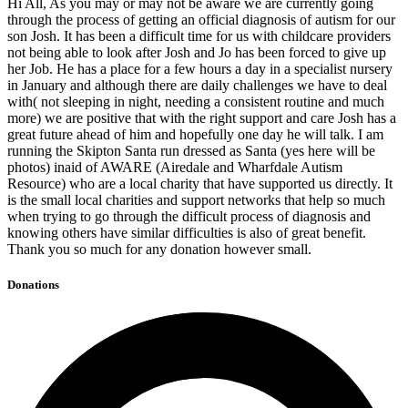
Hi All, As you may or may not be aware we are currently going
through the process of getting an official diagnosis of autism for our
son Josh. It has been a difficult time for us with childcare providers
not being able to look after Josh and Jo has been forced to give up
her Job. He has a place for a few hours a day in a specialist nursery
in January and although there are daily challenges we have to deal
with( not sleeping in night, needing a consistent routine and much
more) we are positive that with the right support and care Josh has a
great future ahead of him and hopefully one day he will talk. I am
running the Skipton Santa run dressed as Santa (yes here will be
photos) inaid of AWARE (Airedale and Wharfdale Autism
Resource) who are a local charity that have supported us directly. It
is the small local charities and support networks that help so much
when trying to go through the difficult process of diagnosis and
knowing others have similar difficulties is also of great benefit.
Thank you so much for any donation however small.
Donations