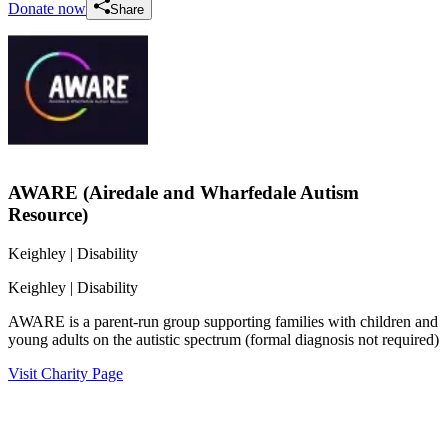
Donate now
Share
AWARE (Airedale and Wharfedale Autism
Resource)
Keighley
| Disability
Keighley
| Disability
AWARE is a parent-run group supporting families with children and
young adults on the autistic spectrum (formal diagnosis not required)
Visit Charity Page