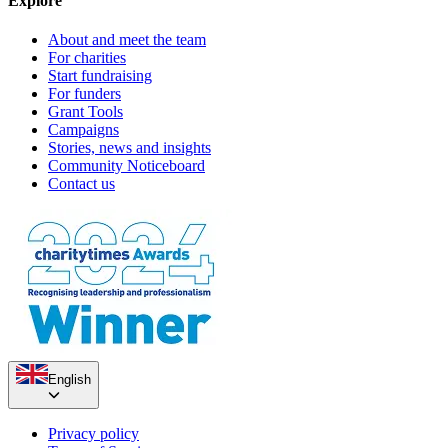
Explore
About and meet the team
For charities
Start fundraising
For funders
Grant Tools
Campaigns
Stories, news and insights
Community Noticeboard
Contact us
English
Privacy policy