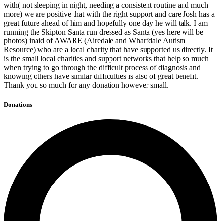
with( not sleeping in night, needing a consistent routine and much
more) we are positive that with the right support and care Josh has a
great future ahead of him and hopefully one day he will talk. I am
running the Skipton Santa run dressed as Santa (yes here will be
photos) inaid of AWARE (Airedale and Wharfdale Autism
Resource) who are a local charity that have supported us directly. It
is the small local charities and support networks that help so much
when trying to go through the difficult process of diagnosis and
knowing others have similar difficulties is also of great benefit.
Thank you so much for any donation however small.
Donations