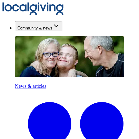
Community & news
News & articles