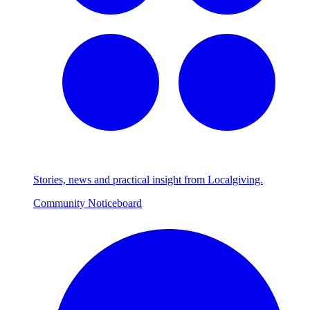
Stories, news and practical insight from Localgiving.
Community Noticeboard