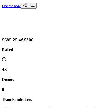
Donate now
Share
£685.25
of
£300
Raised
43
Donors
0
Team Fundraisers