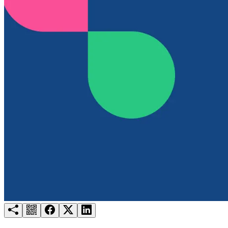
Try for free
Login