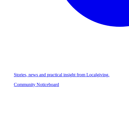
Stories, news and practical insight from Localgiving.
Community Noticeboard