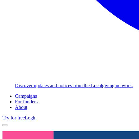
Discover updates and notices from the Localgiving network.
Campaigns
For funders
About
Try for free
Login