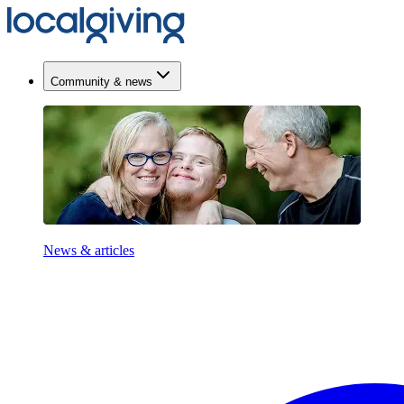
Community & news
News & articles