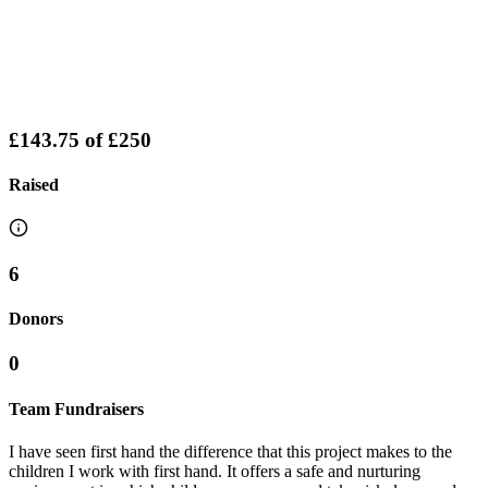
£143.75
of
£250
Raised
6
Donors
0
Team Fundraisers
I have seen first hand the difference that this project makes to the
children I work with first hand. It offers a safe and nurturing