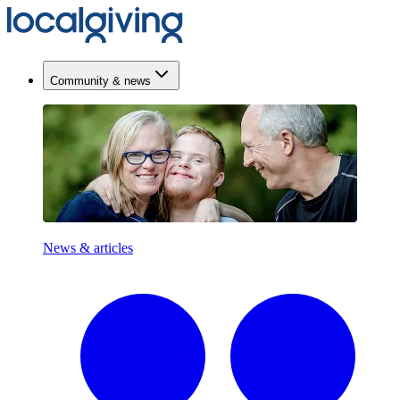
Community & news
News & articles