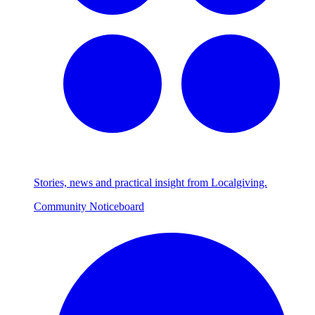
Stories, news and practical insight from Localgiving.
Community Noticeboard