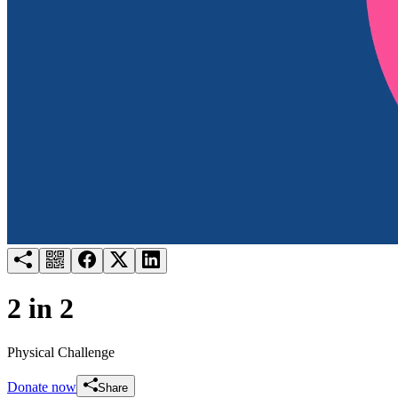
Try for free
Login
2 in 2
Physical Challenge
Donate now
Share