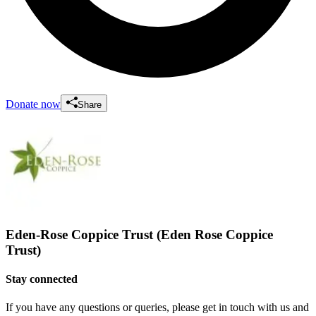
Donate now
Share
Eden-Rose Coppice Trust (Eden Rose Coppice
Trust)
Stay connected
If you have any questions or queries, please get in touch with us and