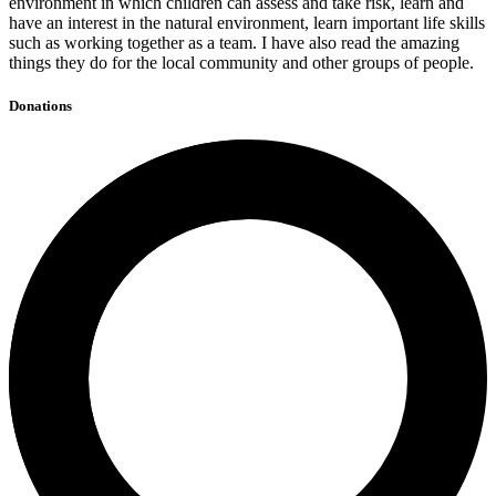
environment in which children can assess and take risk, learn and
have an interest in the natural environment, learn important life skills
such as working together as a team. I have also read the amazing
things they do for the local community and other groups of people.
Donations