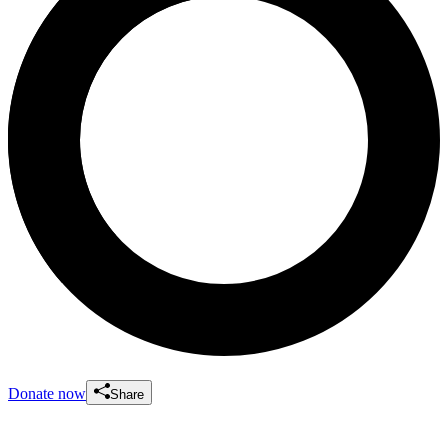
Donate now
Share