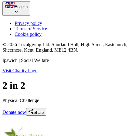
English
Privacy policy
Terms of Service
Cookie policy
© 2026 Localgiving Ltd. Shurland Hall, High Street, Eastchurch,
Sheerness, Kent, England, ME12 4BN.
Ipswich
| Social Welfare
Visit Charity Page
2 in 2
Physical Challenge
Donate now
Share