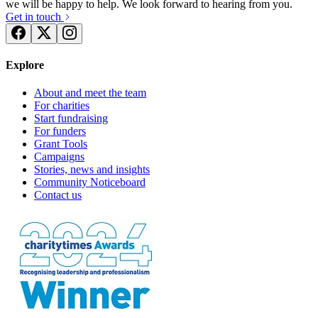
we will be happy to help. We look forward to hearing from you.
Get in touch
Explore
About and meet the team
For charities
Start fundraising
For funders
Grant Tools
Campaigns
Stories, news and insights
Community Noticeboard
Contact us