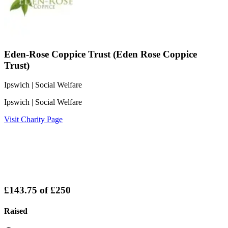
Eden-Rose Coppice Trust (Eden Rose Coppice
Trust)
Ipswich
| Social Welfare
Ipswich
| Social Welfare
Visit Charity Page
£143.75
of
£250
Raised