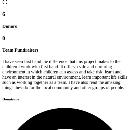
6
Donors
0
Team Fundraisers
I have seen first hand the difference that this project makes to the
children I work with first hand. It offers a safe and nurturing
environment in which children can assess and take risk, learn and
have an interest in the natural environment, learn important life skills
such as working together as a team. I have also read the amazing
things they do for the local community and other groups of people.
Donations