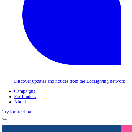
Discover updates and notices from the Localgiving network.
Campaigns
For funders
About
Try for free
Login