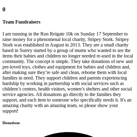
0
Team Fundraisers
I am running in the Run Reigate 10k on Sunday 17 September to
raise money for a phenomenal local charity, Stripey Stork. Stripey
Stork was established in August in 2013. They are a small charity
based in Surrey started by a group of mums who wanted to see the
items their babies and children no longer needed re-used in the local
community. The concept is simple. They take donations of new and
pre-loved toys, clothes and equipment for babies and children and,
after making sure they’re safe and clean, rehome them with local
families in need. They support children and parents experiencing
hardship by working in partnership with social services such as
children’s centres, health visitors, women’s shelters and other social
service agencies. All donations go directly to the families they
support, and each item to someone who specifically needs it. It's an
amazing charity with an amazing team, so please show your
support!
Donations