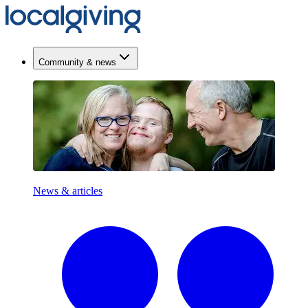
Community & news
News & articles