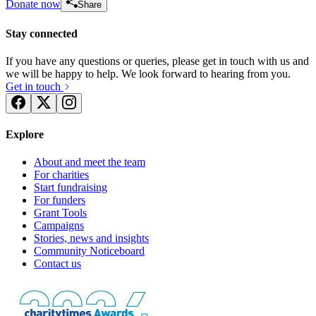
Donate now
Share
Stay connected
If you have any questions or queries, please get in touch with us and
we will be happy to help. We look forward to hearing from you.
Get in touch
Explore
About and meet the team
For charities
Start fundraising
For funders
Grant Tools
Campaigns
Stories, news and insights
Community Noticeboard
Contact us