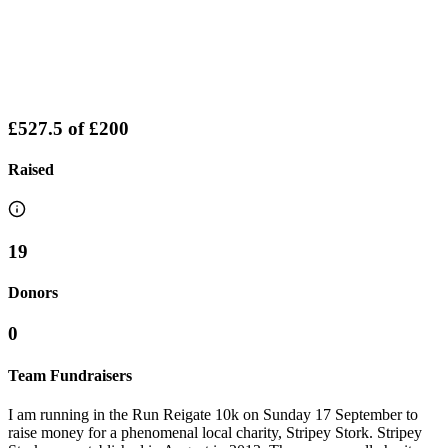
£527.5
of
£200
Raised
19
Donors
0
Team Fundraisers
I am running in the Run Reigate 10k on Sunday 17 September to
raise money for a phenomenal local charity, Stripey Stork. Stripey