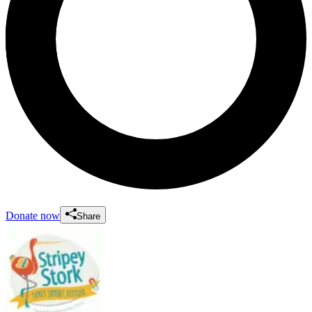
Donate now
Share