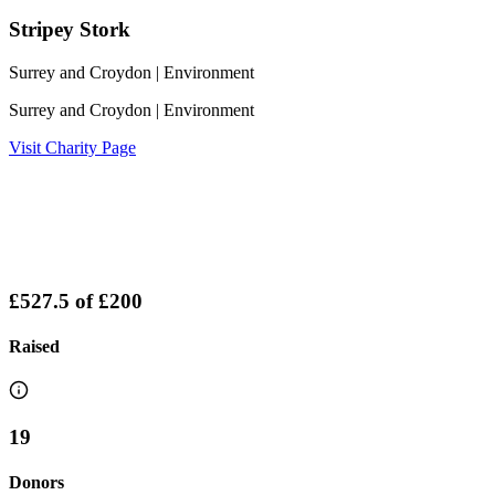
Stripey Stork
Surrey and Croydon
| Environment
Surrey and Croydon
| Environment
Visit Charity Page
£527.5
of
£200
Raised
19
Donors