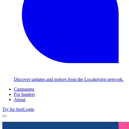
Discover updates and notices from the Localgiving network.
Campaigns
For funders
About
Try for free
Login