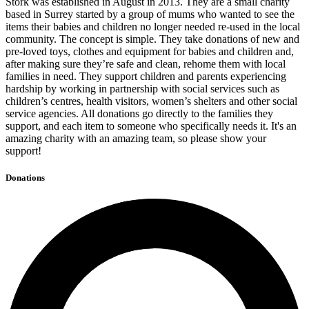
Stork was established in August in 2013. They are a small charity
based in Surrey started by a group of mums who wanted to see the
items their babies and children no longer needed re-used in the local
community. The concept is simple. They take donations of new and
pre-loved toys, clothes and equipment for babies and children and,
after making sure they’re safe and clean, rehome them with local
families in need. They support children and parents experiencing
hardship by working in partnership with social services such as
children’s centres, health visitors, women’s shelters and other social
service agencies. All donations go directly to the families they
support, and each item to someone who specifically needs it. It's an
amazing charity with an amazing team, so please show your
support!
Donations