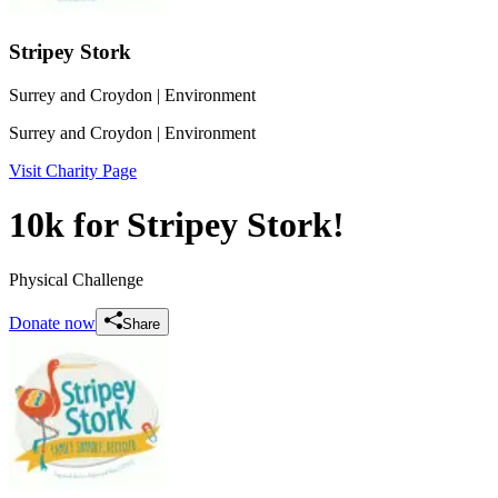
Stripey Stork
Surrey and Croydon
| Environment
Surrey and Croydon
| Environment
Visit Charity Page
10k for Stripey Stork!
Physical Challenge
Donate now
Share