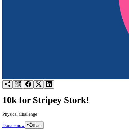
Try for free
Login
10k for Stripey Stork!
Physical Challenge
Donate now
Share