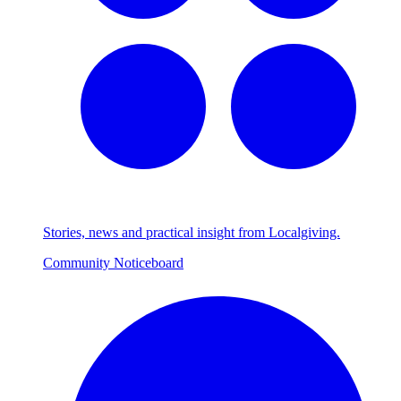
Stories, news and practical insight from Localgiving.
Community Noticeboard