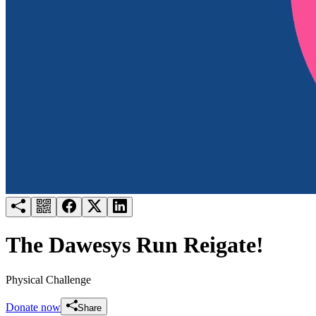
Try for free
Login
The Dawesys Run Reigate!
Physical Challenge
Donate now
Share