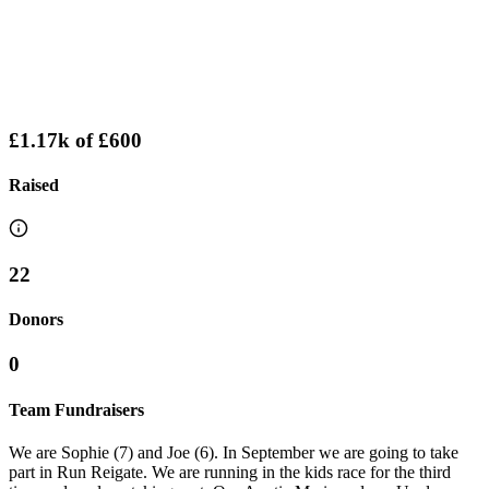
£1.17k
of
£600
Raised
22
Donors
0
Team Fundraisers
We are Sophie (7) and Joe (6). In September we are going to take
part in Run Reigate. We are running in the kids race for the third