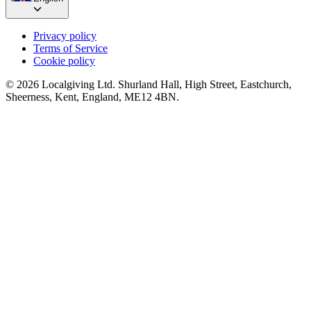
Privacy policy
Terms of Service
Cookie policy
© 2026 Localgiving Ltd. Shurland Hall, High Street, Eastchurch,
Sheerness, Kent, England, ME12 4BN.