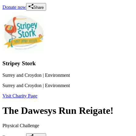
Donate now
Share
Stripey Stork
Surrey and Croydon
| Environment
Surrey and Croydon
| Environment
Visit Charity Page
The Dawesys Run Reigate!
Physical Challenge