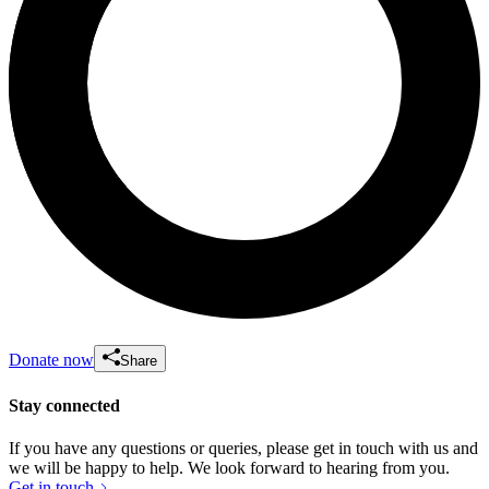
Donate now
Share
Stay connected
If you have any questions or queries, please get in touch with us and
we will be happy to help. We look forward to hearing from you.
Get in touch