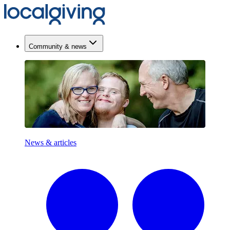
Community & news
News & articles