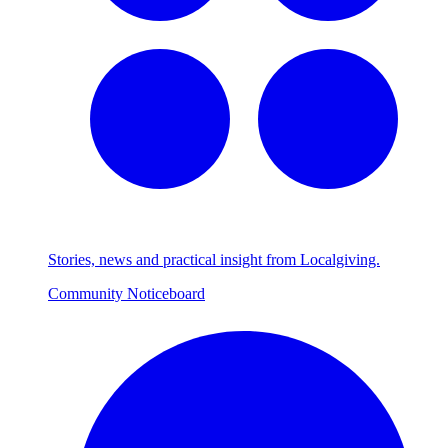
Stories, news and practical insight from Localgiving.
Community Noticeboard