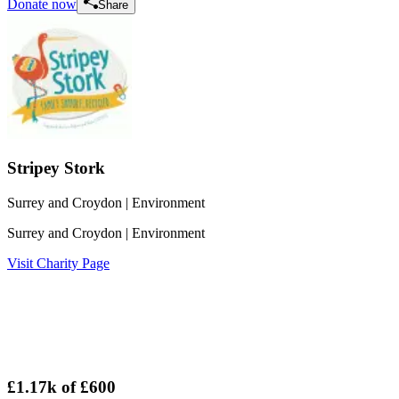
Donate now
Share
Stripey Stork
Surrey and Croydon
| Environment
Surrey and Croydon
| Environment
Visit Charity Page
£1.17k
of
£600