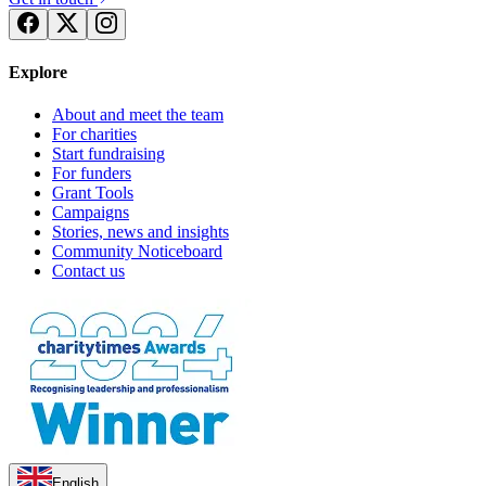
Explore
About and meet the team
For charities
Start fundraising
For funders
Grant Tools
Campaigns
Stories, news and insights
Community Noticeboard
Contact us
English