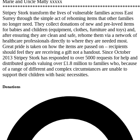
Marie and Uncle Matty xxxxx
*******************************************************
Stripey Stork transform the lives of vulnerable families across East
Surrey through the simple act of rehoming items that other families
no longer need. They collect donations of new and pre-loved items
for babies and children (equipment, clothes, furniture and toys) and,
after ensuring they are clean and safe, rehome them via a network of
healthcare professionals directly to where they are needed most.
Great pride is taken on how the items are passed on – recipients
should feel they are receiving a gift not a handout. Since October
2013 Stripey Stork has responded to over 5000 requests for help and
distributed goods valuing over £1.8 million to families who, because
of a range of different and complex circumstances are unable to
support their children with basic necessities.
Donations