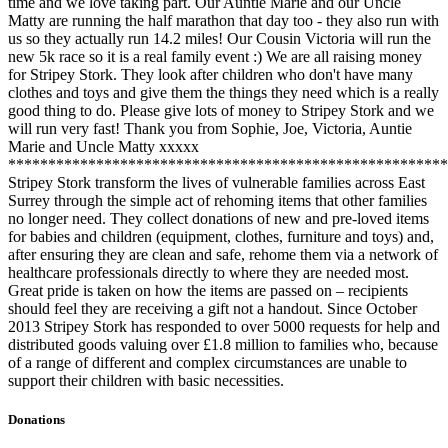
time and we love taking part. Our Auntie Marie and our Uncle
Matty are running the half marathon that day too - they also run with
us so they actually run 14.2 miles! Our Cousin Victoria will run the
new 5k race so it is a real family event :) We are all raising money
for Stripey Stork. They look after children who don't have many
clothes and toys and give them the things they need which is a really
good thing to do. Please give lots of money to Stripey Stork and we
will run very fast! Thank you from Sophie, Joe, Victoria, Auntie
Marie and Uncle Matty xxxxx
*******************************************************
Stripey Stork transform the lives of vulnerable families across East
Surrey through the simple act of rehoming items that other families
no longer need. They collect donations of new and pre-loved items
for babies and children (equipment, clothes, furniture and toys) and,
after ensuring they are clean and safe, rehome them via a network of
healthcare professionals directly to where they are needed most.
Great pride is taken on how the items are passed on – recipients
should feel they are receiving a gift not a handout. Since October
2013 Stripey Stork has responded to over 5000 requests for help and
distributed goods valuing over £1.8 million to families who, because
of a range of different and complex circumstances are unable to
support their children with basic necessities.
Donations