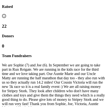
Raised
22
Donors
0
Team Fundraisers
We are Sophie (7) and Joe (6). In September we are going to take
part in Run Reigate. We are running in the kids race for the third
time and we love taking part. Our Auntie Marie and our Uncle
Matty are running the half marathon that day too - they also run with
us so they actually run 14.2 miles! Our Cousin Victoria will run the
new 5k race so it is a real family event :) We are all raising money
for Stripey Stork. They look after children who don't have many
clothes and toys and give them the things they need which is a really
good thing to do. Please give lots of money to Stripey Stork and we
will run very fast! Thank you from Sophie, Joe, Victoria, Auntie