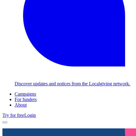
Discover updates and notices from the Localgiving network.
Campaigns
For funders
About
Try for free
Login