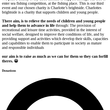
enter sea fishing competition, at the fishing place. This is our third
event and our chosen charity is Charlotte’s brightside. Charlottes
brightside is a charity that supports children and young people.
There
aim, is to relieve the needs of children and young people
and help them to advance in life
through: The provision of
recreational and leisure time activities, provided in the interest of
social welfare, designed to improve their conditions of life, and by
providing support and activities which develop their skills, capacities
and capabilities to enable them to participate in society as mature
and responsible individuals
our aim is to raise as much as we can for them so they can forfill
theres. 😀
Donations