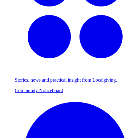
Stories, news and practical insight from Localgiving.
Community Noticeboard