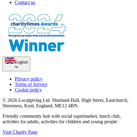
Contact us
English
Privacy policy
Terms of Service
Cookie policy
© 2026 Localgiving Ltd. Shurland Hall, High Street, Eastchurch,
Sheerness, Kent, England, ME12 4BN.
Friendly community hub with social supermarket, lunch club,
activities for adults, activities for children and young people
Visit Charity Page