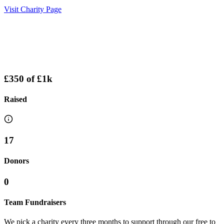
Visit Charity Page
£350
of
£1k
Raised
17
Donors
0
Team Fundraisers
We pick a charity every three months to support through our free to