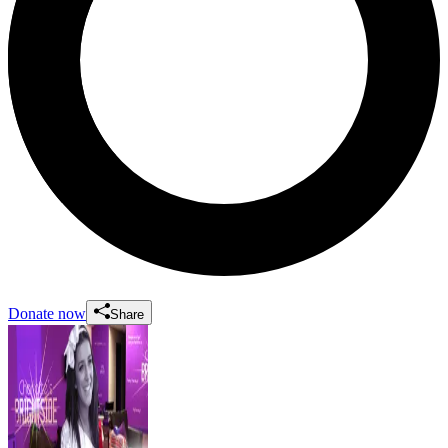
Donate now
Share