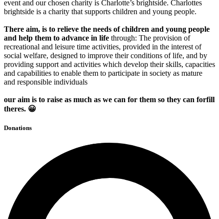
event and our chosen charity is Charlotte’s brightside. Charlottes
brightside is a charity that supports children and young people.
There
aim, is to relieve the needs of children and young people
and help them to advance in life
through: The provision of
recreational and leisure time activities, provided in the interest of
social welfare, designed to improve their conditions of life, and by
providing support and activities which develop their skills, capacities
and capabilities to enable them to participate in society as mature
and responsible individuals
our aim is to raise as much as we can for them so they can forfill
theres. 😀
Donations