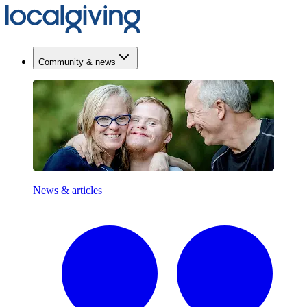
Community & news
News & articles