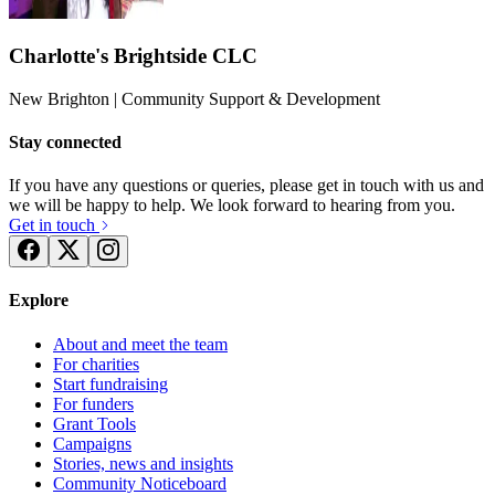
Charlotte's Brightside CLC
New Brighton
| Community Support & Development
Stay connected
If you have any questions or queries, please get in touch with us and
we will be happy to help. We look forward to hearing from you.
Get in touch
Explore
About and meet the team
For charities
Start fundraising
For funders
Grant Tools
Campaigns
Stories, news and insights
Community Noticeboard