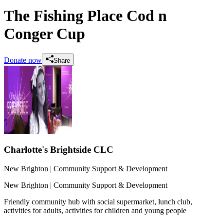
The Fishing Place Cod n
Conger Cup
Donate now
Share
Charlotte's Brightside CLC
New Brighton
| Community Support & Development
New Brighton
| Community Support & Development
Friendly community hub with social supermarket, lunch club,
activities for adults, activities for children and young people