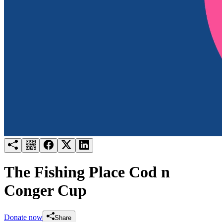
Try for free
Login
The Fishing Place Cod n
Conger Cup
Donate now
Share