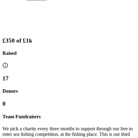
£350
of
£1k
Raised
17
Donors
0
Team Fundraisers
We pick a charity every three months to support through our free to
enter sea fishing competition, at the fishing place. This is our third