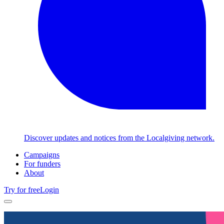
Discover updates and notices from the Localgiving network.
Campaigns
For funders
About
Try for free
Login