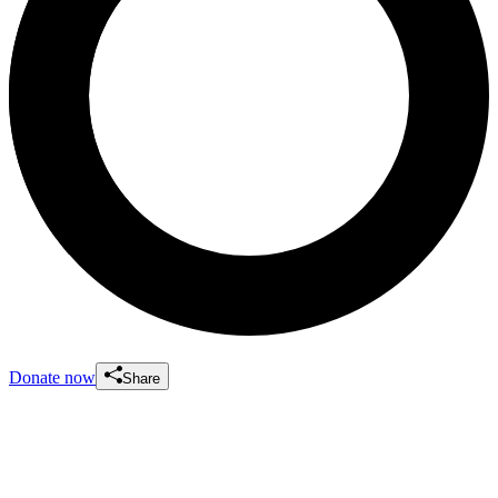
Donate now
Share