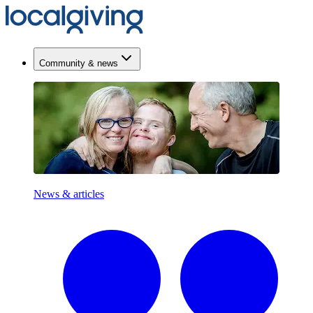
Community & news
News & articles