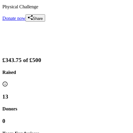
Physical Challenge
Donate now
Share
£343.75
of
£500
Raised
13
Donors
0