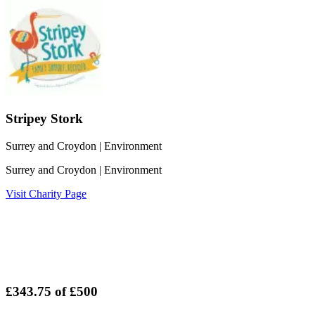
Stripey Stork
Surrey and Croydon
| Environment
Surrey and Croydon
| Environment
Visit Charity Page
£343.75
of
£500