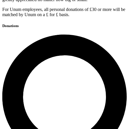
For Unum employees, all personal donations of £30 or more will be
matched by Unum on a £ for £ basis.
Donations