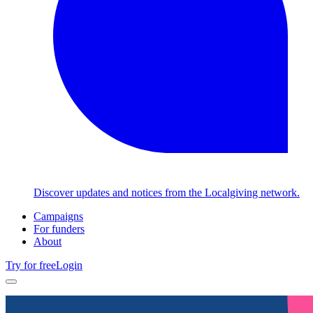
Discover updates and notices from the Localgiving network.
Campaigns
For funders
About
Try for free
Login