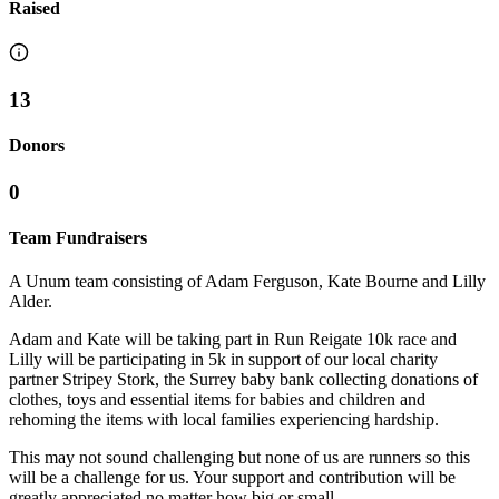
Raised
13
Donors
0
Team Fundraisers
A Unum team consisting of Adam Ferguson, Kate Bourne and Lilly
Alder.
Adam and Kate will be taking part in Run Reigate 10k race and
Lilly will be participating in 5k in support of our local charity
partner Stripey Stork, the Surrey baby bank collecting donations of
clothes, toys and essential items for babies and children and
rehoming the items with local families experiencing hardship.
This may not sound challenging but none of us are runners so this
will be a challenge for us. Your support and contribution will be
greatly appreciated no matter how big or small.