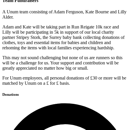
Team Fundraisers
A Unum team consisting of Adam Ferguson, Kate Bourne and Lilly
Alder.
Adam and Kate will be taking part in Run Reigate 10k race and
Lilly will be participating in 5k in support of our local charity
partner Stripey Stork, the Surrey baby bank collecting donations of
clothes, toys and essential items for babies and children and
rehoming the items with local families experiencing hardship.
This may not sound challenging but none of us are runners so this
will be a challenge for us. Your support and contribution will be
greatly appreciated no matter how big or small.
For Unum employees, all personal donations of £30 or more will be
matched by Unum on a £ for £ basis.
Donations