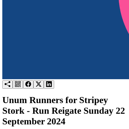
Try for free
Login
Unum Runners for Stripey
Stork - Run Reigate Sunday 22
September 2024