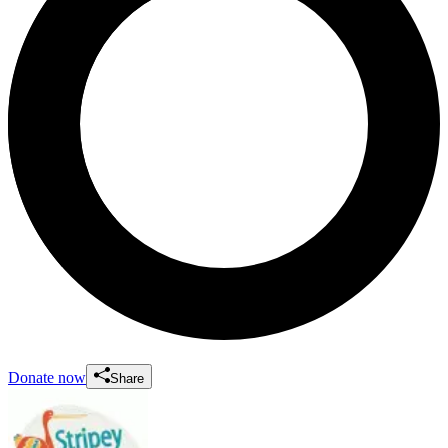
Donate now
Share