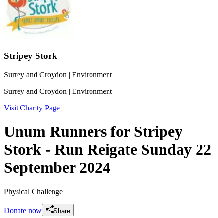
Stripey Stork
Surrey and Croydon
| Environment
Surrey and Croydon
| Environment
Visit Charity Page
Unum Runners for Stripey
Stork - Run Reigate Sunday 22
September 2024
Physical Challenge
Donate now
Share