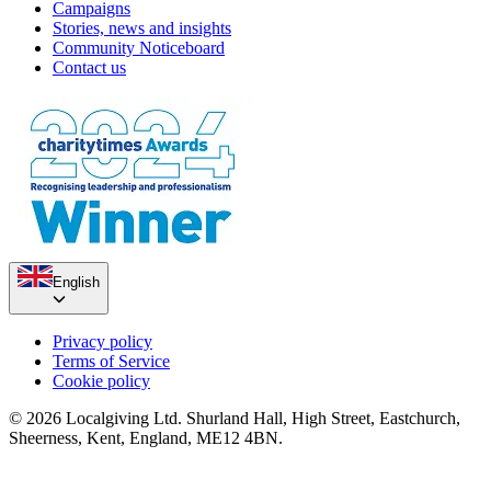
Campaigns
Stories, news and insights
Community Noticeboard
Contact us
English
Privacy policy
Terms of Service
Cookie policy
© 2026 Localgiving Ltd. Shurland Hall, High Street, Eastchurch,
Sheerness, Kent, England, ME12 4BN.