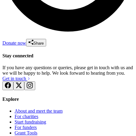
Donate now
Share
Stay connected
If you have any questions or queries, please get in touch with us and
we will be happy to help. We look forward to hearing from you.
Get in touch
Explore
About and meet the team
For charities
Start fundraising
For funders
Grant Tools