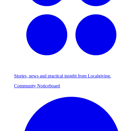
Stories, news and practical insight from Localgiving.
Community Noticeboard