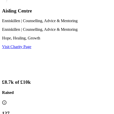
Aisling Centre
Enniskillen
| Counselling, Advice & Mentoring
Enniskillen
| Counselling, Advice & Mentoring
Hope, Healing, Growth
Visit Charity Page
£8.7k
of
£10k
Raised
127