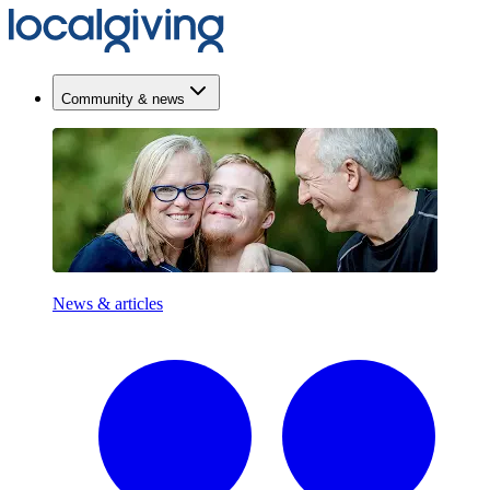
Community & news
News & articles