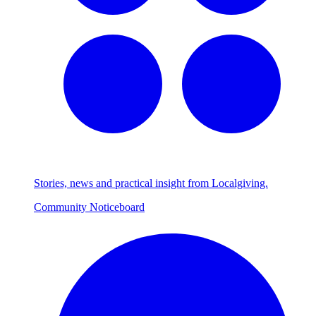
Stories, news and practical insight from Localgiving.
Community Noticeboard