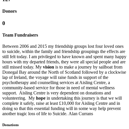
Donors
0
Team Fundraisers
Between 2006 and 2015 my friendship groups lost four loved ones
to suicide, within the family and friendship groupings the effects are
still felt today. I am privileged to have known and spent many happy
hours with my departed friends, they were all special people and are
still missed today. My
vision
is to make a journey by sailboat from
Donegal Bay around the North of Scotland followed by a clockwise
lap of Ireland, the voyage will raise funds in support of the
psychotherapy and counselling services at Aisling Centre, a
community-based service for those in need of mental wellness
support. Aisling Centre is very dependent on donations and
volunteering. My
hope
in undertaking this journey is that we will
complete it safely, raise at least £10,000 for Aisling Centre and in
doing so that this essential funding will in some way help prevent
another tragic loss of life to Suicide. Alan Currans
Donations