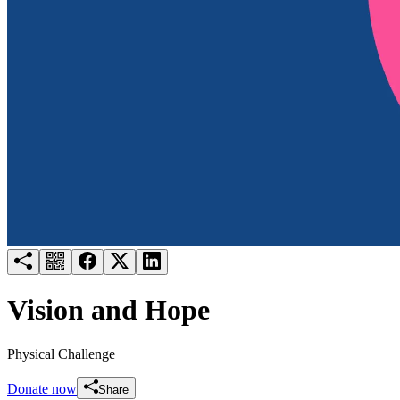
Try for free
Login
Vision and Hope
Physical Challenge
Donate now
Share