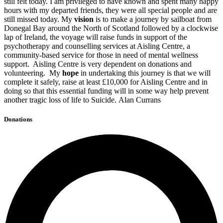
still felt today. I am privileged to have known and spent many happy
hours with my departed friends, they were all special people and are
still missed today. My
vision
is to make a journey by sailboat from
Donegal Bay around the North of Scotland followed by a clockwise
lap of Ireland, the voyage will raise funds in support of the
psychotherapy and counselling services at Aisling Centre, a
community-based service for those in need of mental wellness
support. Aisling Centre is very dependent on donations and
volunteering. My
hope
in undertaking this journey is that we will
complete it safely, raise at least £10,000 for Aisling Centre and in
doing so that this essential funding will in some way help prevent
another tragic loss of life to Suicide. Alan Currans
Donations