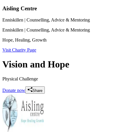
Aisling Centre
Enniskillen
| Counselling, Advice & Mentoring
Enniskillen
| Counselling, Advice & Mentoring
Hope, Healing, Growth
Visit Charity Page
Vision and Hope
Physical Challenge
Donate now
Share