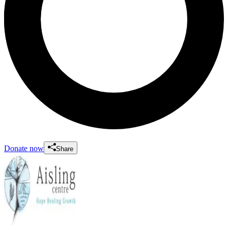
Donate now
Share