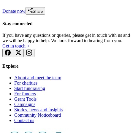
Donate now
Share
Stay connected
If you have any questions or queries, please get in touch with us and
we will be happy to help. We look forward to hearing from you.
Get in touch
Explore
About and meet the team
For charities
Start fundraising
For funders
Grant Tools
Campaigns
Stories, news and insights
Community Noticeboard
Contact us