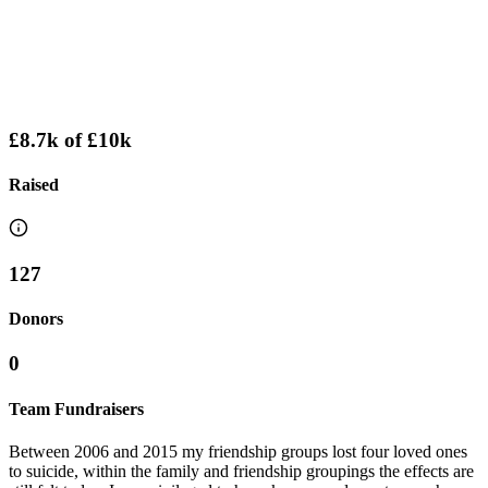
£8.7k
of
£10k
Raised
127
Donors
0
Team Fundraisers
Between 2006 and 2015 my friendship groups lost four loved ones
to suicide, within the family and friendship groupings the effects are