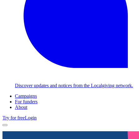
Discover updates and notices from the Localgiving network.
Campaigns
For funders
About
Try for free
Login