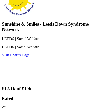
Sunshine & Smiles - Leeds Down Syndrome
Network
LEEDS
| Social Welfare
LEEDS
| Social Welfare
Visit Charity Page
£12.1k
of
£10k
Raised