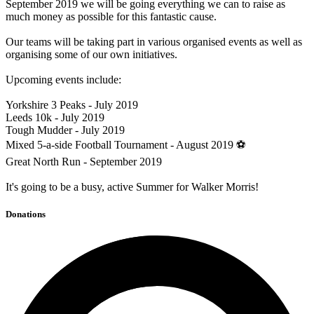
September 2019 we will be going everything we can to raise as
much money as possible for this fantastic cause.
Our teams will be taking part in various organised events as well as
organising some of our own initiatives.
Upcoming events include:
Yorkshire 3 Peaks - July 2019
Leeds 10k - July 2019
Tough Mudder - July 2019
Mixed 5-a-side Football Tournament - August 2019 ⚽
Great North Run - September 2019
It's going to be a busy, active Summer for Walker Morris!
Donations