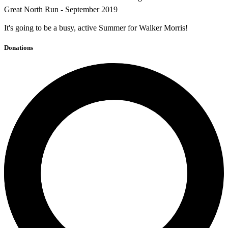
Great North Run - September 2019
It's going to be a busy, active Summer for Walker Morris!
Donations