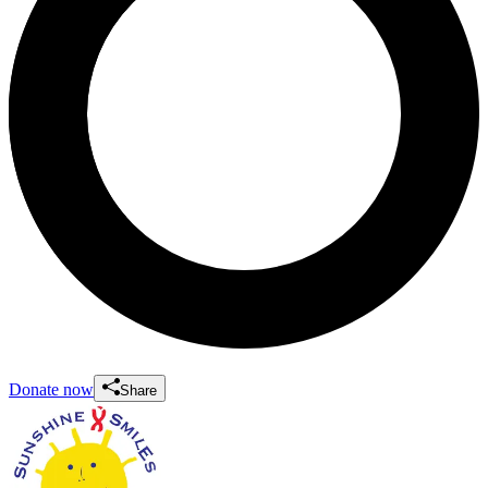
Donate now
Share