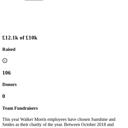
£12.1k
of
£10k
Raised
106
Donors
0
Team Fundraisers
This year Walker Morris employees have chosen Sunshine and
Smiles as their charity of the year. Between October 2018 and