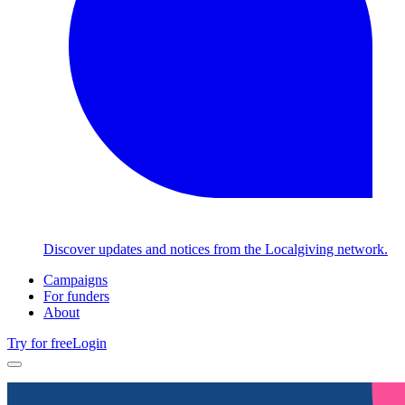
Discover updates and notices from the Localgiving network.
Campaigns
For funders
About
Try for free
Login