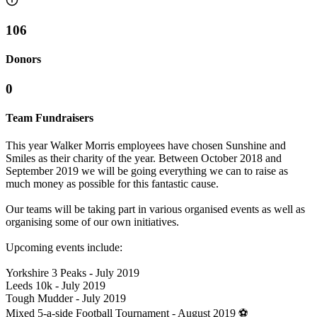
106
Donors
0
Team Fundraisers
This year Walker Morris employees have chosen Sunshine and
Smiles as their charity of the year. Between October 2018 and
September 2019 we will be going everything we can to raise as
much money as possible for this fantastic cause.
Our teams will be taking part in various organised events as well as
organising some of our own initiatives.
Upcoming events include:
Yorkshire 3 Peaks - July 2019
Leeds 10k - July 2019
Tough Mudder - July 2019
Mixed 5-a-side Football Tournament - August 2019 ⚽