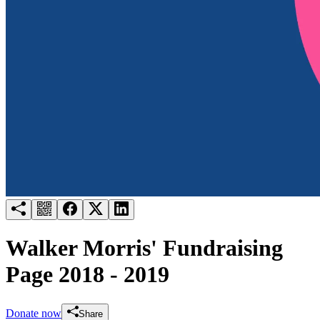
Try for free
Login
Walker Morris' Fundraising
Page 2018 - 2019
Donate now
Share