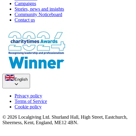
Campaigns
Stories, news and insights
Community Noticeboard
Contact us
English
Privacy policy
Terms of Service
Cookie policy
© 2026 Localgiving Ltd. Shurland Hall, High Street, Eastchurch,
Sheerness, Kent, England, ME12 4BN.