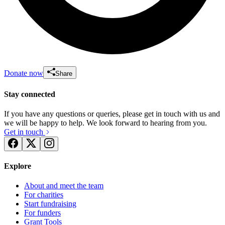
Donate now
Share
Stay connected
If you have any questions or queries, please get in touch with us and
we will be happy to help. We look forward to hearing from you.
Get in touch
Explore
About and meet the team
For charities
Start fundraising
For funders
Grant Tools