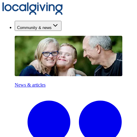
Community & news
News & articles