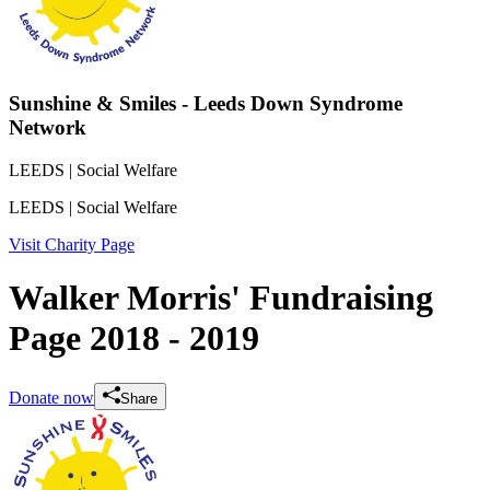
Sunshine & Smiles - Leeds Down Syndrome
Network
LEEDS
| Social Welfare
LEEDS
| Social Welfare
Visit Charity Page
Walker Morris' Fundraising
Page 2018 - 2019
Donate now
Share