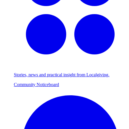
Stories, news and practical insight from Localgiving.
Community Noticeboard