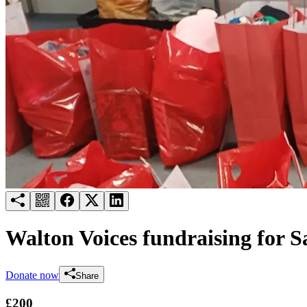
Try for free
Login
Walton Voices fundraising for S
Donate now
Share
£200