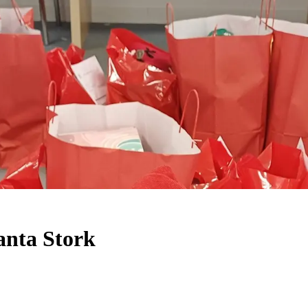
anta Stork