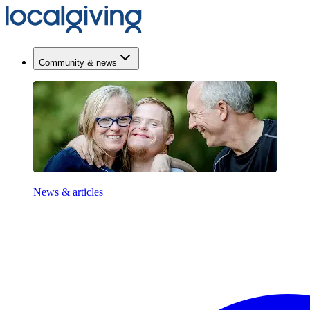
Community & news
News & articles