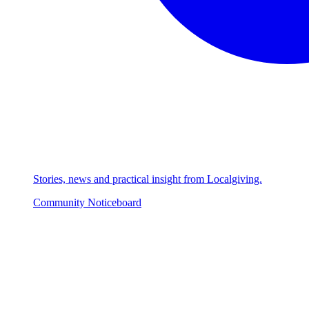
Stories, news and practical insight from Localgiving.
Community Noticeboard