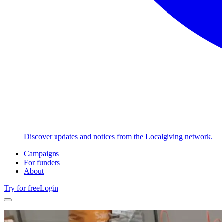
Discover updates and notices from the Localgiving network.
Campaigns
For funders
About
Try for free
Login